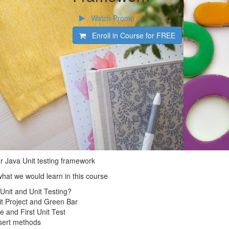
Watch Promo
Enroll in Course for
FREE
ar Java Unit testing framework
what we would learn in this course
JUnit and Unit Testing?
nit Project and Green Bar
e and First Unit Test
ssert methods