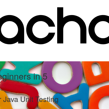
eginners in 5
 Java Unit Testing