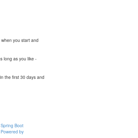
e when you start and
s long as you like -
n the first 30 days and
Spring Boot
Powered by