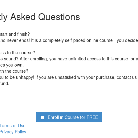
ly Asked Questions
art and finish?
nd never ends! It is a completely self-paced online course - you decid
ess to the course?
 sound? After enrolling, you have unlimited access to this course for a
ces you own.
ith the course?
 to be unhappy! If you are unsatisfied with your purchase, contact us i
efund.
Enroll in Course for
FREE
Terms of Use
Privacy Policy