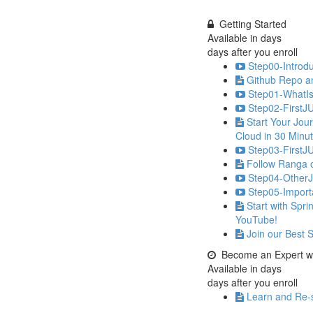
Getting Started
Available in
days
days after you enroll
Step00-Introdu
Github Repo a
Step01-WhatIs
Step02-FirstJ
Start Your Jou
Cloud in 30 Minu
Step03-FirstJU
Follow Ranga 
Step04-OtherJ
Step05-Import
Start with Spr
YouTube!
Join our Best 
Become an Expert wi
Available in
days
days after you enroll
Learn and Re-s