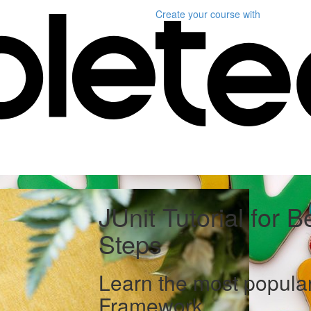
Create your course
with
JUnit Tutorial for B
Steps
Learn the most popular
Framework