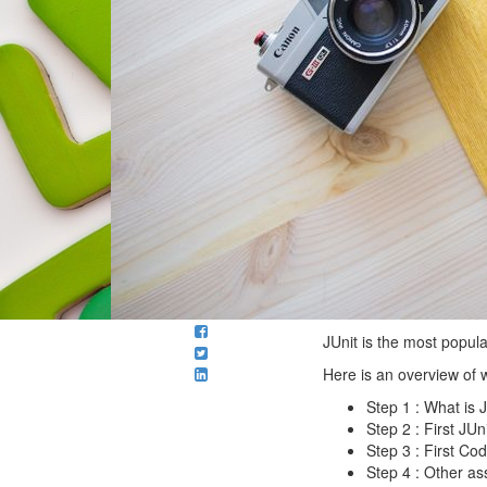
JUnit is the most popul
Here is an overview of 
Step 1 : What is 
Step 2 : First JU
Step 3 : First Cod
Step 4 : Other a