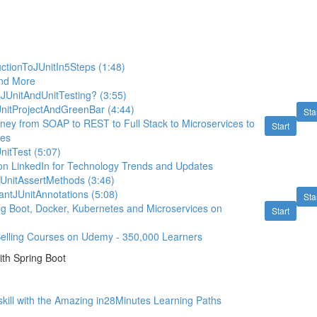
ctionToJUnitIn5Steps (1:48)
nd More
JUnitAndUnitTesting? (3:55)
UnitProjectAndGreenBar (4:44)
Sta
rney from SOAP to REST to Full Stack to Microservices to
Start
tes
nitTest (5:07)
on LinkedIn for Technology Trends and Updates
UnitAssertMethods (3:46)
antJUnitAnnotations (5:08)
Sta
ing Boot, Docker, Kubernetes and Microservices on
Start
Selling Courses on Udemy - 350,000 Learners
th Spring Boot
kill with the Amazing in28Minutes Learning Paths