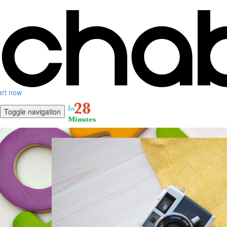
art now
Toggle navigation