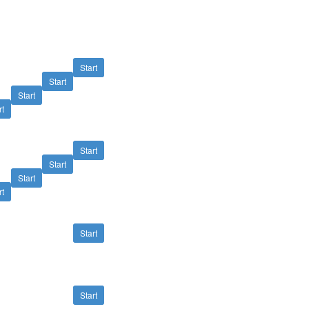
Start
Start
Start
rt
Start
Start
Start
rt
Start
Start