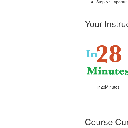
Step 5 : Importan
Your Instru
in28Minutes
Course Cur