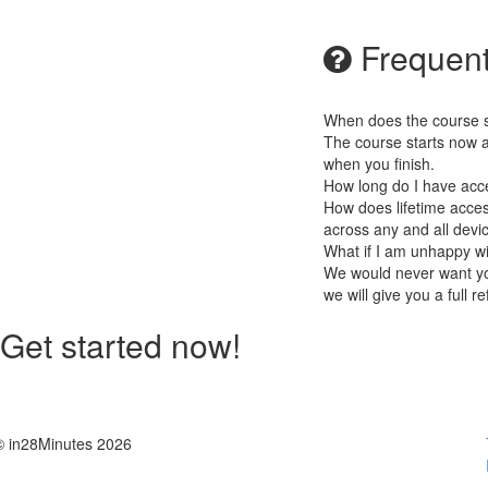
Frequent
When does the course st
The course starts now a
when you finish.
How long do I have acc
How does lifetime access
across any and all devi
What if I am unhappy w
We would never want you
we will give you a full r
Get started now!
© in28Minutes 2026