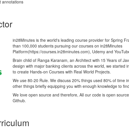
t annotations
ctor
in28Minutes is the world's leading course provider for Spring 
than 100,000 students pursuing our courses on in28Minutes
Platform(https://courses.in28minutes.com), Udemy and YouTub
Brain child of Ranga Karanam, an Architect with 15 Years of J
design with major banking clients across the world, we started 
to create Hands-on Courses with Real World Projects.
We use 80-20 Rule. We discuss 20% things used 80% of time i
other things briefly equipping you with enough knowledge to fi
We love open source and therefore, All our code is open source
Github.
riculum