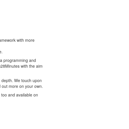
Framework with more
e.
ava programming and
in28Minutes with the aim
n depth. We touch upon
nd out more on your own.
 too and available on