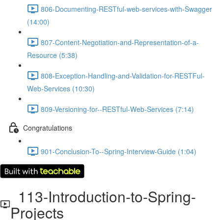
806-Documenting-RESTful-web-services-with-Swagger
(14:00)
807-Content-Negotiation-and-Representation-of-a-
Resource (5:38)
808-Exception-Handling-and-Validation-for-RESTFul-
Web-Services (10:30)
809-Versioning-for--RESTful-Web-Services (7:14)
Congratulations
901-Conclusion-To--Spring-Interview-Guide (1:04)
113-Introduction-to-Spring-
Projects