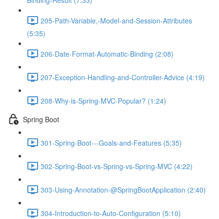
Binding-Result (7:33)
205-Path-Variable,-Model-and-Session-Attributes
(5:35)
206-Date-Format-Automatic-Binding (2:08)
207-Exception-Handling-and-Controller-Advice (4:19)
208-Why-is-Spring-MVC-Popular? (1:24)
Spring Boot
301-Spring-Boot---Goals-and-Features (5:35)
302-Spring-Boot-vs-Spring-vs-Spring-MVC (4:22)
303-Using-Annotation-@SpringBootApplication (2:40)
304-Introduction-to-Auto-Configuration (5:10)