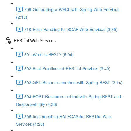
709-Generating-a-WSDL-with-Spring-Web-Services
(2:15)
710-Error-Handling-for-SOAP-Web-Services (3:35)
RESTful Web Services
801-What-is-REST? (5:04)
802-Best-Practices-of-RESTful-Services (3:40)
803-GET-Resource-method-with-Spring-REST (2:14)
804-POST-Resource-method-with-Spring-REST-and-
ResponseEntity (4:36)
805-Implementing-HATEOAS-for-RESTful-Web-
Services (4:25)