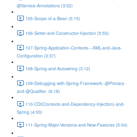
@Service-Annotations (3:52)
105-Scope-of-a-Bean (5:15)
106-Setter-and-Constructor-Injection (5:55)
107-Spring-Application-Contexts---XML-and-Java-
Configuration (3:37)
108-Spring-and-Autowiring (3:12)
109-Debugging-with-Spring-Framework.-@Primary-
and-@Qualifier. (6:18)
110-CDI(Contexts-and-Dependency-Injection)-and-
Spring (4:00)
111-Spring-Major-Versions-and-New-Features (5:04)