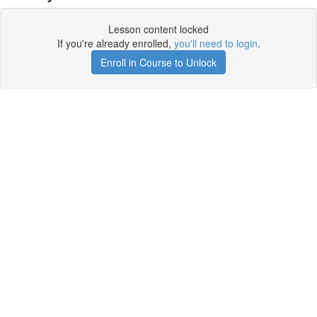
Lesson content locked
If you're already enrolled,
you'll need to login
.
Enroll in Course to Unlock