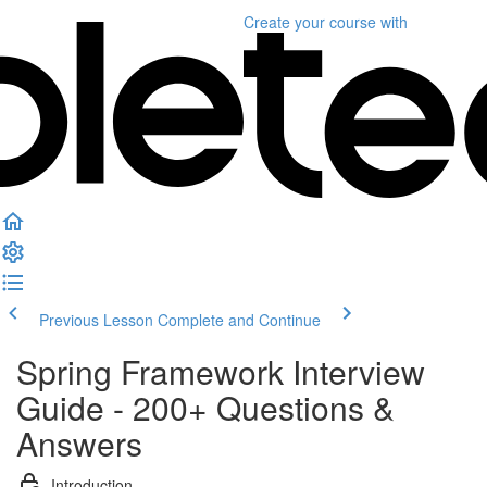
Create your course
with
Previous Lesson
Complete and Continue
Spring Framework Interview
Guide - 200+ Questions &
Answers
Introduction