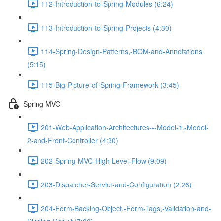
112-Introduction-to-Spring-Modules (6:24)
113-Introduction-to-Spring-Projects (4:30)
114-Spring-Design-Patterns,-BOM-and-Annotations
(5:15)
115-Big-Picture-of-Spring-Framework (3:45)
Spring MVC
201-Web-Application-Architectures---Model-1,-Model-
2-and-Front-Controller (4:30)
202-Spring-MVC-High-Level-Flow (9:09)
203-Dispatcher-Servlet-and-Configuration (2:26)
204-Form-Backing-Object,-Form-Tags,-Validation-and-