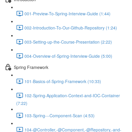
001-Preview-To-Spring-Interview-Guide (1:44)
002-Introduction-To-Our-Github-Repository (1:24)
003-Setting-up-the-Course-Presentation (2:22)
004-Overview-of-Spring-Interview-Guide (5:00)
Spring Framework
101-Basics-of-Spring-Framework (10:33)
102-Spring-Application-Context-and-IOC-Container
(7:22)
103-Spring---Component-Scan (4:53)
104-@Controller,-@Component,-@Repository,-and-