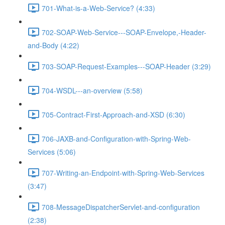
701-What-is-a-Web-Service? (4:33)
702-SOAP-Web-Service---SOAP-Envelope,-Header-
and-Body (4:22)
703-SOAP-Request-Examples---SOAP-Header (3:29)
704-WSDL---an-overview (5:58)
705-Contract-First-Approach-and-XSD (6:30)
706-JAXB-and-Configuration-with-Spring-Web-
Services (5:06)
707-Writing-an-Endpoint-with-Spring-Web-Services
(3:47)
708-MessageDispatcherServlet-and-configuration
(2:38)