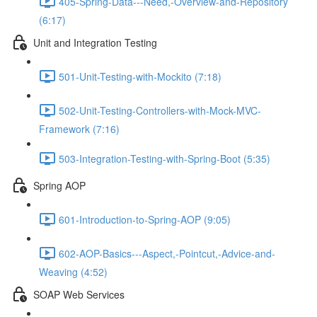
405-Spring-Data---Need,-Overview-and-Repository
(6:17)
Unit and Integration Testing
501-Unit-Testing-with-Mockito (7:18)
502-Unit-Testing-Controllers-with-Mock-MVC-
Framework (7:16)
503-Integration-Testing-with-Spring-Boot (5:35)
Spring AOP
601-Introduction-to-Spring-AOP (9:05)
602-AOP-Basics---Aspect,-Pointcut,-Advice-and-
Weaving (4:52)
SOAP Web Services