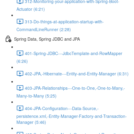
312-Monitoring-your-application-with-Spring-Boot-
Actuator (6:21)
313-Do-things-at-application-startup-with-
CommandLineRunner (2:28)
Spring Data, Spring JDBC and JPA
401-Spring-JDBC---JdbcTemplate-and-RowMapper
(6:26)
402-JPA,-Hibernate---Entity-and-Entity-Manager (6:31)
403-JPA-Relationships---One-to-One,-One-to-Many,-
Many-to-Many (5:25)
404-JPA-Configuration---Data-Source,-
persistence.xml,-Entity-Manager-Factory-and-Transaction-
Manager (5:46)