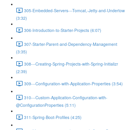
305-Embedded-Servers---Tomcat,-Jetty-and-Undertow
(3:32)
306-Introduction-to-Starter-Projects (6:07)
307-Starter-Parent-and-Dependency-Management
(3:35)
308---Creating-Spring-Projects-with-Spring-Initializr
(2:39)
309---Configuration-with-Application-Properties (3:54)
310---Custom-Application-Configuration-with-
@ConfigurationProperties (5:11)
311-Spring-Boot-Profiles (4:25)