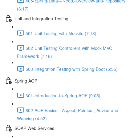
405-Spring-Data---Need,-Overview-and-Repository
(6:17)
Unit and Integration Testing
501-Unit-Testing-with-Mockito (7:18)
502-Unit-Testing-Controllers-with-Mock-MVC-
Framework (7:16)
503-Integration-Testing-with-Spring-Boot (5:35)
Spring AOP
601-Introduction-to-Spring-AOP (9:05)
602-AOP-Basics---Aspect,-Pointcut,-Advice-and-
Weaving (4:52)
SOAP Web Services