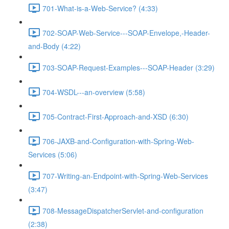
701-What-is-a-Web-Service? (4:33)
702-SOAP-Web-Service---SOAP-Envelope,-Header-
and-Body (4:22)
703-SOAP-Request-Examples---SOAP-Header (3:29)
704-WSDL---an-overview (5:58)
705-Contract-First-Approach-and-XSD (6:30)
706-JAXB-and-Configuration-with-Spring-Web-
Services (5:06)
707-Writing-an-Endpoint-with-Spring-Web-Services
(3:47)
708-MessageDispatcherServlet-and-configuration
(2:38)