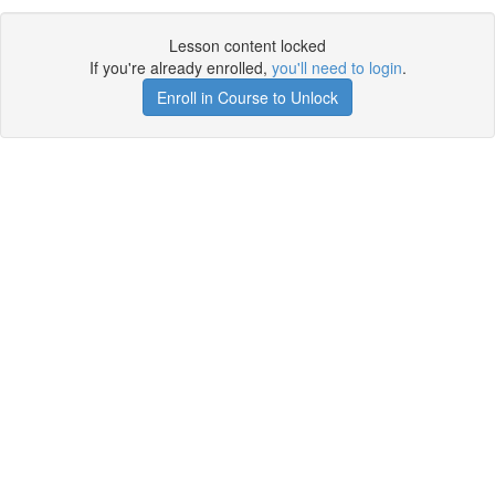
Lesson content locked
If you're already enrolled,
you'll need to login
.
Enroll in Course to Unlock