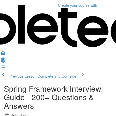
Create your course
with
Previous Lesson
Complete and Continue
Spring Framework Interview
Guide - 200+ Questions &
Answers
Introduction