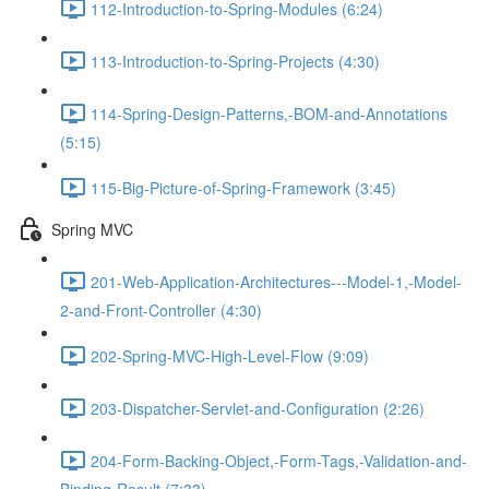
112-Introduction-to-Spring-Modules (6:24)
113-Introduction-to-Spring-Projects (4:30)
114-Spring-Design-Patterns,-BOM-and-Annotations
(5:15)
115-Big-Picture-of-Spring-Framework (3:45)
Spring MVC
201-Web-Application-Architectures---Model-1,-Model-
2-and-Front-Controller (4:30)
202-Spring-MVC-High-Level-Flow (9:09)
203-Dispatcher-Servlet-and-Configuration (2:26)
204-Form-Backing-Object,-Form-Tags,-Validation-and-