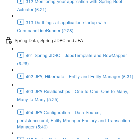
312-Monitoring-your-application-with-Spring-Boot-
Actuator (6:21)
313-Do-things-at-application-startup-with-
CommandLineRunner (2:28)
Spring Data, Spring JDBC and JPA
401-Spring-JDBC---JdbcTemplate-and-RowMapper
(6:26)
402-JPA,-Hibernate---Entity-and-Entity-Manager (6:31)
403-JPA-Relationships---One-to-One,-One-to-Many,-
Many-to-Many (5:25)
404-JPA-Configuration---Data-Source,-
persistence.xml,-Entity-Manager-Factory-and-Transaction-
Manager (5:46)