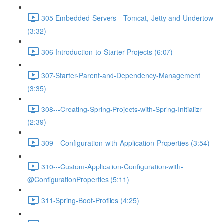
305-Embedded-Servers---Tomcat,-Jetty-and-Undertow
(3:32)
306-Introduction-to-Starter-Projects (6:07)
307-Starter-Parent-and-Dependency-Management
(3:35)
308---Creating-Spring-Projects-with-Spring-Initializr
(2:39)
309---Configuration-with-Application-Properties (3:54)
310---Custom-Application-Configuration-with-
@ConfigurationProperties (5:11)
311-Spring-Boot-Profiles (4:25)