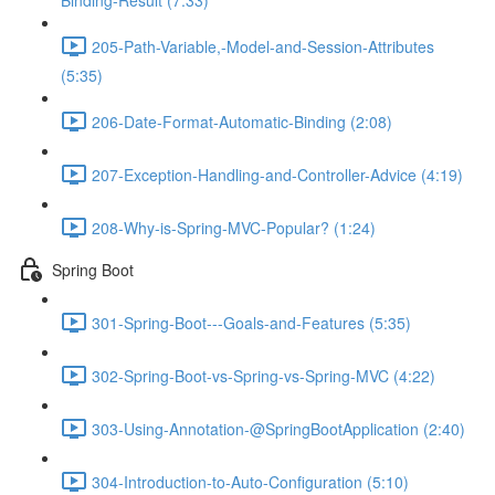
Binding-Result (7:33)
205-Path-Variable,-Model-and-Session-Attributes
(5:35)
206-Date-Format-Automatic-Binding (2:08)
207-Exception-Handling-and-Controller-Advice (4:19)
208-Why-is-Spring-MVC-Popular? (1:24)
Spring Boot
301-Spring-Boot---Goals-and-Features (5:35)
302-Spring-Boot-vs-Spring-vs-Spring-MVC (4:22)
303-Using-Annotation-@SpringBootApplication (2:40)
304-Introduction-to-Auto-Configuration (5:10)