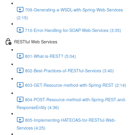
709-Generating-a-WSDL-with-Spring-Web-Services
(2:15)
710-Error-Handling-for-SOAP-Web-Services (3:35)
RESTful Web Services
801-What-is-REST? (5:04)
802-Best-Practices-of-RESTful-Services (3:40)
803-GET-Resource-method-with-Spring-REST (2:14)
804-POST-Resource-method-with-Spring-REST-and-
ResponseEntity (4:36)
805-Implementing-HATEOAS-for-RESTful-Web-
Services (4:25)