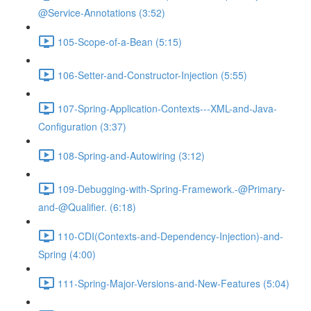
@Service-Annotations (3:52)
105-Scope-of-a-Bean (5:15)
106-Setter-and-Constructor-Injection (5:55)
107-Spring-Application-Contexts---XML-and-Java-
Configuration (3:37)
108-Spring-and-Autowiring (3:12)
109-Debugging-with-Spring-Framework.-@Primary-
and-@Qualifier. (6:18)
110-CDI(Contexts-and-Dependency-Injection)-and-
Spring (4:00)
111-Spring-Major-Versions-and-New-Features (5:04)