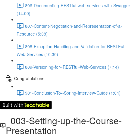
806-Documenting-RESTful-web-services-with-Swagger
(14:00)
807-Content-Negotiation-and-Representation-of-a-
Resource (5:38)
808-Exception-Handling-and-Validation-for-RESTFul-
Web-Services (10:30)
809-Versioning-for--RESTful-Web-Services (7:14)
Congratulations
901-Conclusion-To--Spring-Interview-Guide (1:04)
003-Setting-up-the-Course-
Presentation