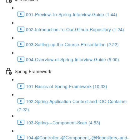
001-Preview-To-Spring-Interview-Guide (1:44)
002-Introduction-To-Our-Github-Repository (1:24)
003-Setting-up-the-Course-Presentation (2:22)
004-Overview-of-Spring-Interview-Guide (5:00)
Spring Framework
101-Basics-of-Spring-Framework (10:33)
102-Spring-Application-Context-and-IOC-Container
(7:22)
103-Spring---Component-Scan (4:53)
104-@Controller,-@Component,-@Repository,-and-