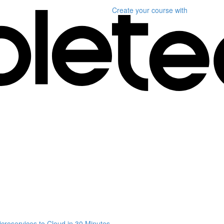
Create your course
with
croservices to Cloud in 30 Minutes