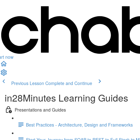
art now
Previous Lesson
Complete and Continue
in28Minutes Learning Guides
Presentations and Guides
Best Practices - Architecture, Design and Frameworks
Start Your Journey from SOAP to REST to Full Stack to Mi