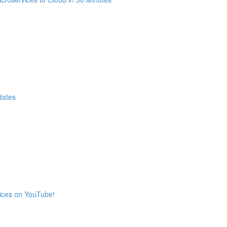
dates
vices on YouTube!