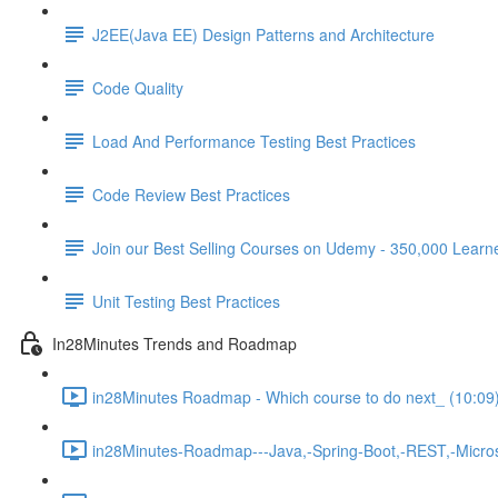
J2EE(Java EE) Design Patterns and Architecture
Code Quality
Load And Performance Testing Best Practices
Code Review Best Practices
Join our Best Selling Courses on Udemy - 350,000 Learn
Unit Testing Best Practices
In28Minutes Trends and Roadmap
in28Minutes Roadmap - Which course to do next_ (10:09
in28Minutes-Roadmap---Java,-Spring-Boot,-REST,-Micros