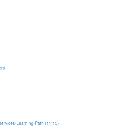
ers
)
ervices-Learning-Path (11:15)