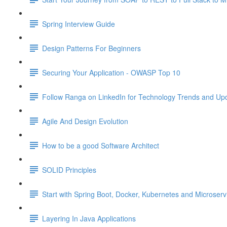
Spring Interview Guide
Design Patterns For Beginners
Securing Your Application - OWASP Top 10
Follow Ranga on LinkedIn for Technology Trends and Up
Agile And Design Evolution
How to be a good Software Architect
SOLID Principles
Start with Spring Boot, Docker, Kubernetes and Microser
Layering In Java Applications