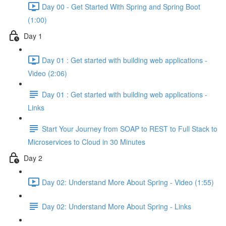
Day 00 - Get Started With Spring and Spring Boot
(1:00)
Day 1
Day 01 : Get started with building web applications -
Video (2:06)
Day 01 : Get started with building web applications -
Links
Start Your Journey from SOAP to REST to Full Stack to
Microservices to Cloud in 30 Minutes
Day 2
Day 02: Understand More About Spring - Video (1:55)
Day 02: Understand More About Spring - Links