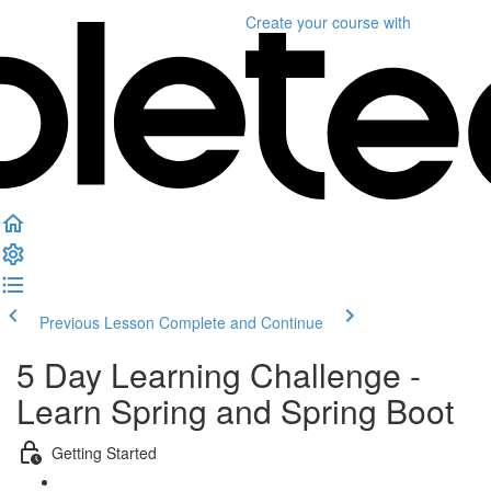
Create your course
with
Previous Lesson
Complete and Continue
5 Day Learning Challenge -
Learn Spring and Spring Boot
Getting Started