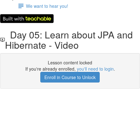
We want to hear you!
Day 05: Learn about JPA and
Hibernate - Video
Lesson content locked
If you're already enrolled,
you'll need to login
.
Enroll in Course to Unlock