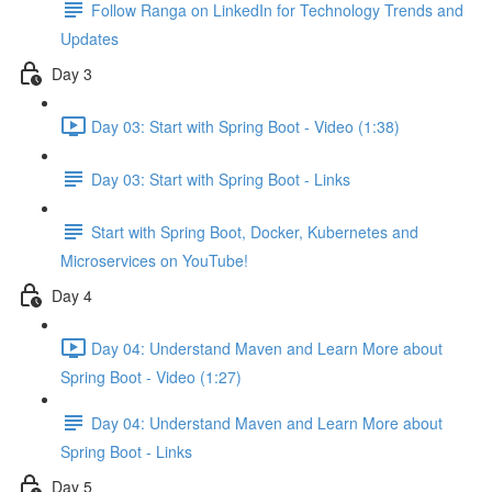
Follow Ranga on LinkedIn for Technology Trends and
Updates
Day 3
Day 03: Start with Spring Boot - Video (1:38)
Day 03: Start with Spring Boot - Links
Start with Spring Boot, Docker, Kubernetes and
Microservices on YouTube!
Day 4
Day 04: Understand Maven and Learn More about
Spring Boot - Video (1:27)
Day 04: Understand Maven and Learn More about
Spring Boot - Links
Day 5