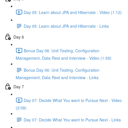
Day 05: Learn about JPA and Hibernate - Video (1:12)
Day 05: Learn about JPA and Hibernate - Links
Day 6
Bonus Day 06: Unit Testing, Configuration
Management, Data Rest and Interview - Video (1:59)
Bonus Day 06: Unit Testing, Configuration
Management, Data Rest and Interview - Links
Day 7
Day 07: Decide What You want to Pursue Next - Video
(2:08)
Day 07: Decide What You want to Pursue Next - Links