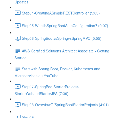
Updates
Step04-CreatingASimpleRESTController (5:03)
Step05-WhatIsSpringBootAutoConfiguration? (9:07)
Step06-SpringBootvsSpringvsSpringMVC (5:55)
AWS Certified Solutions Architect Associate - Getting
Started
Start with Spring Boot, Docker, Kubernetes and
Microservices on YouTube!
Step07-SpringBootStarterProjects-
StarterWebandStarterJPA (7:39)
Step08-OverviewOfSpringBootStarterProjects (4:01)
Step09-