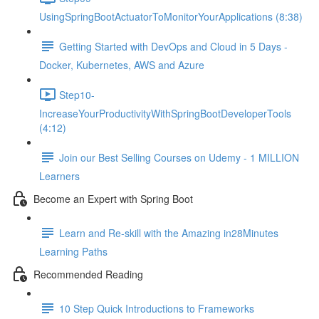
UsingSpringBootActuatorToMonitorYourApplications (8:38)
Getting Started with DevOps and Cloud in 5 Days -
Docker, Kubernetes, AWS and Azure
Step10-
IncreaseYourProductivityWithSpringBootDeveloperTools
(4:12)
Join our Best Selling Courses on Udemy - 1 MILLION
Learners
Become an Expert with Spring Boot
Learn and Re-skill with the Amazing in28Minutes
Learning Paths
Recommended Reading
10 Step Quick Introductions to Frameworks