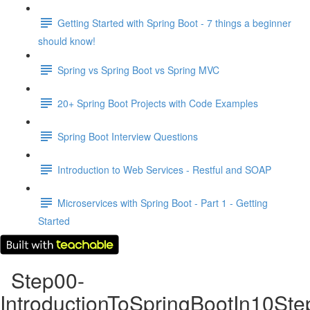
Getting Started with Spring Boot - 7 things a beginner
should know!
Spring vs Spring Boot vs Spring MVC
20+ Spring Boot Projects with Code Examples
Spring Boot Interview Questions
Introduction to Web Services - Restful and SOAP
Microservices with Spring Boot - Part 1 - Getting
Started
Step00-
IntroductionToSpringBootIn10Ste