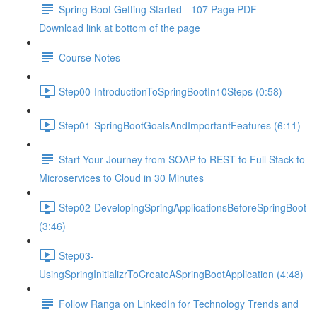
Spring Boot Getting Started - 107 Page PDF -
Download link at bottom of the page
Course Notes
Step00-IntroductionToSpringBootIn10Steps (0:58)
Step01-SpringBootGoalsAndImportantFeatures (6:11)
Start Your Journey from SOAP to REST to Full Stack to
Microservices to Cloud in 30 Minutes
Step02-DevelopingSpringApplicationsBeforeSpringBoot
(3:46)
Step03-
UsingSpringInitializrToCreateASpringBootApplication (4:48)
Follow Ranga on LinkedIn for Technology Trends and