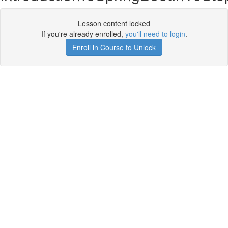
Lesson content locked
If you're already enrolled,
you'll need to login
.
Enroll in Course to Unlock