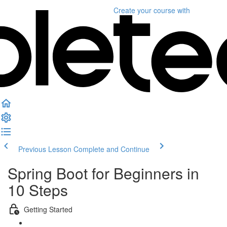
Create your course
with
Previous Lesson
Complete and Continue
Spring Boot for Beginners in
10 Steps
Getting Started