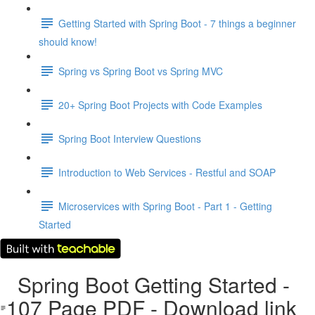
Getting Started with Spring Boot - 7 things a beginner
should know!
Spring vs Spring Boot vs Spring MVC
20+ Spring Boot Projects with Code Examples
Spring Boot Interview Questions
Introduction to Web Services - Restful and SOAP
Microservices with Spring Boot - Part 1 - Getting
Started
Spring Boot Getting Started -
107 Page PDF - Download link