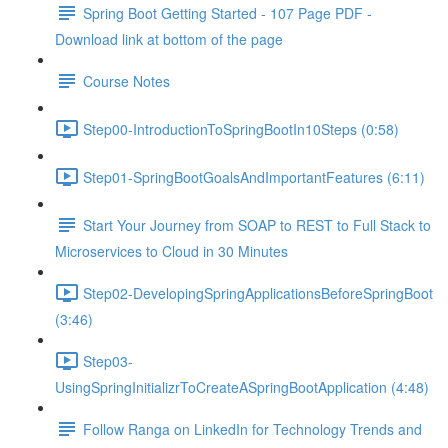
Spring Boot Getting Started - 107 Page PDF -
Download link at bottom of the page
Course Notes
Step00-IntroductionToSpringBootIn10Steps (0:58)
Step01-SpringBootGoalsAndImportantFeatures (6:11)
Start Your Journey from SOAP to REST to Full Stack to
Microservices to Cloud in 30 Minutes
Step02-DevelopingSpringApplicationsBeforeSpringBoot
(3:46)
Step03-
UsingSpringInitializrToCreateASpringBootApplication (4:48)
Follow Ranga on LinkedIn for Technology Trends and