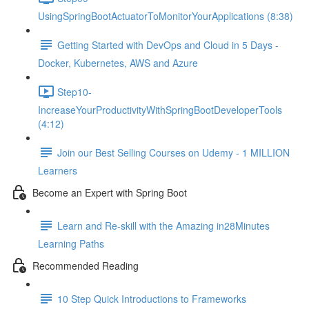
UsingSpringBootActuatorToMonitorYourApplications (8:38)
Getting Started with DevOps and Cloud in 5 Days -
Docker, Kubernetes, AWS and Azure
Step10-
IncreaseYourProductivityWithSpringBootDeveloperTools
(4:12)
Join our Best Selling Courses on Udemy - 1 MILLION
Learners
Become an Expert with Spring Boot
Learn and Re-skill with the Amazing in28Minutes
Learning Paths
Recommended Reading
10 Step Quick Introductions to Frameworks