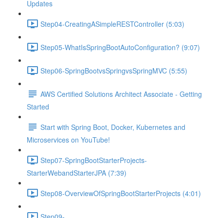
Updates
Step04-CreatingASimpleRESTController (5:03)
Step05-WhatIsSpringBootAutoConfiguration? (9:07)
Step06-SpringBootvsSpringvsSpringMVC (5:55)
AWS Certified Solutions Architect Associate - Getting
Started
Start with Spring Boot, Docker, Kubernetes and
Microservices on YouTube!
Step07-SpringBootStarterProjects-
StarterWebandStarterJPA (7:39)
Step08-OverviewOfSpringBootStarterProjects (4:01)
Step09-