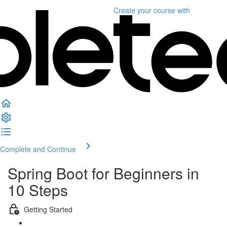
Create your course
with
Complete and Continue
Spring Boot for Beginners in
10 Steps
Getting Started