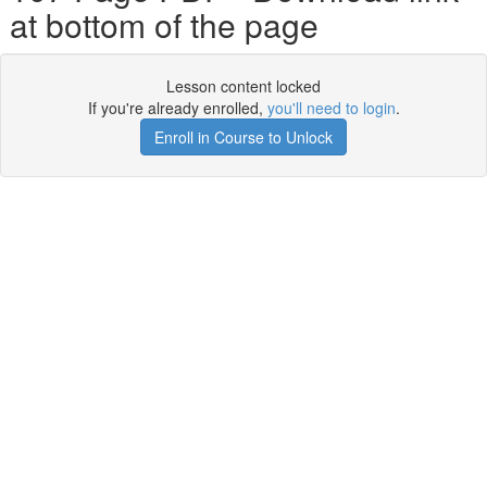
at bottom of the page
Lesson content locked
If you're already enrolled,
you'll need to login
.
Enroll in Course to Unlock