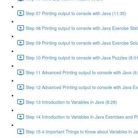
Step 07 Printing output to console with Java (11:35)
Step 08 Printing output to console with Java Exercise Sta
Step 09 Printing output to console with Java Exercise Solu
Step 10 Printing output to console with Java Puzzles (8:0
Step 11 Advanced Printing output to console with Java (6
Step 12 Advanced Printing output to console with Java Ex
Step 13 Introduction to Variables in Java (8:28)
Step 14 Introduction to Variables in Java Exercises and P
Step 15 4 Important Things to Know about Variables in Ja