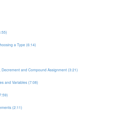
6:55)
Choosing a Type (6:14)
t, Decrement and Compound Assignment (3:21)
es and Variables (7:08)
7:59)
tements (2:11)