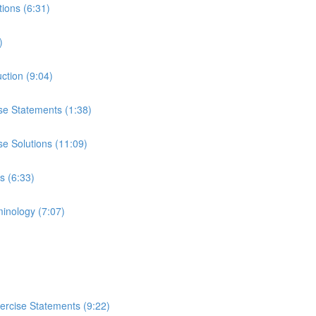
tions (6:31)
)
uction (9:04)
ise Statements (1:38)
se Solutions (11:09)
s (6:33)
minology (7:07)
ercise Statements (9:22)