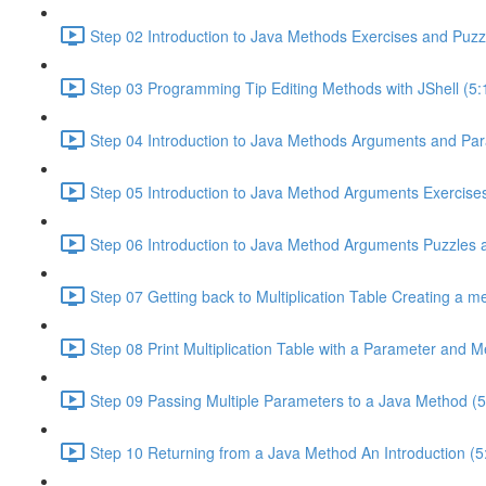
Step 02 Introduction to Java Methods Exercises and Puzz
Step 03 Programming Tip Editing Methods with JShell (5:
Step 04 Introduction to Java Methods Arguments and Par
Step 05 Introduction to Java Method Arguments Exercises
Step 06 Introduction to Java Method Arguments Puzzles 
Step 07 Getting back to Multiplication Table Creating a m
Step 08 Print Multiplication Table with a Parameter and 
Step 09 Passing Multiple Parameters to a Java Method (5
Step 10 Returning from a Java Method An Introduction (5