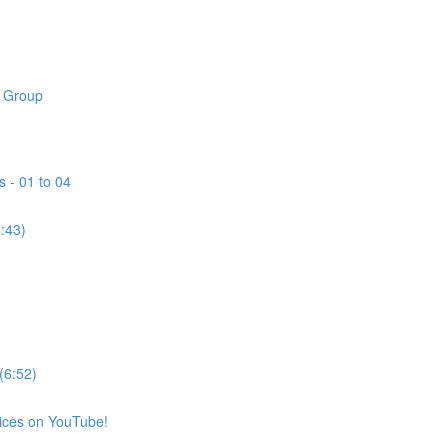
k Group
s - 01 to 04
3:43)
(6:52)
vices on YouTube!