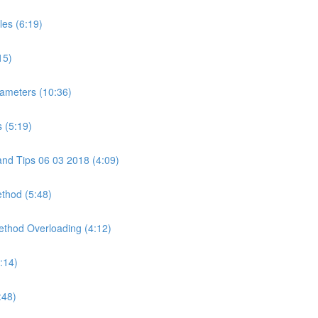
les (6:19)
15)
ameters (10:36)
 (5:19)
and Tips 06 03 2018 (4:09)
ethod (5:48)
Method Overloading (4:12)
:14)
:48)