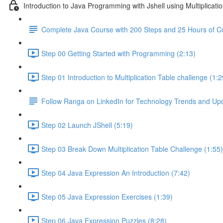
Introduction to Java Programming with Jshell using Multiplicati
Complete Java Course with 200 Steps and 25 Hours of C
Step 00 Getting Started with Programming (2:13)
Step 01 Introduction to Multiplication Table challenge (1:2
Follow Ranga on LinkedIn for Technology Trends and Up
Step 02 Launch JShell (5:19)
Step 03 Break Down Multiplication Table Challenge (1:55)
Step 04 Java Expression An Introduction (7:42)
Step 05 Java Expression Exercises (1:39)
Step 06 Java Expression Puzzles (8:28)