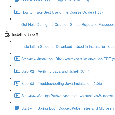
How to make Best Use of the Course Guide (1:30)
Get Help During the Course - Github Repo and Faceboo
Installing Java 9
Installation Guide for Download - Used in Installation Step
Step-01---Installing-JDK-9---with-installation-guide-PDF (
Step-02---Verifying-Java-and-Jshell (3:11)
Step-03---Troubleshooting-Java-installation (2:06)
Step-04---Setting-Path-environment-variable-in-Windows 
Start with Spring Boot, Docker, Kubernetes and Microser