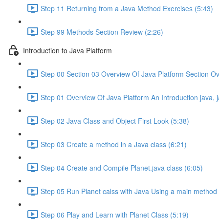
Step 11 Returning from a Java Method Exercises (5:43)
Step 99 Methods Section Review (2:26)
Introduction to Java Platform
Step 00 Section 03 Overview Of Java Platform Section Ov
Step 01 Overview Of Java Platform An Introduction java,
Step 02 Java Class and Object First Look (5:38)
Step 03 Create a method in a Java class (6:21)
Step 04 Create and Compile Planet.java class (6:05)
Step 05 Run Planet calss with Java Using a main method 
Step 06 Play and Learn with Planet Class (5:19)