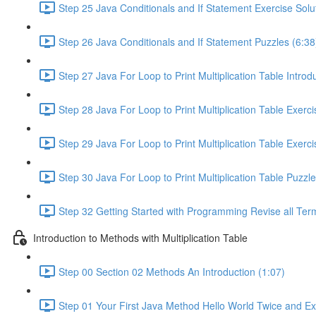
Step 25 Java Conditionals and If Statement Exercise Solu
Step 26 Java Conditionals and If Statement Puzzles (6:38
Step 27 Java For Loop to Print Multiplication Table Introd
Step 28 Java For Loop to Print Multiplication Table Exerc
Step 29 Java For Loop to Print Multiplication Table Exerci
Step 30 Java For Loop to Print Multiplication Table Puzzle
Step 32 Getting Started with Programming Revise all Ter
Introduction to Methods with Multiplication Table
Step 00 Section 02 Methods An Introduction (1:07)
Step 01 Your First Java Method Hello World Twice and Ex