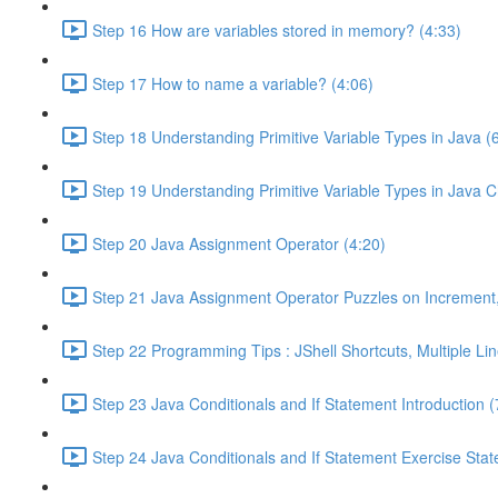
Step 16 How are variables stored in memory? (4:33)
Step 17 How to name a variable? (4:06)
Step 18 Understanding Primitive Variable Types in Java (
Step 19 Understanding Primitive Variable Types in Java 
Step 20 Java Assignment Operator (4:20)
Step 21 Java Assignment Operator Puzzles on Incremen
Step 22 Programming Tips : JShell Shortcuts, Multiple Lin
Step 23 Java Conditionals and If Statement Introduction (
Step 24 Java Conditionals and If Statement Exercise Sta