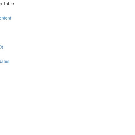
on Table
ontent
9)
dates