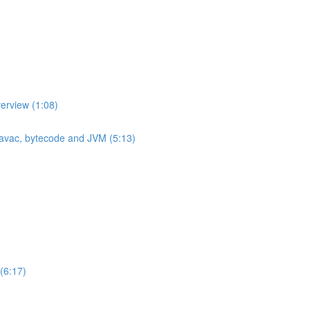
erview (1:08)
 javac, bytecode and JVM (5:13)
(6:17)