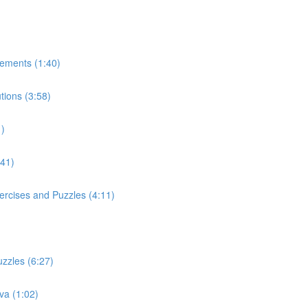
tements (1:40)
tions (3:58)
1)
:41)
ercises and Puzzles (4:11)
uzzles (6:27)
va (1:02)