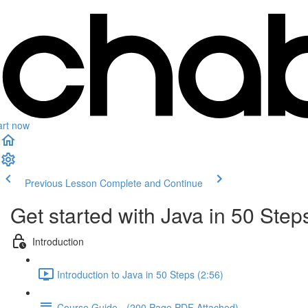
art now
Previous Lesson
Complete and Continue
Get started with Java in 50 Step
Introduction
Introduction to Java in 50 Steps (2:56)
Course Guide - (200 Page PDF Attached)