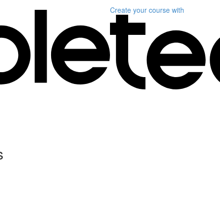
Create your course
with
s