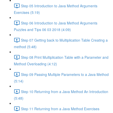
Step 05 Introduction to Java Method Arguments
Exercises (5:19)
Step 06 Introduction to Java Method Arguments
Puzzles and Tips 06 03 2018 (4:09)
Step 07 Getting back to Multiplication Table Creating a
method (5:48)
Step 08 Print Multiplication Table with a Parameter and
Method Overloading (4:12)
Step 09 Passing Multiple Parameters to a Java Method
(5:14)
Step 10 Returning from a Java Method An Introduction
(5:48)
Step 11 Returning from a Java Method Exercises