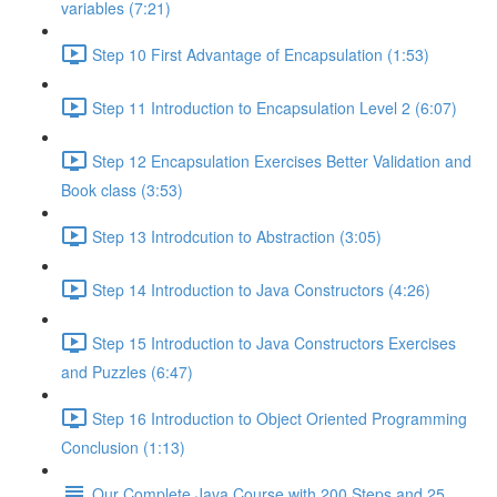
variables (7:21)
Step 10 First Advantage of Encapsulation (1:53)
Step 11 Introduction to Encapsulation Level 2 (6:07)
Step 12 Encapsulation Exercises Better Validation and
Book class (3:53)
Step 13 Introdcution to Abstraction (3:05)
Step 14 Introduction to Java Constructors (4:26)
Step 15 Introduction to Java Constructors Exercises
and Puzzles (6:47)
Step 16 Introduction to Object Oriented Programming
Conclusion (1:13)
Our Complete Java Course with 200 Steps and 25