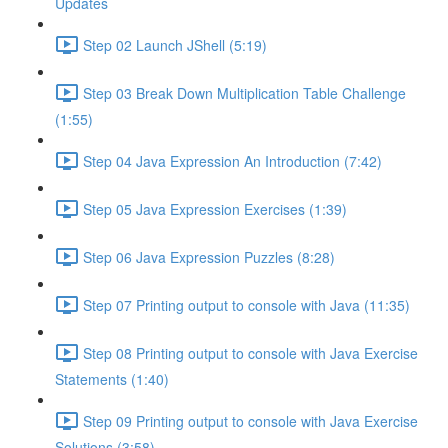
Updates
Step 02 Launch JShell (5:19)
Step 03 Break Down Multiplication Table Challenge
(1:55)
Step 04 Java Expression An Introduction (7:42)
Step 05 Java Expression Exercises (1:39)
Step 06 Java Expression Puzzles (8:28)
Step 07 Printing output to console with Java (11:35)
Step 08 Printing output to console with Java Exercise
Statements (1:40)
Step 09 Printing output to console with Java Exercise
Solutions (3:58)