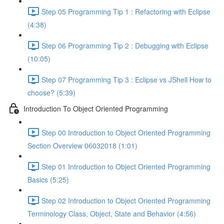
Step 05 Programming Tip 1 : Refactoring with Eclipse
(4:38)
Step 06 Programming Tip 2 : Debugging with Eclipse
(10:05)
Step 07 Programming Tip 3 : Eclipse vs JShell How to
choose? (5:39)
Introduction To Object Oriented Programming
Step 00 Introduction to Object Oriented Programming
Section Overview 06032018 (1:01)
Step 01 Introduction to Object Oriented Programming
Basics (5:25)
Step 02 Introduction to Object Oriented Programming
Terminology Class, Object, State and Behavior (4:56)