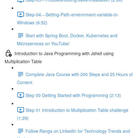
Step-04---Setting-Path-environment-variable-in-
Windows (6:52)
Start with Spring Boot, Docker, Kubernetes and
Microservices on YouTube!
Introduction to Java Programming with Jshell using
Multiplication Table
Complete Java Course with 200 Steps and 25 Hours of
Content
Step 00 Getting Started with Programming (2:13)
Step 01 Introduction to Multiplication Table challenge
(1:29)
Follow Ranga on LinkedIn for Technology Trends and