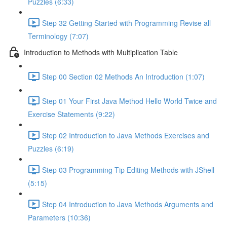
Puzzles (6:33)
Step 32 Getting Started with Programming Revise all
Terminology (7:07)
Introduction to Methods with Multiplication Table
Step 00 Section 02 Methods An Introduction (1:07)
Step 01 Your First Java Method Hello World Twice and
Exercise Statements (9:22)
Step 02 Introduction to Java Methods Exercises and
Puzzles (6:19)
Step 03 Programming Tip Editing Methods with JShell
(5:15)
Step 04 Introduction to Java Methods Arguments and
Parameters (10:36)