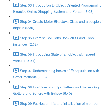
Step 03 Introduction to Object Oriented Programming
Exercise Online Shopping System and Person (3:08)
Step 04 Create Motor Bike Java Class and a couple of
objects (6:30)
Step 05 Exercise Solutions Book class and Three
instances (2:02)
Step 06 Introducing State of an object with speed
variable (5:54)
Step 07 Understanding basics of Encapsulation with
Setter methods (7:05)
Step 08 Exercises and Tips Getters and Generating
Getters and Setters with Eclipse (5:40)
Step 09 Puzzles on this and initialization of member