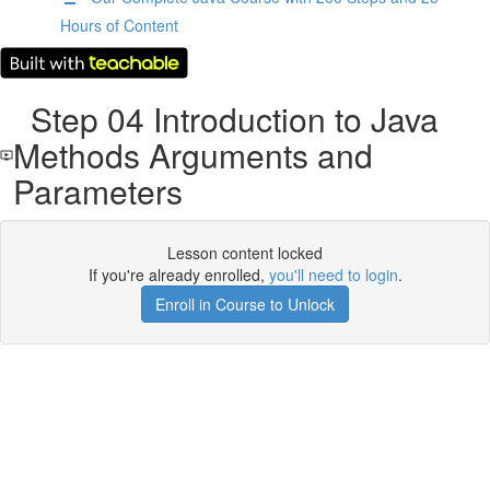
Hours of Content
Step 04 Introduction to Java
Methods Arguments and
Parameters
Lesson content locked
If you're already enrolled,
you'll need to login
.
Enroll in Course to Unlock