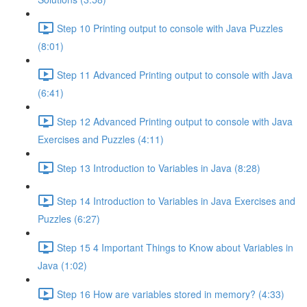
Step 10 Printing output to console with Java Puzzles
(8:01)
Step 11 Advanced Printing output to console with Java
(6:41)
Step 12 Advanced Printing output to console with Java
Exercises and Puzzles (4:11)
Step 13 Introduction to Variables in Java (8:28)
Step 14 Introduction to Variables in Java Exercises and
Puzzles (6:27)
Step 15 4 Important Things to Know about Variables in
Java (1:02)
Step 16 How are variables stored in memory? (4:33)