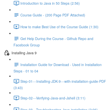
Introduction to Java in 50 Steps (2:56)
Course Guide - (200 Page PDF Attached)
How to make Best Use of the Course Guide (1:30)
Get Help During the Course - Github Repo and
Facebook Group
Installing Java 9
Installation Guide for Download - Used in Installation
Steps - 01 to 04
Step-01---Installing-JDK-9---with-installation-guide-PDF
(3:43)
Step-02---Verifying-Java-and-Jshell (3:11)
Step-03---Troubleshooting-Java-installation (2:06)