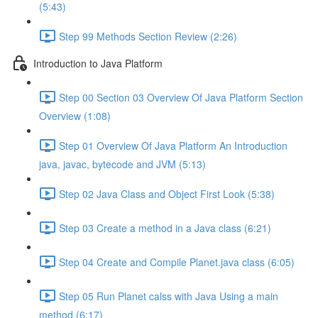
(5:43)
Step 99 Methods Section Review (2:26)
Introduction to Java Platform
Step 00 Section 03 Overview Of Java Platform Section
Overview (1:08)
Step 01 Overview Of Java Platform An Introduction
java, javac, bytecode and JVM (5:13)
Step 02 Java Class and Object First Look (5:38)
Step 03 Create a method in a Java class (6:21)
Step 04 Create and Compile Planet.java class (6:05)
Step 05 Run Planet calss with Java Using a main
method (6:17)