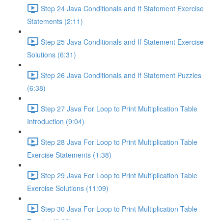
Step 24 Java Conditionals and If Statement Exercise
Statements (2:11)
Step 25 Java Conditionals and If Statement Exercise
Solutions (6:31)
Step 26 Java Conditionals and If Statement Puzzles
(6:38)
Step 27 Java For Loop to Print Multiplication Table
Introduction (9:04)
Step 28 Java For Loop to Print Multiplication Table
Exercise Statements (1:38)
Step 29 Java For Loop to Print Multiplication Table
Exercise Solutions (11:09)
Step 30 Java For Loop to Print Multiplication Table