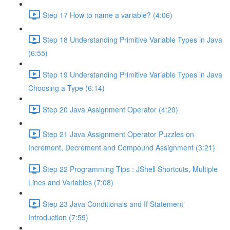
Step 17 How to name a variable? (4:06)
Step 18 Understanding Primitive Variable Types in Java
(6:55)
Step 19 Understanding Primitive Variable Types in Java
Choosing a Type (6:14)
Step 20 Java Assignment Operator (4:20)
Step 21 Java Assignment Operator Puzzles on
Increment, Decrement and Compound Assignment (3:21)
Step 22 Programming Tips : JShell Shortcuts, Multiple
Lines and Variables (7:08)
Step 23 Java Conditionals and If Statement
Introduction (7:59)