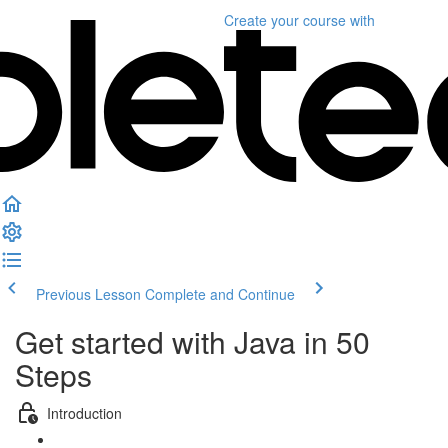
Create your course
with
Previous Lesson
Complete and Continue
Get started with Java in 50
Steps
Introduction