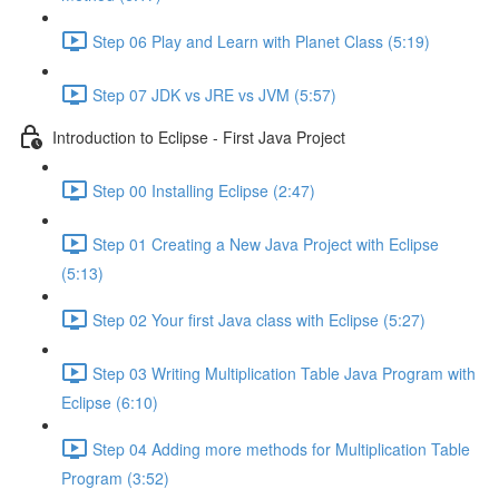
Step 06 Play and Learn with Planet Class (5:19)
Step 07 JDK vs JRE vs JVM (5:57)
Introduction to Eclipse - First Java Project
Step 00 Installing Eclipse (2:47)
Step 01 Creating a New Java Project with Eclipse
(5:13)
Step 02 Your first Java class with Eclipse (5:27)
Step 03 Writing Multiplication Table Java Program with
Eclipse (6:10)
Step 04 Adding more methods for Multiplication Table
Program (3:52)