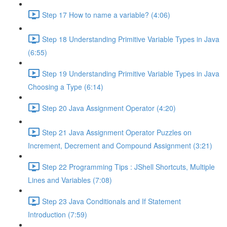
Step 17 How to name a variable? (4:06)
Step 18 Understanding Primitive Variable Types in Java
(6:55)
Step 19 Understanding Primitive Variable Types in Java
Choosing a Type (6:14)
Step 20 Java Assignment Operator (4:20)
Step 21 Java Assignment Operator Puzzles on
Increment, Decrement and Compound Assignment (3:21)
Step 22 Programming Tips : JShell Shortcuts, Multiple
Lines and Variables (7:08)
Step 23 Java Conditionals and If Statement
Introduction (7:59)