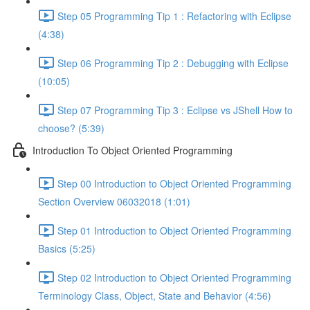
Step 05 Programming Tip 1 : Refactoring with Eclipse
(4:38)
Step 06 Programming Tip 2 : Debugging with Eclipse
(10:05)
Step 07 Programming Tip 3 : Eclipse vs JShell How to
choose? (5:39)
Introduction To Object Oriented Programming
Step 00 Introduction to Object Oriented Programming
Section Overview 06032018 (1:01)
Step 01 Introduction to Object Oriented Programming
Basics (5:25)
Step 02 Introduction to Object Oriented Programming
Terminology Class, Object, State and Behavior (4:56)