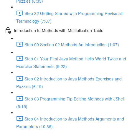
Puzzles (6:33)
Step 32 Getting Started with Programming Revise all
Terminology (7:07)
Introduction to Methods with Multiplication Table
Step 00 Section 02 Methods An Introduction (1:07)
Step 01 Your First Java Method Hello World Twice and
Exercise Statements (9:22)
Step 02 Introduction to Java Methods Exercises and
Puzzles (6:19)
Step 03 Programming Tip Editing Methods with JShell
(5:15)
Step 04 Introduction to Java Methods Arguments and
Parameters (10:36)