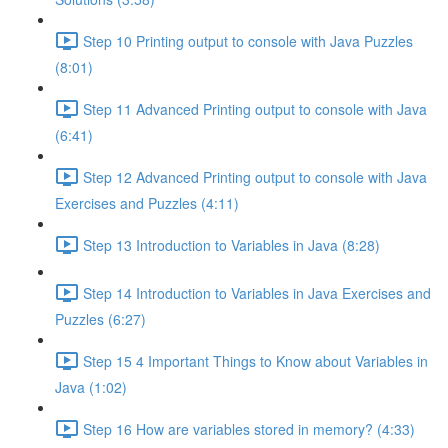
Step 10 Printing output to console with Java Puzzles
(8:01)
Step 11 Advanced Printing output to console with Java
(6:41)
Step 12 Advanced Printing output to console with Java
Exercises and Puzzles (4:11)
Step 13 Introduction to Variables in Java (8:28)
Step 14 Introduction to Variables in Java Exercises and
Puzzles (6:27)
Step 15 4 Important Things to Know about Variables in
Java (1:02)
Step 16 How are variables stored in memory? (4:33)