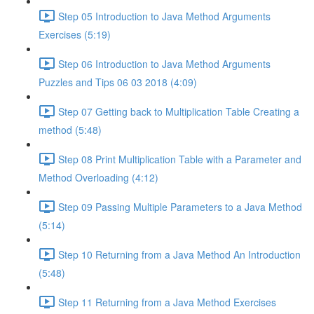
Step 05 Introduction to Java Method Arguments
Exercises (5:19)
Step 06 Introduction to Java Method Arguments
Puzzles and Tips 06 03 2018 (4:09)
Step 07 Getting back to Multiplication Table Creating a
method (5:48)
Step 08 Print Multiplication Table with a Parameter and
Method Overloading (4:12)
Step 09 Passing Multiple Parameters to a Java Method
(5:14)
Step 10 Returning from a Java Method An Introduction
(5:48)
Step 11 Returning from a Java Method Exercises