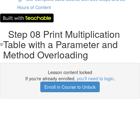
Hours of Content
Step 08 Print Multiplication
Table with a Parameter and
Method Overloading
Lesson content locked
If you're already enrolled,
you'll need to login
.
Enroll in Course to Unlock