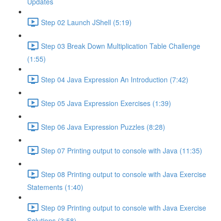
Updates
Step 02 Launch JShell (5:19)
Step 03 Break Down Multiplication Table Challenge
(1:55)
Step 04 Java Expression An Introduction (7:42)
Step 05 Java Expression Exercises (1:39)
Step 06 Java Expression Puzzles (8:28)
Step 07 Printing output to console with Java (11:35)
Step 08 Printing output to console with Java Exercise
Statements (1:40)
Step 09 Printing output to console with Java Exercise
Solutions (3:58)