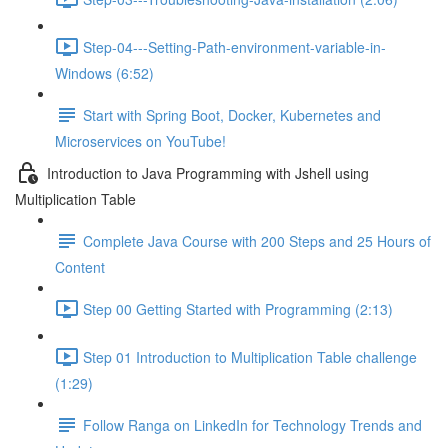
Step-04---Setting-Path-environment-variable-in-
Windows (6:52)
Start with Spring Boot, Docker, Kubernetes and
Microservices on YouTube!
Introduction to Java Programming with Jshell using
Multiplication Table
Complete Java Course with 200 Steps and 25 Hours of
Content
Step 00 Getting Started with Programming (2:13)
Step 01 Introduction to Multiplication Table challenge
(1:29)
Follow Ranga on LinkedIn for Technology Trends and