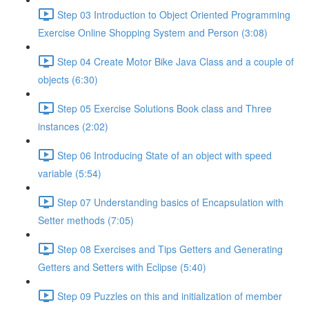
Step 03 Introduction to Object Oriented Programming
Exercise Online Shopping System and Person (3:08)
Step 04 Create Motor Bike Java Class and a couple of
objects (6:30)
Step 05 Exercise Solutions Book class and Three
instances (2:02)
Step 06 Introducing State of an object with speed
variable (5:54)
Step 07 Understanding basics of Encapsulation with
Setter methods (7:05)
Step 08 Exercises and Tips Getters and Generating
Getters and Setters with Eclipse (5:40)
Step 09 Puzzles on this and initialization of member