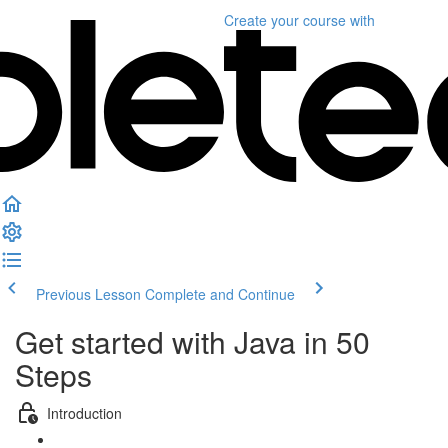
Create your course
with
Previous Lesson
Complete and Continue
Get started with Java in 50
Steps
Introduction