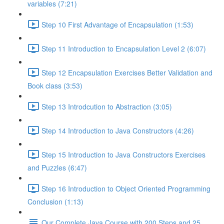
variables (7:21)
Step 10 First Advantage of Encapsulation (1:53)
Step 11 Introduction to Encapsulation Level 2 (6:07)
Step 12 Encapsulation Exercises Better Validation and
Book class (3:53)
Step 13 Introdcution to Abstraction (3:05)
Step 14 Introduction to Java Constructors (4:26)
Step 15 Introduction to Java Constructors Exercises
and Puzzles (6:47)
Step 16 Introduction to Object Oriented Programming
Conclusion (1:13)
Our Complete Java Course with 200 Steps and 25