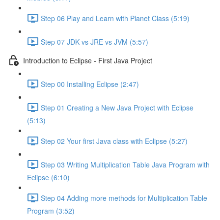
Step 06 Play and Learn with Planet Class (5:19)
Step 07 JDK vs JRE vs JVM (5:57)
Introduction to Eclipse - First Java Project
Step 00 Installing Eclipse (2:47)
Step 01 Creating a New Java Project with Eclipse
(5:13)
Step 02 Your first Java class with Eclipse (5:27)
Step 03 Writing Multiplication Table Java Program with
Eclipse (6:10)
Step 04 Adding more methods for Multiplication Table
Program (3:52)