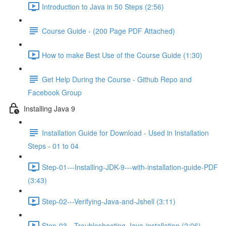
Introduction to Java in 50 Steps (2:56)
Course Guide - (200 Page PDF Attached)
How to make Best Use of the Course Guide (1:30)
Get Help During the Course - Github Repo and
Facebook Group
Installing Java 9
Installation Guide for Download - Used in Installation
Steps - 01 to 04
Step-01---Installing-JDK-9---with-installation-guide-PDF
(3:43)
Step-02---Verifying-Java-and-Jshell (3:11)
Step-03---Troubleshooting-Java-installation (2:06)