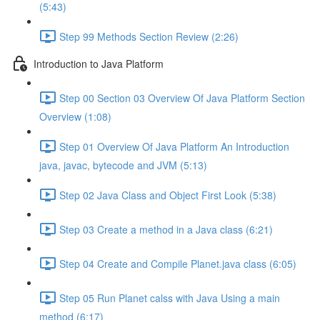
(5:43)
Step 99 Methods Section Review (2:26)
Introduction to Java Platform
Step 00 Section 03 Overview Of Java Platform Section
Overview (1:08)
Step 01 Overview Of Java Platform An Introduction
java, javac, bytecode and JVM (5:13)
Step 02 Java Class and Object First Look (5:38)
Step 03 Create a method in a Java class (6:21)
Step 04 Create and Compile Planet.java class (6:05)
Step 05 Run Planet calss with Java Using a main
method (6:17)