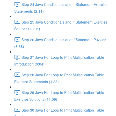
Step 24 Java Conditionals and If Statement Exercise
Statements (2:11)
Step 25 Java Conditionals and If Statement Exercise
Solutions (6:31)
Step 26 Java Conditionals and If Statement Puzzles
(6:38)
Step 27 Java For Loop to Print Multiplication Table
Introduction (9:04)
Step 28 Java For Loop to Print Multiplication Table
Exercise Statements (1:38)
Step 29 Java For Loop to Print Multiplication Table
Exercise Solutions (11:09)
Step 30 Java For Loop to Print Multiplication Table