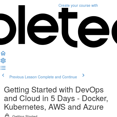
Create your course
with
Previous Lesson
Complete and Continue
Getting Started with DevOps
and Cloud in 5 Days - Docker,
Kubernetes, AWS and Azure
Getting Started