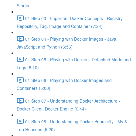
Started
01 Step 03 - Important Docker Concepts - Registry,
Repository, Tag, Image and Container (7:24)
01 Step 04 - Playing with Docker Images - Java,
JavaScript and Python (6:56)
01 Step 05 - Playing with Docker - Detached Mode and
Logs (5:10)
01 Step 06 - Playing with Docker Images and
Containers (5:00)
01 Step 07 - Understanding Docker Architecture -
Docker Client, Docker Engine (6:44)
01 Step 08 - Understanding Docker Popularity - My 3
Top Reasons (5:20)