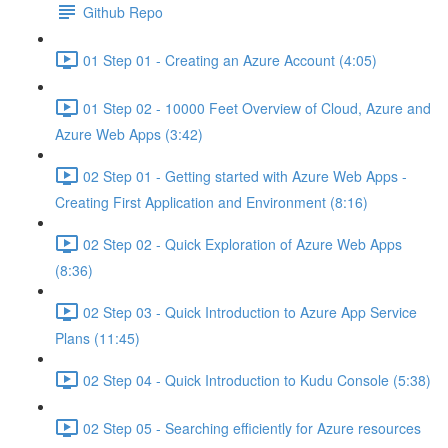
Github Repo
01 Step 01 - Creating an Azure Account (4:05)
01 Step 02 - 10000 Feet Overview of Cloud, Azure and
Azure Web Apps (3:42)
02 Step 01 - Getting started with Azure Web Apps -
Creating First Application and Environment (8:16)
02 Step 02 - Quick Exploration of Azure Web Apps
(8:36)
02 Step 03 - Quick Introduction to Azure App Service
Plans (11:45)
02 Step 04 - Quick Introduction to Kudu Console (5:38)
02 Step 05 - Searching efficiently for Azure resources