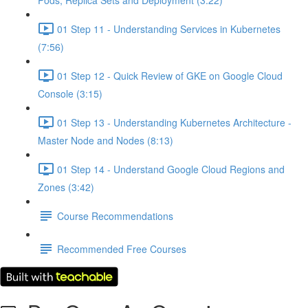
Pods, Replica Sets and Deployment (3:22)
01 Step 11 - Understanding Services in Kubernetes
(7:56)
01 Step 12 - Quick Review of GKE on Google Cloud
Console (3:15)
01 Step 13 - Understanding Kubernetes Architecture -
Master Node and Nodes (8:13)
01 Step 14 - Understand Google Cloud Regions and
Zones (3:42)
Course Recommendations
Recommended Free Courses