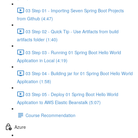
03 Step 01 - Importing Seven Spring Boot Projects
from Github (4:47)
03 Step 02 - Quick Tip - Use Artifacts from build
artifacts folder (1:40)
03 Step 03 - Running 01 Spring Boot Hello World
Application in Local (4:19)
03 Step 04 - Building jar for 01 Spring Boot Hello World
Application (1:58)
03 Step 05 - Deploy 01 Spring Boot Hello World
Application to AWS Elastic Beanstalk (5:07)
Course Recommendation
Azure