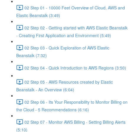
02 Step 01 - 10000 Feet Overview of Cloud, AWS and
Elastic Beanstalk (3:49)
02 Step 02 - Getting started with AWS Elastic Beanstalk
- Creating First Application and Environment (5:49)
02 Step 03 - Quick Exploration of AWS Elastic
Beanstalk (7:32)
02 Step 04 - Quick Introduction to AWS Regions (3:50)
02 Step 05 - AWS Resources created by Elastic
Beanstalk - An Overview (6:04)
02 Step 06 - Its Your Responsibility to Monitor Billing on
the Cloud - 5 Recommendations (6:16)
02 Step 07 - Monitor AWS Billing - Setting Billing Alerts
(5:10)