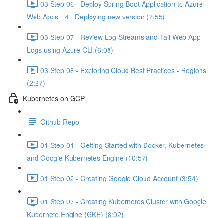
03 Step 06 - Deploy Spring Boot Application to Azure
Web Apps - 4 - Deploying new version (7:55)
03 Step 07 - Review Log Streams and Tail Web App
Logs using Azure CLI (6:08)
03 Step 08 - Exploring Cloud Best Practices - Regions
(2:27)
Kubernetes on GCP
Github Repo
01 Step 01 - Getting Started with Docker, Kubernetes
and Google Kubernetes Engine (10:57)
01 Step 02 - Creating Google Cloud Account (3:54)
01 Step 03 - Creating Kubernetes Cluster with Google
Kubernete Engine (GKE) (8:02)