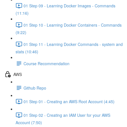
01 Step 09 - Learning Docker Images - Commands
(11:16)
01 Step 10 - Learning Docker Containers - Commands
(9:22)
01 Step 11 - Learning Docker Commands - system and
stats (10:46)
Course Recommendation
AWS
Github Repo
01 Step 01 - Creating an AWS Root Account (4:45)
01 Step 02 - Creating an IAM User for your AWS
Account (7:50)