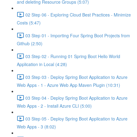
and deleting Resource Groups (5:07)
02 Step 06 - Exploring Cloud Best Practices - Minimize
Costs (5:47)
03 Step 01 - Importing Four Spring Boot Projects from
Github (2:50)
03 Step 02 - Running 01 Spring Boot Hello World
Application in Local (4:28)
03 Step 03 - Deploy Spring Boot Application to Azure
Web Apps - 1 - Azure Web App Maven Plugin (10:31)
03 Step 04 - Deploy Spring Boot Application to Azure
Web Apps - 2 - Install Azure CLI (5:00)
03 Step 05 - Deploy Spring Boot Application to Azure
Web Apps - 3 (8:02)