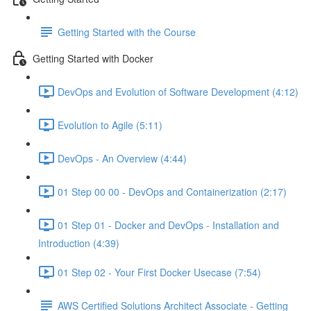
Getting Started with the Course
Getting Started with Docker
DevOps and Evolution of Software Development (4:12)
Evolution to Agile (5:11)
DevOps - An Overview (4:44)
01 Step 00 00 - DevOps and Containerization (2:17)
01 Step 01 - Docker and DevOps - Installation and
Introduction (4:39)
01 Step 02 - Your First Docker Usecase (7:54)
AWS Certified Solutions Architect Associate - Getting