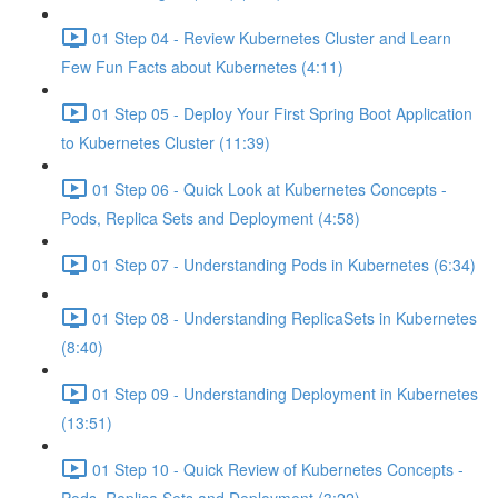
01 Step 04 - Review Kubernetes Cluster and Learn
Few Fun Facts about Kubernetes (4:11)
01 Step 05 - Deploy Your First Spring Boot Application
to Kubernetes Cluster (11:39)
01 Step 06 - Quick Look at Kubernetes Concepts -
Pods, Replica Sets and Deployment (4:58)
01 Step 07 - Understanding Pods in Kubernetes (6:34)
01 Step 08 - Understanding ReplicaSets in Kubernetes
(8:40)
01 Step 09 - Understanding Deployment in Kubernetes
(13:51)
01 Step 10 - Quick Review of Kubernetes Concepts -