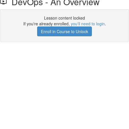
DevOps - An Overview
Lesson content locked
If you're already enrolled,
you'll need to login
.
Enroll in Course to Unlock