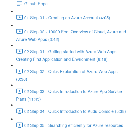
Github Repo
01 Step 01 - Creating an Azure Account (4:05)
01 Step 02 - 10000 Feet Overview of Cloud, Azure and
Azure Web Apps (3:42)
02 Step 01 - Getting started with Azure Web Apps -
Creating First Application and Environment (8:16)
02 Step 02 - Quick Exploration of Azure Web Apps
(8:36)
02 Step 03 - Quick Introduction to Azure App Service
Plans (11:45)
02 Step 04 - Quick Introduction to Kudu Console (5:38)
02 Step 05 - Searching efficiently for Azure resources