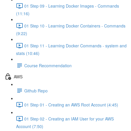
01 Step 09 - Learning Docker Images - Commands
(11:16)
01 Step 10 - Learning Docker Containers - Commands
(9:22)
01 Step 11 - Learning Docker Commands - system and
stats (10:46)
Course Recommendation
AWS
Github Repo
01 Step 01 - Creating an AWS Root Account (4:45)
01 Step 02 - Creating an IAM User for your AWS
Account (7:50)