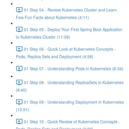
01 Step 04 - Review Kubernetes Cluster and Learn
Few Fun Facts about Kubernetes (4:11)
01 Step 05 - Deploy Your First Spring Boot Application
to Kubernetes Cluster (11:39)
01 Step 06 - Quick Look at Kubernetes Concepts -
Pods, Replica Sets and Deployment (4:58)
01 Step 07 - Understanding Pods in Kubernetes (6:34)
01 Step 08 - Understanding ReplicaSets in Kubernetes
(8:40)
01 Step 09 - Understanding Deployment in Kubernetes
(13:51)
01 Step 10 - Quick Review of Kubernetes Concepts -