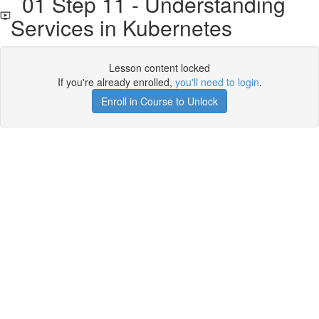
01 Step 11 - Understanding
Services in Kubernetes
Lesson content locked
If you're already enrolled,
you'll need to login
.
Enroll in Course to Unlock