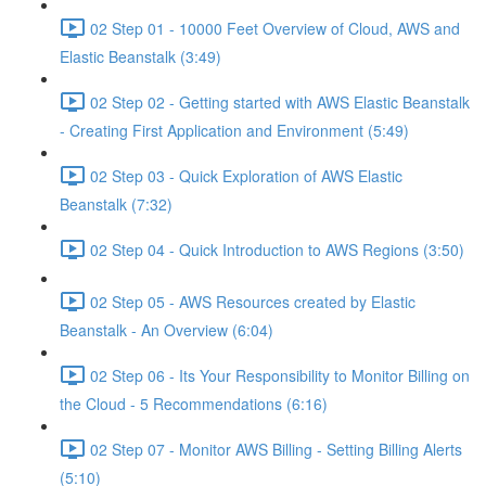
02 Step 01 - 10000 Feet Overview of Cloud, AWS and
Elastic Beanstalk (3:49)
02 Step 02 - Getting started with AWS Elastic Beanstalk
- Creating First Application and Environment (5:49)
02 Step 03 - Quick Exploration of AWS Elastic
Beanstalk (7:32)
02 Step 04 - Quick Introduction to AWS Regions (3:50)
02 Step 05 - AWS Resources created by Elastic
Beanstalk - An Overview (6:04)
02 Step 06 - Its Your Responsibility to Monitor Billing on
the Cloud - 5 Recommendations (6:16)
02 Step 07 - Monitor AWS Billing - Setting Billing Alerts
(5:10)