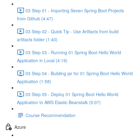
03 Step 01 - Importing Seven Spring Boot Projects
from Github (4:47)
03 Step 02 - Quick Tip - Use Artifacts from build
artifacts folder (1:40)
03 Step 03 - Running 01 Spring Boot Hello World
Application in Local (4:19)
03 Step 04 - Building jar for 01 Spring Boot Hello World
Application (1:58)
03 Step 05 - Deploy 01 Spring Boot Hello World
Application to AWS Elastic Beanstalk (5:07)
Course Recommendation
Azure