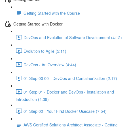
Getting Started with the Course
Getting Started with Docker
DevOps and Evolution of Software Development (4:12)
Evolution to Agile (5:11)
DevOps - An Overview (4:44)
01 Step 00 00 - DevOps and Containerization (2:17)
01 Step 01 - Docker and DevOps - Installation and
Introduction (4:39)
01 Step 02 - Your First Docker Usecase (7:54)
AWS Certified Solutions Architect Associate - Getting