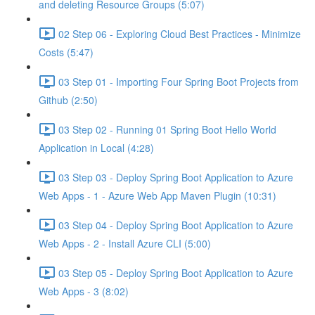
and deleting Resource Groups (5:07)
02 Step 06 - Exploring Cloud Best Practices - Minimize
Costs (5:47)
03 Step 01 - Importing Four Spring Boot Projects from
Github (2:50)
03 Step 02 - Running 01 Spring Boot Hello World
Application in Local (4:28)
03 Step 03 - Deploy Spring Boot Application to Azure
Web Apps - 1 - Azure Web App Maven Plugin (10:31)
03 Step 04 - Deploy Spring Boot Application to Azure
Web Apps - 2 - Install Azure CLI (5:00)
03 Step 05 - Deploy Spring Boot Application to Azure
Web Apps - 3 (8:02)