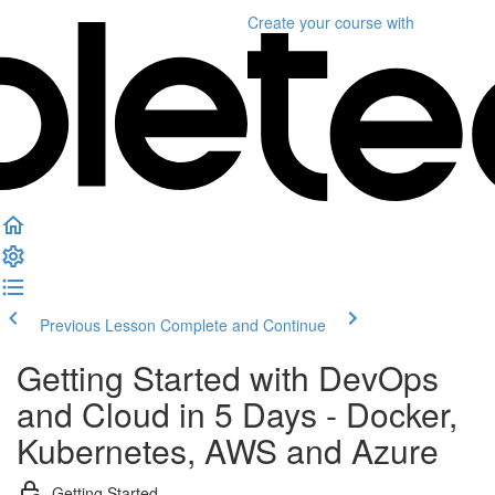
Create your course
with
Previous Lesson
Complete and Continue
Getting Started with DevOps
and Cloud in 5 Days - Docker,
Kubernetes, AWS and Azure
Getting Started