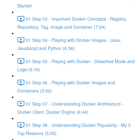
Started
01 Step 03 - Important Docker Concepts - Registry,
Repository, Tag, Image and Container (7:24)
01 Step 04 - Playing with Docker Images - Java,
JavaScript and Python (6:56)
01 Step 05 - Playing with Docker - Detached Mode and
Logs (5:10)
01 Step 06 - Playing with Docker Images and
Containers (5:00)
01 Step 07 - Understanding Docker Architecture -
Docker Client, Docker Engine (6:44)
01 Step 08 - Understanding Docker Popularity - My 3
Top Reasons (5:20)