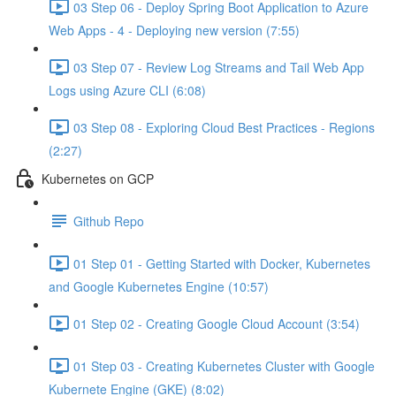
03 Step 06 - Deploy Spring Boot Application to Azure
Web Apps - 4 - Deploying new version (7:55)
03 Step 07 - Review Log Streams and Tail Web App
Logs using Azure CLI (6:08)
03 Step 08 - Exploring Cloud Best Practices - Regions
(2:27)
Kubernetes on GCP
Github Repo
01 Step 01 - Getting Started with Docker, Kubernetes
and Google Kubernetes Engine (10:57)
01 Step 02 - Creating Google Cloud Account (3:54)
01 Step 03 - Creating Kubernetes Cluster with Google
Kubernete Engine (GKE) (8:02)