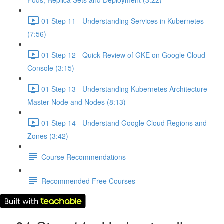
Pods, Replica Sets and Deployment (3:22)
01 Step 11 - Understanding Services in Kubernetes
(7:56)
01 Step 12 - Quick Review of GKE on Google Cloud
Console (3:15)
01 Step 13 - Understanding Kubernetes Architecture -
Master Node and Nodes (8:13)
01 Step 14 - Understand Google Cloud Regions and
Zones (3:42)
Course Recommendations
Recommended Free Courses