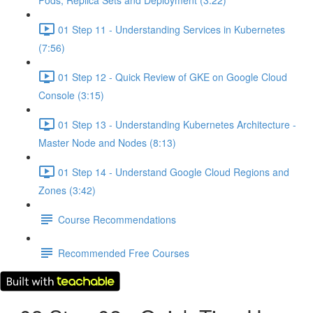
Pods, Replica Sets and Deployment (3:22)
01 Step 11 - Understanding Services in Kubernetes
(7:56)
01 Step 12 - Quick Review of GKE on Google Cloud
Console (3:15)
01 Step 13 - Understanding Kubernetes Architecture -
Master Node and Nodes (8:13)
01 Step 14 - Understand Google Cloud Regions and
Zones (3:42)
Course Recommendations
Recommended Free Courses