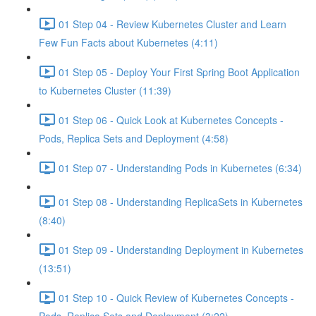
01 Step 04 - Review Kubernetes Cluster and Learn
Few Fun Facts about Kubernetes (4:11)
01 Step 05 - Deploy Your First Spring Boot Application
to Kubernetes Cluster (11:39)
01 Step 06 - Quick Look at Kubernetes Concepts -
Pods, Replica Sets and Deployment (4:58)
01 Step 07 - Understanding Pods in Kubernetes (6:34)
01 Step 08 - Understanding ReplicaSets in Kubernetes
(8:40)
01 Step 09 - Understanding Deployment in Kubernetes
(13:51)
01 Step 10 - Quick Review of Kubernetes Concepts -