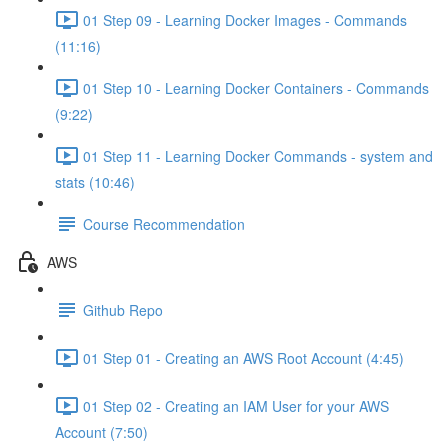
01 Step 09 - Learning Docker Images - Commands
(11:16)
01 Step 10 - Learning Docker Containers - Commands
(9:22)
01 Step 11 - Learning Docker Commands - system and
stats (10:46)
Course Recommendation
AWS
Github Repo
01 Step 01 - Creating an AWS Root Account (4:45)
01 Step 02 - Creating an IAM User for your AWS
Account (7:50)