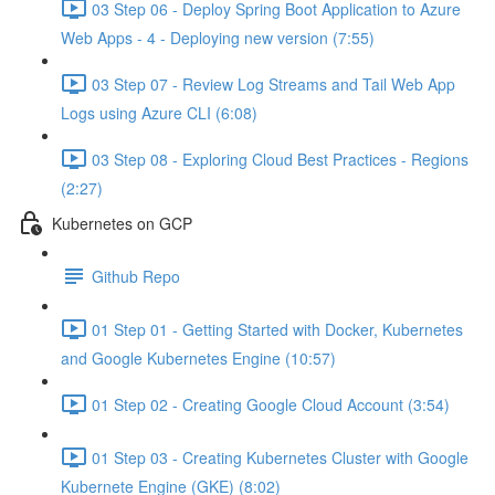
03 Step 06 - Deploy Spring Boot Application to Azure
Web Apps - 4 - Deploying new version (7:55)
03 Step 07 - Review Log Streams and Tail Web App
Logs using Azure CLI (6:08)
03 Step 08 - Exploring Cloud Best Practices - Regions
(2:27)
Kubernetes on GCP
Github Repo
01 Step 01 - Getting Started with Docker, Kubernetes
and Google Kubernetes Engine (10:57)
01 Step 02 - Creating Google Cloud Account (3:54)
01 Step 03 - Creating Kubernetes Cluster with Google
Kubernete Engine (GKE) (8:02)