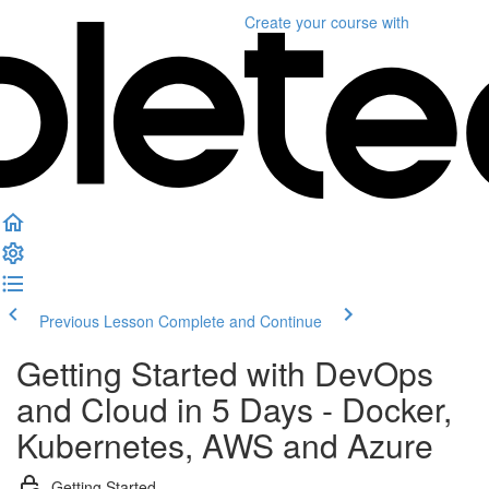
Create your course
with
Previous Lesson
Complete and Continue
Getting Started with DevOps
and Cloud in 5 Days - Docker,
Kubernetes, AWS and Azure
Getting Started