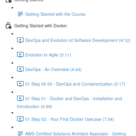
Getting Started with the Course
Getting Started with Docker
DevOps and Evolution of Software Development (4:12)
Evolution to Agile (5:11)
DevOps - An Overview (4:44)
01 Step 00 00 - DevOps and Containerization (2:17)
01 Step 01 - Docker and DevOps - Installation and
Introduction (4:39)
01 Step 02 - Your First Docker Usecase (7:54)
AWS Certified Solutions Architect Associate - Getting