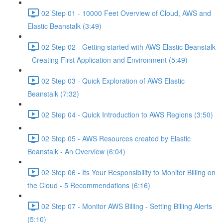
02 Step 01 - 10000 Feet Overview of Cloud, AWS and
Elastic Beanstalk (3:49)
02 Step 02 - Getting started with AWS Elastic Beanstalk
- Creating First Application and Environment (5:49)
02 Step 03 - Quick Exploration of AWS Elastic
Beanstalk (7:32)
02 Step 04 - Quick Introduction to AWS Regions (3:50)
02 Step 05 - AWS Resources created by Elastic
Beanstalk - An Overview (6:04)
02 Step 06 - Its Your Responsibility to Monitor Billing on
the Cloud - 5 Recommendations (6:16)
02 Step 07 - Monitor AWS Billing - Setting Billing Alerts
(5:10)