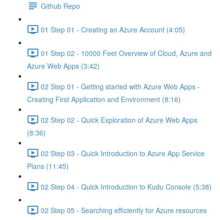
Github Repo
01 Step 01 - Creating an Azure Account (4:05)
01 Step 02 - 10000 Feet Overview of Cloud, Azure and
Azure Web Apps (3:42)
02 Step 01 - Getting started with Azure Web Apps -
Creating First Application and Environment (8:16)
02 Step 02 - Quick Exploration of Azure Web Apps
(8:36)
02 Step 03 - Quick Introduction to Azure App Service
Plans (11:45)
02 Step 04 - Quick Introduction to Kudu Console (5:38)
02 Step 05 - Searching efficiently for Azure resources