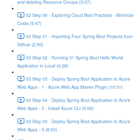
and deleting Resource Groups (5:07)
02 Step 06 - Exploring Cloud Best Practices - Minimize
Costs (5:47)
03 Step 01 - Importing Four Spring Boot Projects from
Github (2:50)
03 Step 02 - Running 01 Spring Boot Hello World
Application in Local (4:28)
03 Step 03 - Deploy Spring Boot Application to Azure
Web Apps - 1 - Azure Web App Maven Plugin (10:31)
03 Step 04 - Deploy Spring Boot Application to Azure
Web Apps - 2 - Install Azure CLI (5:00)
03 Step 05 - Deploy Spring Boot Application to Azure
Web Apps - 3 (8:02)