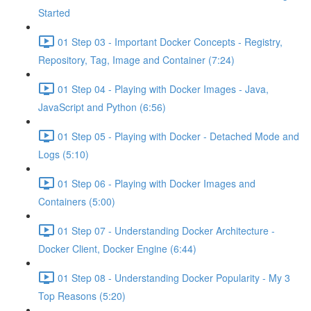
Started
01 Step 03 - Important Docker Concepts - Registry,
Repository, Tag, Image and Container (7:24)
01 Step 04 - Playing with Docker Images - Java,
JavaScript and Python (6:56)
01 Step 05 - Playing with Docker - Detached Mode and
Logs (5:10)
01 Step 06 - Playing with Docker Images and
Containers (5:00)
01 Step 07 - Understanding Docker Architecture -
Docker Client, Docker Engine (6:44)
01 Step 08 - Understanding Docker Popularity - My 3
Top Reasons (5:20)