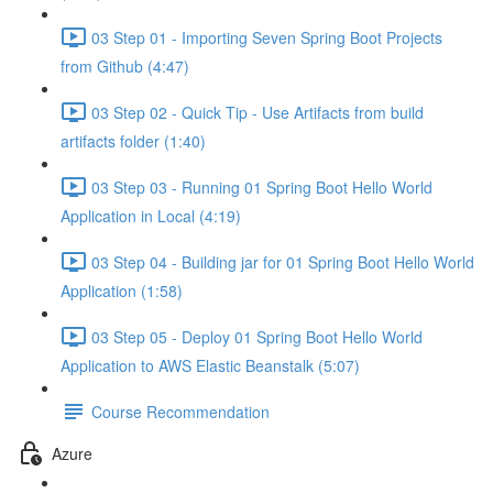
03 Step 01 - Importing Seven Spring Boot Projects
from Github (4:47)
03 Step 02 - Quick Tip - Use Artifacts from build
artifacts folder (1:40)
03 Step 03 - Running 01 Spring Boot Hello World
Application in Local (4:19)
03 Step 04 - Building jar for 01 Spring Boot Hello World
Application (1:58)
03 Step 05 - Deploy 01 Spring Boot Hello World
Application to AWS Elastic Beanstalk (5:07)
Course Recommendation
Azure