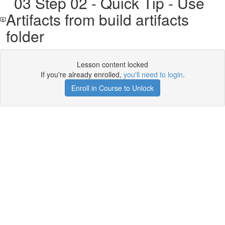
03 Step 02 - Quick Tip - Use
Artifacts from build artifacts
folder
Lesson content locked
If you're already enrolled,
you'll need to login
.
Enroll in Course to Unlock