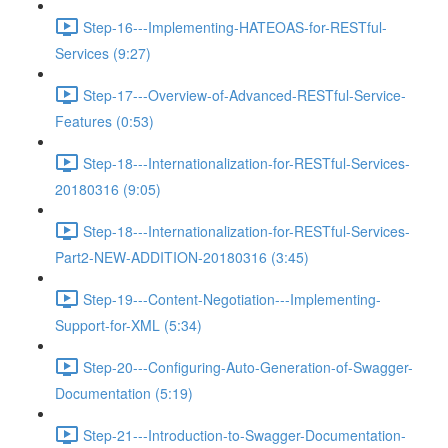
Step-16---Implementing-HATEOAS-for-RESTful-
Services (9:27)
Step-17---Overview-of-Advanced-RESTful-Service-
Features (0:53)
Step-18---Internationalization-for-RESTful-Services-
20180316 (9:05)
Step-18---Internationalization-for-RESTful-Services-
Part2-NEW-ADDITION-20180316 (3:45)
Step-19---Content-Negotiation---Implementing-
Support-for-XML (5:34)
Step-20---Configuring-Auto-Generation-of-Swagger-
Documentation (5:19)
Step-21---Introduction-to-Swagger-Documentation-