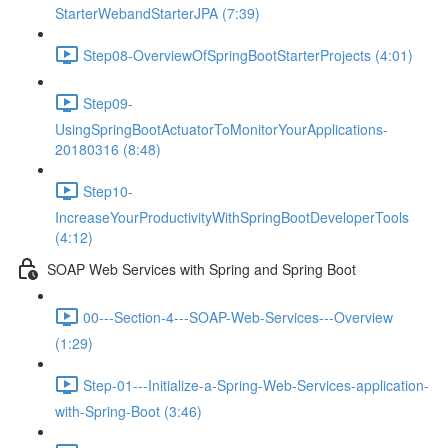
StarterWebandStarterJPA (7:39)
Step08-OverviewOfSpringBootStarterProjects (4:01)
Step09-
UsingSpringBootActuatorToMonitorYourApplications-
20180316 (8:48)
Step10-
IncreaseYourProductivityWithSpringBootDeveloperTools
(4:12)
SOAP Web Services with Spring and Spring Boot
00---Section-4---SOAP-Web-Services---Overview
(1:29)
Step-01---Initialize-a-Spring-Web-Services-application-
with-Spring-Boot (3:46)