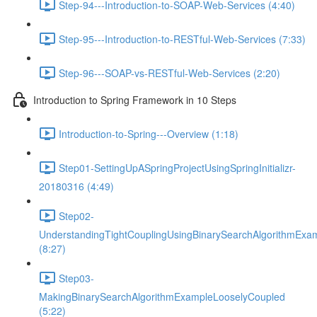
Step-94---Introduction-to-SOAP-Web-Services (4:40)
Step-95---Introduction-to-RESTful-Web-Services (7:33)
Step-96---SOAP-vs-RESTful-Web-Services (2:20)
Introduction to Spring Framework in 10 Steps
Introduction-to-Spring---Overview (1:18)
Step01-SettingUpASpringProjectUsingSpringInitializr-
20180316 (4:49)
Step02-
UnderstandingTightCouplingUsingBinarySearchAlgorithmExa
(8:27)
Step03-
MakingBinarySearchAlgorithmExampleLooselyCoupled
(5:22)