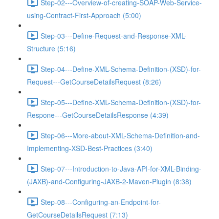
Step-02---Overview-of-creating-SOAP-Web-Service-
using-Contract-First-Approach (5:00)
Step-03---Define-Request-and-Response-XML-
Structure (5:16)
Step-04---Define-XML-Schema-Definition-(XSD)-for-
Request---GetCourseDetailsRequest (8:26)
Step-05---Define-XML-Schema-Definition-(XSD)-for-
Respone---GetCourseDetailsResponse (4:39)
Step-06---More-about-XML-Schema-Definition-and-
Implementing-XSD-Best-Practices (3:40)
Step-07---Introduction-to-Java-API-for-XML-Binding-
(JAXB)-and-Configuring-JAXB-2-Maven-Plugin (8:38)
Step-08---Configuring-an-Endpoint-for-
GetCourseDetailsRequest (7:13)