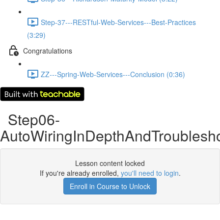
Step-37---RESTful-Web-Services---Best-Practices
(3:29)
Congratulations
ZZ---Spring-Web-Services---Conclusion (0:36)
Step06-
AutoWiringInDepthAndTroublesh
Lesson content locked
If you're already enrolled,
you'll need to login
.
Enroll in Course to Unlock