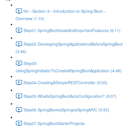
00---Section-3---Introduction-to-Spring-Boot---
Overview (1:10)
Step01-SpringBootGoalsAndImportantFeatures (6:11)
Step02-DevelopingSpringApplicationsBeforeSpringBoot
(3:46)
Step03-
UsingSpringInitializrToCreateASpringBootApplication (4:48)
Step04-CreatingASimpleRESTController (5:03)
Step05-WhatIsSpringBootAutoConfiguration? (9:07)
Step06-SpringBootvsSpringvsSpringMVC (5:55)
Step07-SpringBootStarterProjects-