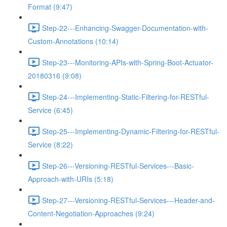
Format (9:47)
Step-22---Enhancing-Swagger-Documentation-with-
Custom-Annotations (10:14)
Step-23---Monitoring-APIs-with-Spring-Boot-Actuator-
20180316 (9:08)
Step-24---Implementing-Static-Filtering-for-RESTful-
Service (6:45)
Step-25---Implementing-Dynamic-Filtering-for-RESTful-
Service (8:22)
Step-26---Versioning-RESTful-Services---Basic-
Approach-with-URIs (5:18)
Step-27---Versioning-RESTful-Services---Header-and-
Content-Negotiation-Approaches (9:24)