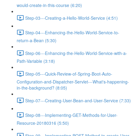
would-create-in-this-course (6:20)
Step-03---Creating-a-Hello-World-Service (4:51)
Step-04---Enhancing-the-Hello-World-Service-to-
return-a-Bean (5:30)
Step-06---Enhancing-the-Hello-World-Service-with-a-
Path-Variable (3:18)
Step-05---Quick-Review-of-Spring-Boot-Auto-
Configuration-and-Dispatcher-Servlet---What's-happening-
in-the-background? (8:05)
Step-07---Creating-User-Bean-and-User-Service (7:33)
Step-08---Implementing-GET-Methods-for-User-
Resource-20180316 (5:50)
Step-09---Implementing-POST-Method-to-create-User-