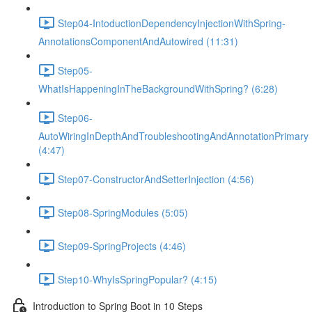
Step04-IntoductionDependencyInjectionWithSpring-
AnnotationsComponentAndAutowired (11:31)
Step05-
WhatIsHappeningInTheBackgroundWithSpring? (6:28)
Step06-
AutoWiringInDepthAndTroubleshootingAndAnnotationPrimary
(4:47)
Step07-ConstructorAndSetterInjection (4:56)
Step08-SpringModules (5:05)
Step09-SpringProjects (4:46)
Step10-WhyIsSpringPopular? (4:15)
Introduction to Spring Boot in 10 Steps