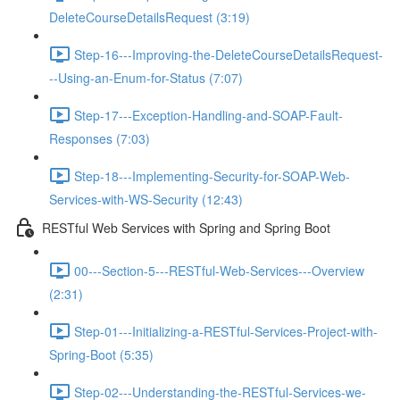
DeleteCourseDetailsRequest (3:19)
Step-16---Improving-the-DeleteCourseDetailsRequest-
--Using-an-Enum-for-Status (7:07)
Step-17---Exception-Handling-and-SOAP-Fault-
Responses (7:03)
Step-18---Implementing-Security-for-SOAP-Web-
Services-with-WS-Security (12:43)
RESTful Web Services with Spring and Spring Boot
00---Section-5---RESTful-Web-Services---Overview
(2:31)
Step-01---Initializing-a-RESTful-Services-Project-with-
Spring-Boot (5:35)
Step-02---Understanding-the-RESTful-Services-we-