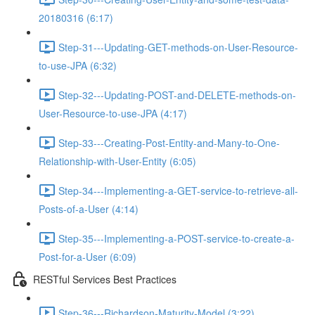
20180316 (6:17)
Step-31---Updating-GET-methods-on-User-Resource-
to-use-JPA (6:32)
Step-32---Updating-POST-and-DELETE-methods-on-
User-Resource-to-use-JPA (4:17)
Step-33---Creating-Post-Entity-and-Many-to-One-
Relationship-with-User-Entity (6:05)
Step-34---Implementing-a-GET-service-to-retrieve-all-
Posts-of-a-User (4:14)
Step-35---Implementing-a-POST-service-to-create-a-
Post-for-a-User (6:09)
RESTful Services Best Practices
Step-36---Richardson-Maturity-Model (3:22)