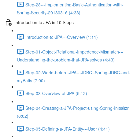
Step-28---Implementing-Basic-Authentication-with-
Spring-Security-20180316 (4:33)
Introduction to JPA in 10 Steps
Introduction-to-JPA---Overview (1:11)
Step-01-Object-Relational-Impedence-Mismatch---
Understanding-the-problem-that-JPA-solves (4:43)
Step-02-World-before-JPA---JDBC,-Spring-JDBC-and-
myBatis (7:00)
Step-03-Overview-of-JPA (5:12)
Step-04-Creating-a-JPA-Project-using-Spring-Initializr
(6:02)
Step-05-Defining-a-JPA-Entity---User (4:41)