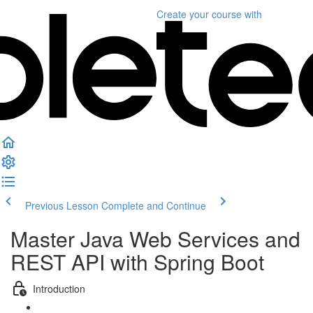
Create your course
with
Previous Lesson
Complete and Continue
Master Java Web Services and
REST API with Spring Boot
Introduction