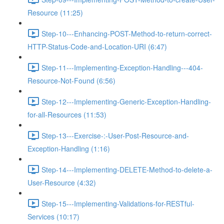
Resource (11:25)
Step-10---Enhancing-POST-Method-to-return-correct-
HTTP-Status-Code-and-Location-URI (6:47)
Step-11---Implementing-Exception-Handling---404-
Resource-Not-Found (6:56)
Step-12---Implementing-Generic-Exception-Handling-
for-all-Resources (11:53)
Step-13---Exercise-:-User-Post-Resource-and-
Exception-Handling (1:16)
Step-14---Implementing-DELETE-Method-to-delete-a-
User-Resource (4:32)
Step-15---Implementing-Validations-for-RESTful-
Services (10:17)