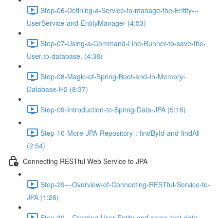
Step-06-Defining-a-Service-to-manage-the-Entity---
UserService-and-EntityManager (4:53)
Step-07-Using-a-Command-Line-Runner-to-save-the-
User-to-database. (4:38)
Step-08-Magic-of-Spring-Boot-and-In-Memory-
Database-H2 (8:37)
Step-09-Introduction-to-Spring-Data-JPA (5:15)
Step-10-More-JPA-Repository-:-findById-and-findAll
(2:54)
Connecting RESTful Web Service to JPA
Step-29---Overview-of-Connecting-RESTful-Service-to-
JPA (1:26)
Step-30---Creating-User-Entity-and-some-test-data-