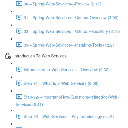
00---Spring-Web-Services---Preview (2:17)
01---Spring-Web-Services---Course-Overview (3:06)
02---Spring-Web-Services---Github-Repository (3:13)
03---Spring-Web-Services---Installing-Tools (1:22)
Introduction To Web Services
Introduction-to-Web-Services---Overview (0:32)
Step-91---What-is-a-Web-Service? (6:08)
Step-92---Important-How-Questions-related-to-Web-
Services (6:41)
Step-93---Web-Services---Key-Terminology (4:13)