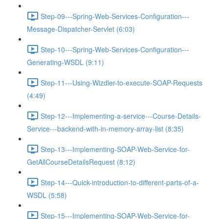
Step-09---Spring-Web-Services-Configuration---
Message-Dispatcher-Servlet (6:03)
Step-10---Spring-Web-Services-Configuration---
Generating-WSDL (9:11)
Step-11---Using-Wizdler-to-execute-SOAP-Requests
(4:49)
Step-12---Implementing-a-service---Course-Details-
Service---backend-with-in-memory-array-list (8:35)
Step-13---Implementing-SOAP-Web-Service-for-
GetAllCourseDetailsRequest (8:12)
Step-14---Quick-introduction-to-different-parts-of-a-
WSDL (5:58)
Step-15---Implementing-SOAP-Web-Service-for-