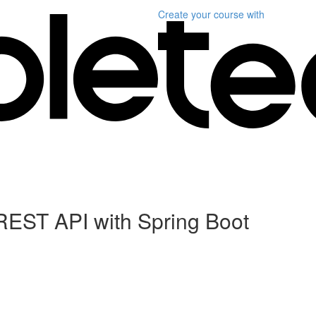
Create your course
with
REST API with Spring Boot