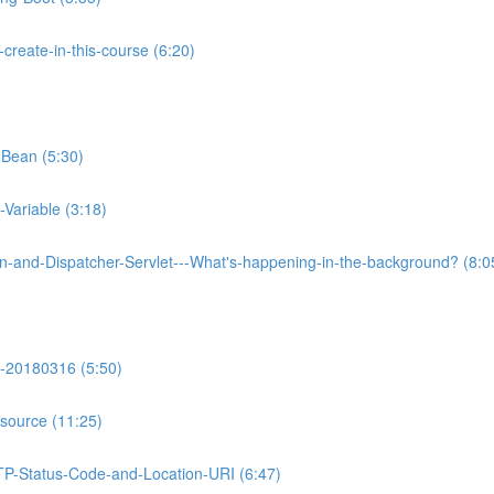
reate-in-this-course (6:20)
-Bean (5:30)
Variable (3:18)
on-and-Dispatcher-Servlet---What's-happening-in-the-background? (8:0
-20180316 (5:50)
source (11:25)
TP-Status-Code-and-Location-URI (6:47)