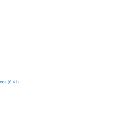
ces (6:41)