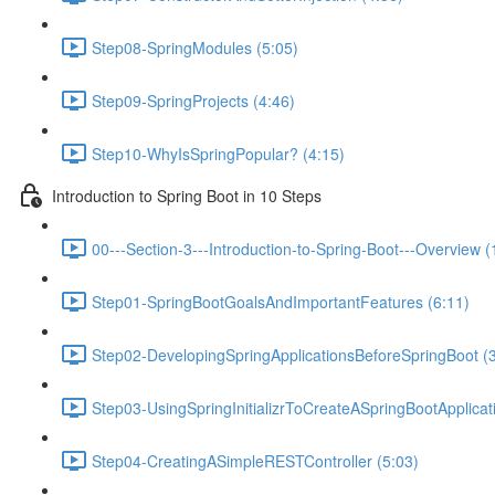
Step08-SpringModules (5:05)
Step09-SpringProjects (4:46)
Step10-WhyIsSpringPopular? (4:15)
Introduction to Spring Boot in 10 Steps
00---Section-3---Introduction-to-Spring-Boot---Overview (
Step01-SpringBootGoalsAndImportantFeatures (6:11)
Step02-DevelopingSpringApplicationsBeforeSpringBoot (3
Step03-UsingSpringInitializrToCreateASpringBootApplicat
Step04-CreatingASimpleRESTController (5:03)