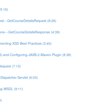
5:16)
est---GetCourseDetailsRequest (8:26)
one---GetCourseDetailsResponse (4:39)
enting-XSD-Best-Practices (3:40)
XB)-and-Configuring-JAXB-2-Maven-Plugin (8:38)
Request (7:13)
Dispatcher-Servlet (6:03)
ing-WSDL (9:11)
9)