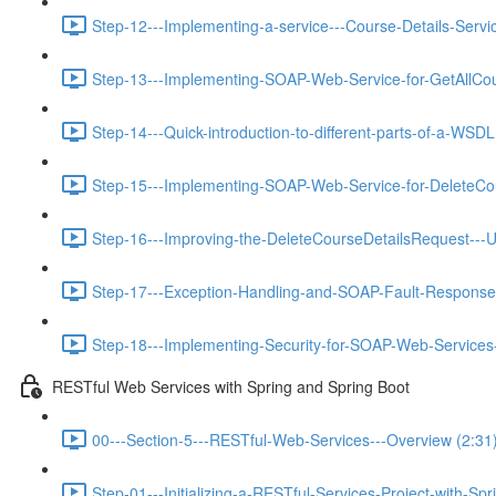
Step-12---Implementing-a-service---Course-Details-Servic
Step-13---Implementing-SOAP-Web-Service-for-GetAllCou
Step-14---Quick-introduction-to-different-parts-of-a-WSDL
Step-15---Implementing-SOAP-Web-Service-for-DeleteCou
Step-16---Improving-the-DeleteCourseDetailsRequest---U
Step-17---Exception-Handling-and-SOAP-Fault-Response
Step-18---Implementing-Security-for-SOAP-Web-Services-
RESTful Web Services with Spring and Spring Boot
00---Section-5---RESTful-Web-Services---Overview (2:31
Step-01---Initializing-a-RESTful-Services-Project-with-Spr