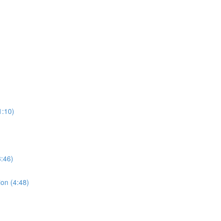
1:10)
:46)
ion (4:48)