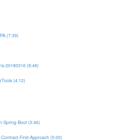
PA (7:39)
ons-20180316 (8:48)
Tools (4:12)
th-Spring-Boot (3:46)
Contract-First-Approach (5:00)