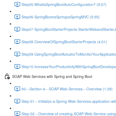
Step05-WhatIsSpringBootAutoConfiguration? (9:07)
Step06-SpringBootvsSpringvsSpringMVC (5:55)
Step07-SpringBootStarterProjects-StarterWebandStarterJ
Step08-OverviewOfSpringBootStarterProjects (4:01)
Step09-UsingSpringBootActuatorToMonitorYourApplicati
Step10-IncreaseYourProductivityWithSpringBootDeveloper
SOAP Web Services with Spring and Spring Boot
00---Section-4---SOAP-Web-Services---Overview (1:29)
Step-01---Initialize-a-Spring-Web-Services-application-wi
Step-02---Overview-of-creating-SOAP-Web-Service-using-