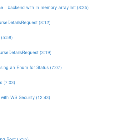
e---backend-with-in-memory-array-list (8:35)
rseDetailsRequest (8:12)
 (5:58)
rseDetailsRequest (3:19)
sing-an-Enum-for-Status (7:07)
s (7:03)
with-WS-Security (12:43)
)
ing-Boot (5:35)