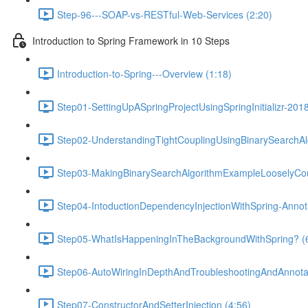
Step-96---SOAP-vs-RESTful-Web-Services (2:20)
Introduction to Spring Framework in 10 Steps
Introduction-to-Spring---Overview (1:18)
Step01-SettingUpASpringProjectUsingSpringInitializr-201
Step02-UnderstandingTightCouplingUsingBinarySearchAl
Step03-MakingBinarySearchAlgorithmExampleLooselyCou
Step04-IntoductionDependencyInjectionWithSpring-Anno
Step05-WhatIsHappeningInTheBackgroundWithSpring? (
Step06-AutoWiringInDepthAndTroubleshootingAndAnnotat
Step07-ConstructorAndSetterInjection (4:56)