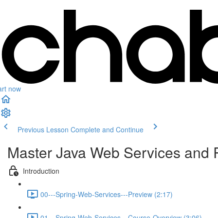
art now
Previous Lesson
Complete and Continue
Master Java Web Services and 
Introduction
00---Spring-Web-Services---Preview (2:17)
01---Spring-Web-Services---Course-Overview (3:06)