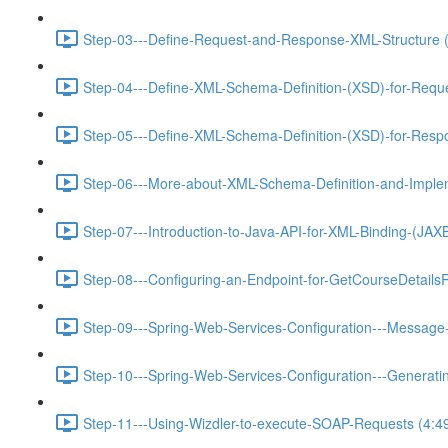
Step-03---Define-Request-and-Response-XML-Structure (
Step-04---Define-XML-Schema-Definition-(XSD)-for-Requ
Step-05---Define-XML-Schema-Definition-(XSD)-for-Resp
Step-06---More-about-XML-Schema-Definition-and-Implem
Step-07---Introduction-to-Java-API-for-XML-Binding-(JA
Step-08---Configuring-an-Endpoint-for-GetCourseDetails
Step-09---Spring-Web-Services-Configuration---Message-
Step-10---Spring-Web-Services-Configuration---Generat
Step-11---Using-Wizdler-to-execute-SOAP-Requests (4:4