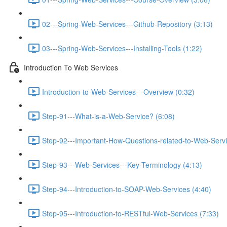
02---Spring-Web-Services---Github-Repository (3:13)
03---Spring-Web-Services---Installing-Tools (1:22)
Introduction To Web Services
Introduction-to-Web-Services---Overview (0:32)
Step-91---What-is-a-Web-Service? (6:08)
Step-92---Important-How-Questions-related-to-Web-Servi
Step-93---Web-Services---Key-Terminology (4:13)
Step-94---Introduction-to-SOAP-Web-Services (4:40)
Step-95---Introduction-to-RESTful-Web-Services (7:33)