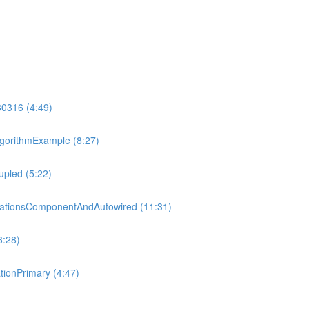
80316 (4:49)
gorithmExample (8:27)
pled (5:22)
tationsComponentAndAutowired (11:31)
6:28)
ionPrimary (4:47)