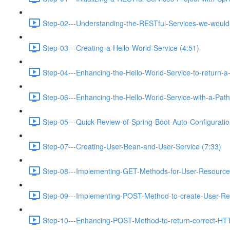
Step-02---Understanding-the-RESTful-Services-we-would-c
Step-03---Creating-a-Hello-World-Service (4:51)
Step-04---Enhancing-the-Hello-World-Service-to-return-a
Step-06---Enhancing-the-Hello-World-Service-with-a-Path-
Step-05---Quick-Review-of-Spring-Boot-Auto-Configurati
Step-07---Creating-User-Bean-and-User-Service (7:33)
Step-08---Implementing-GET-Methods-for-User-Resource
Step-09---Implementing-POST-Method-to-create-User-Re
Step-10---Enhancing-POST-Method-to-return-correct-HT