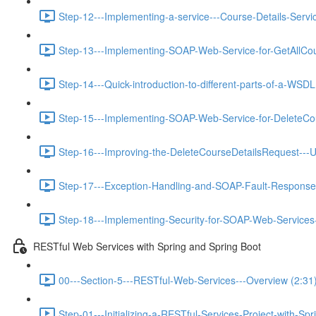
Step-12---Implementing-a-service---Course-Details-Servic
Step-13---Implementing-SOAP-Web-Service-for-GetAllCou
Step-14---Quick-introduction-to-different-parts-of-a-WSDL
Step-15---Implementing-SOAP-Web-Service-for-DeleteCou
Step-16---Improving-the-DeleteCourseDetailsRequest---U
Step-17---Exception-Handling-and-SOAP-Fault-Response
Step-18---Implementing-Security-for-SOAP-Web-Services-
RESTful Web Services with Spring and Spring Boot
00---Section-5---RESTful-Web-Services---Overview (2:31
Step-01---Initializing-a-RESTful-Services-Project-with-Spr