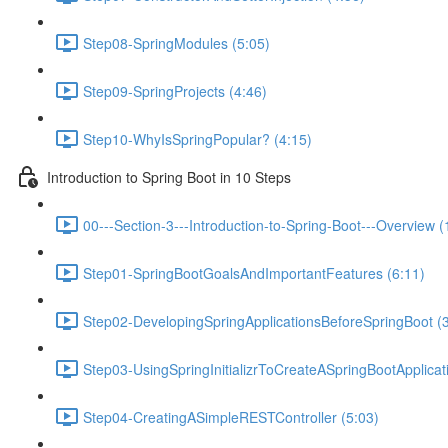
Step08-SpringModules (5:05)
Step09-SpringProjects (4:46)
Step10-WhyIsSpringPopular? (4:15)
Introduction to Spring Boot in 10 Steps
00---Section-3---Introduction-to-Spring-Boot---Overview (
Step01-SpringBootGoalsAndImportantFeatures (6:11)
Step02-DevelopingSpringApplicationsBeforeSpringBoot (3
Step03-UsingSpringInitializrToCreateASpringBootApplicat
Step04-CreatingASimpleRESTController (5:03)