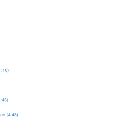
1:10)
:46)
ion (4:48)