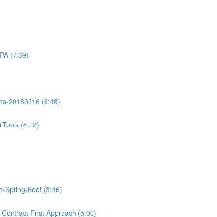
PA (7:39)
ons-20180316 (8:48)
Tools (4:12)
th-Spring-Boot (3:46)
Contract-First-Approach (5:00)