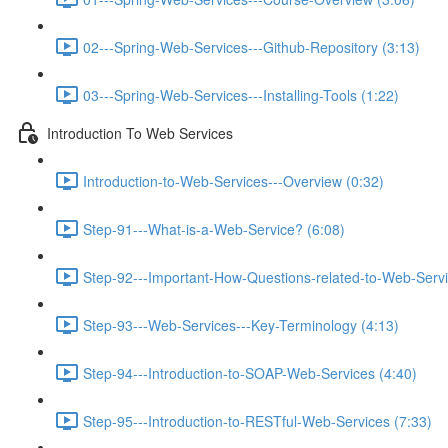
02---Spring-Web-Services---Github-Repository (3:13)
03---Spring-Web-Services---Installing-Tools (1:22)
Introduction To Web Services
Introduction-to-Web-Services---Overview (0:32)
Step-91---What-is-a-Web-Service? (6:08)
Step-92---Important-How-Questions-related-to-Web-Servi
Step-93---Web-Services---Key-Terminology (4:13)
Step-94---Introduction-to-SOAP-Web-Services (4:40)
Step-95---Introduction-to-RESTful-Web-Services (7:33)