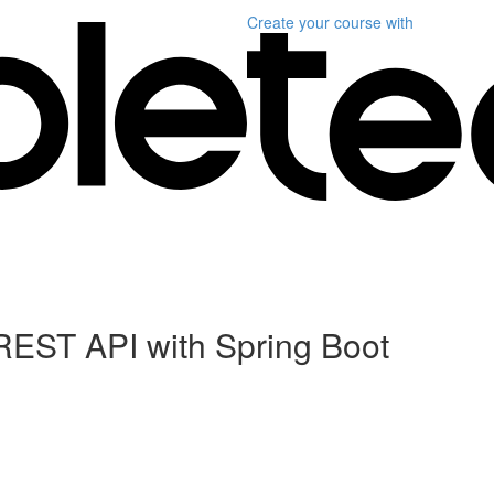
Create your course
with
REST API with Spring Boot