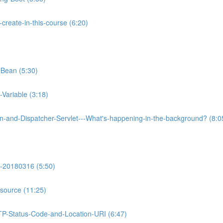
reate-in-this-course (6:20)
-Bean (5:30)
Variable (3:18)
on-and-Dispatcher-Servlet---What's-happening-in-the-background? (8:0
-20180316 (5:50)
source (11:25)
TP-Status-Code-and-Location-URI (6:47)