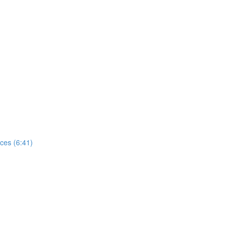
ces (6:41)