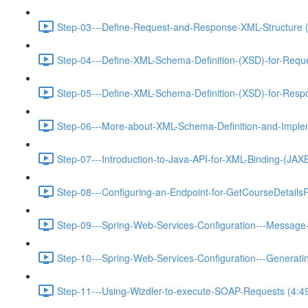
Step-03---Define-Request-and-Response-XML-Structure (
Step-04---Define-XML-Schema-Definition-(XSD)-for-Requ
Step-05---Define-XML-Schema-Definition-(XSD)-for-Resp
Step-06---More-about-XML-Schema-Definition-and-Implem
Step-07---Introduction-to-Java-API-for-XML-Binding-(JA
Step-08---Configuring-an-Endpoint-for-GetCourseDetails
Step-09---Spring-Web-Services-Configuration---Message-
Step-10---Spring-Web-Services-Configuration---Generat
Step-11---Using-Wizdler-to-execute-SOAP-Requests (4:4