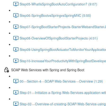
Step05-WhatIsSpringBootAutoConfiguration? (9:07)
Step06-SpringBootvsSpringvsSpringMVC (5:55)
Step07-SpringBootStarterProjects-StarterWebandStarterJ
Step08-OverviewOfSpringBootStarterProjects (4:01)
Step09-UsingSpringBootActuatorToMonitorYourApplicati
Step10-IncreaseYourProductivityWithSpringBootDeveloper
SOAP Web Services with Spring and Spring Boot
00---Section-4---SOAP-Web-Services---Overview (1:29)
Step-01---Initialize-a-Spring-Web-Services-application-wi
Step-02---Overview-of-creating-SOAP-Web-Service-using-