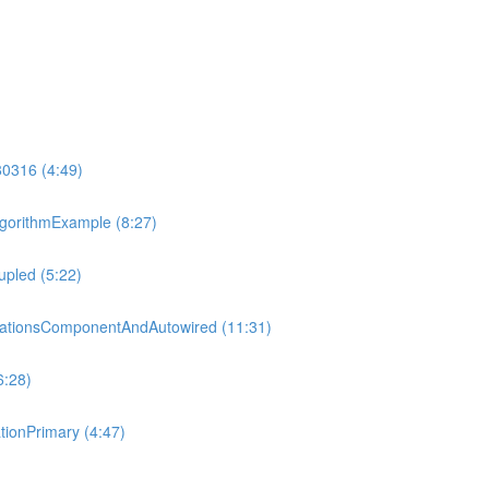
80316 (4:49)
gorithmExample (8:27)
pled (5:22)
tationsComponentAndAutowired (11:31)
6:28)
ionPrimary (4:47)