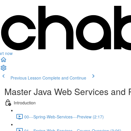
art now
Previous Lesson
Complete and Continue
Master Java Web Services and 
Introduction
00---Spring-Web-Services---Preview (2:17)
01---Spring-Web-Services---Course-Overview (3:06)