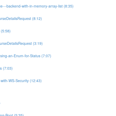
e---backend-with-in-memory-array-list (8:35)
rseDetailsRequest (8:12)
 (5:58)
rseDetailsRequest (3:19)
sing-an-Enum-for-Status (7:07)
s (7:03)
with-WS-Security (12:43)
)
ing-Boot (5:35)