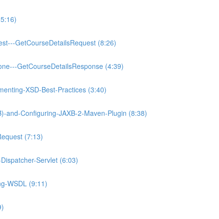
5:16)
est---GetCourseDetailsRequest (8:26)
one---GetCourseDetailsResponse (4:39)
enting-XSD-Best-Practices (3:40)
XB)-and-Configuring-JAXB-2-Maven-Plugin (8:38)
Request (7:13)
Dispatcher-Servlet (6:03)
ing-WSDL (9:11)
9)