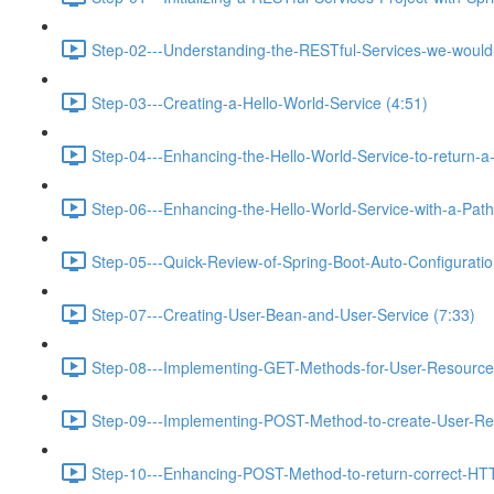
Step-02---Understanding-the-RESTful-Services-we-would-c
Step-03---Creating-a-Hello-World-Service (4:51)
Step-04---Enhancing-the-Hello-World-Service-to-return-a
Step-06---Enhancing-the-Hello-World-Service-with-a-Path-
Step-05---Quick-Review-of-Spring-Boot-Auto-Configurati
Step-07---Creating-User-Bean-and-User-Service (7:33)
Step-08---Implementing-GET-Methods-for-User-Resource
Step-09---Implementing-POST-Method-to-create-User-Re
Step-10---Enhancing-POST-Method-to-return-correct-HT