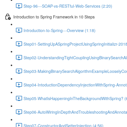
Step-96---SOAP-vs-RESTful-Web-Services (2:20)
Introduction to Spring Framework in 10 Steps
Introduction-to-Spring---Overview (1:18)
Step01-SettingUpASpringProjectUsingSpringInitializr-201
Step02-UnderstandingTightCouplingUsingBinarySearchAl
Step03-MakingBinarySearchAlgorithmExampleLooselyCou
Step04-IntoductionDependencyInjectionWithSpring-Anno
Step05-WhatIsHappeningInTheBackgroundWithSpring? (
Step06-AutoWiringInDepthAndTroubleshootingAndAnnotat
Step07-ConstructorAndSetterInjection (4:56)