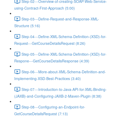
Step-02---Overview-of-creating-SOAP-Web-Service-
using-Contract-First-Approach (5:00)
Step-03---Define-Request-and-Response-XML-
Structure (5:16)
Step-04---Define-XML-Schema-Definition-(XSD)-for-
Request---GetCourseDetailsRequest (8:26)
Step-05---Define-XML-Schema-Definition-(XSD)-for-
Respone---GetCourseDetailsResponse (4:39)
Step-06---More-about-XML-Schema-Definition-and-
Implementing-XSD-Best-Practices (3:40)
Step-07---Introduction-to-Java-API-for-XML-Binding-
(JAXB)-and-Configuring-JAXB-2-Maven-Plugin (8:38)
Step-08---Configuring-an-Endpoint-for-
GetCourseDetailsRequest (7:13)