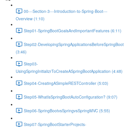
00---Section-3---Introduction-to-Spring-Boot---
Overview (1:10)
Step01-SpringBootGoalsAndImportantFeatures (6:11)
Step02-DevelopingSpringApplicationsBeforeSpringBoot
(3:46)
Step03-
UsingSpringInitializrToCreateASpringBootApplication (4:48)
Step04-CreatingASimpleRESTController (5:03)
Step05-WhatIsSpringBootAutoConfiguration? (9:07)
Step06-SpringBootvsSpringvsSpringMVC (5:55)
Step07-SpringBootStarterProjects-