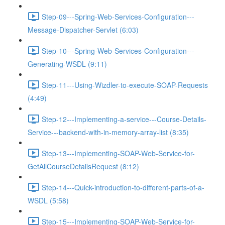
Step-09---Spring-Web-Services-Configuration---
Message-Dispatcher-Servlet (6:03)
Step-10---Spring-Web-Services-Configuration---
Generating-WSDL (9:11)
Step-11---Using-Wizdler-to-execute-SOAP-Requests
(4:49)
Step-12---Implementing-a-service---Course-Details-
Service---backend-with-in-memory-array-list (8:35)
Step-13---Implementing-SOAP-Web-Service-for-
GetAllCourseDetailsRequest (8:12)
Step-14---Quick-introduction-to-different-parts-of-a-
WSDL (5:58)
Step-15---Implementing-SOAP-Web-Service-for-