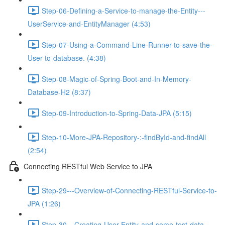
Step-06-Defining-a-Service-to-manage-the-Entity---
UserService-and-EntityManager (4:53)
Step-07-Using-a-Command-Line-Runner-to-save-the-
User-to-database. (4:38)
Step-08-Magic-of-Spring-Boot-and-In-Memory-
Database-H2 (8:37)
Step-09-Introduction-to-Spring-Data-JPA (5:15)
Step-10-More-JPA-Repository-:-findById-and-findAll
(2:54)
Connecting RESTful Web Service to JPA
Step-29---Overview-of-Connecting-RESTful-Service-to-
JPA (1:26)
Step-30---Creating-User-Entity-and-some-test-data-