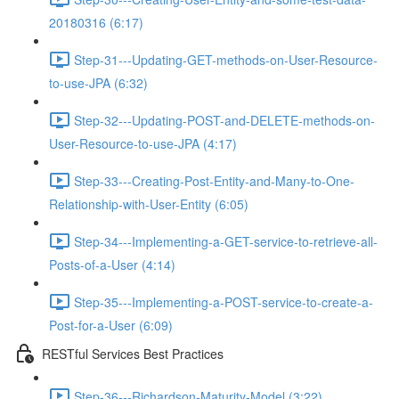
20180316 (6:17)
Step-31---Updating-GET-methods-on-User-Resource-
to-use-JPA (6:32)
Step-32---Updating-POST-and-DELETE-methods-on-
User-Resource-to-use-JPA (4:17)
Step-33---Creating-Post-Entity-and-Many-to-One-
Relationship-with-User-Entity (6:05)
Step-34---Implementing-a-GET-service-to-retrieve-all-
Posts-of-a-User (4:14)
Step-35---Implementing-a-POST-service-to-create-a-
Post-for-a-User (6:09)
RESTful Services Best Practices
Step-36---Richardson-Maturity-Model (3:22)