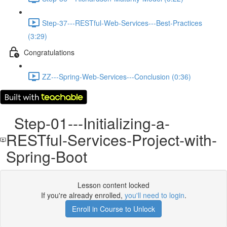
Step-37---RESTful-Web-Services---Best-Practices
(3:29)
Congratulations
ZZ---Spring-Web-Services---Conclusion (0:36)
Step-01---Initializing-a-
RESTful-Services-Project-with-
Spring-Boot
Lesson content locked
If you're already enrolled,
you'll need to login
.
Enroll in Course to Unlock