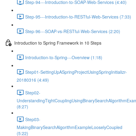
Step-94---Introduction-to-SOAP-Web-Services (4:40)
Step-95---Introduction-to-RESTful-Web-Services (7:33)
Step-96---SOAP-vs-RESTful-Web-Services (2:20)
Introduction to Spring Framework in 10 Steps
Introduction-to-Spring---Overview (1:18)
Step01-SettingUpASpringProjectUsingSpringInitializr-
20180316 (4:49)
Step02-
UnderstandingTightCouplingUsingBinarySearchAlgorithmExa
(8:27)
Step03-
MakingBinarySearchAlgorithmExampleLooselyCoupled
(5:22)