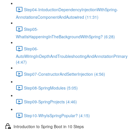
Step04-IntoductionDependencyInjectionWithSpring-
AnnotationsComponentAndAutowired (11:31)
Step05-
WhatIsHappeningInTheBackgroundWithSpring? (6:28)
Step06-
AutoWiringInDepthAndTroubleshootingAndAnnotationPrimary
(4:47)
Step07-ConstructorAndSetterInjection (4:56)
Step08-SpringModules (5:05)
Step09-SpringProjects (4:46)
Step10-WhyIsSpringPopular? (4:15)
Introduction to Spring Boot in 10 Steps