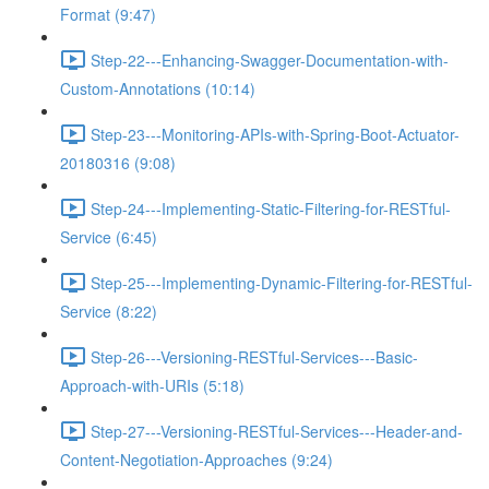
Format (9:47)
Step-22---Enhancing-Swagger-Documentation-with-
Custom-Annotations (10:14)
Step-23---Monitoring-APIs-with-Spring-Boot-Actuator-
20180316 (9:08)
Step-24---Implementing-Static-Filtering-for-RESTful-
Service (6:45)
Step-25---Implementing-Dynamic-Filtering-for-RESTful-
Service (8:22)
Step-26---Versioning-RESTful-Services---Basic-
Approach-with-URIs (5:18)
Step-27---Versioning-RESTful-Services---Header-and-
Content-Negotiation-Approaches (9:24)