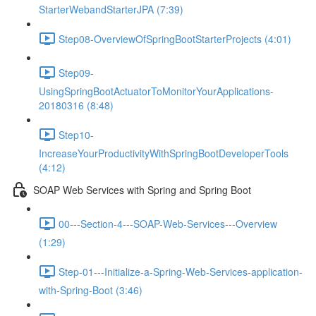
StarterWebandStarterJPA (7:39)
Step08-OverviewOfSpringBootStarterProjects (4:01)
Step09-
UsingSpringBootActuatorToMonitorYourApplications-
20180316 (8:48)
Step10-
IncreaseYourProductivityWithSpringBootDeveloperTools
(4:12)
SOAP Web Services with Spring and Spring Boot
00---Section-4---SOAP-Web-Services---Overview
(1:29)
Step-01---Initialize-a-Spring-Web-Services-application-
with-Spring-Boot (3:46)