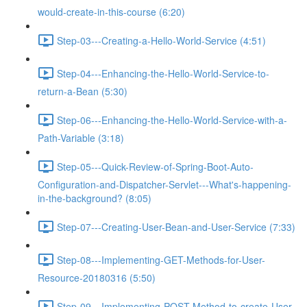
would-create-in-this-course (6:20)
Step-03---Creating-a-Hello-World-Service (4:51)
Step-04---Enhancing-the-Hello-World-Service-to-
return-a-Bean (5:30)
Step-06---Enhancing-the-Hello-World-Service-with-a-
Path-Variable (3:18)
Step-05---Quick-Review-of-Spring-Boot-Auto-
Configuration-and-Dispatcher-Servlet---What's-happening-
in-the-background? (8:05)
Step-07---Creating-User-Bean-and-User-Service (7:33)
Step-08---Implementing-GET-Methods-for-User-
Resource-20180316 (5:50)
Step-09---Implementing-POST-Method-to-create-User-