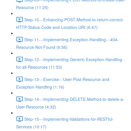
Resource (11:25)
Step-10---Enhancing-POST-Method-to-return-correct-
HTTP-Status-Code-and-Location-URI (6:47)
Step-11---Implementing-Exception-Handling---404-
Resource-Not-Found (6:56)
Step-12---Implementing-Generic-Exception-Handling-
for-all-Resources (11:53)
Step-13---Exercise-:-User-Post-Resource-and-
Exception-Handling (1:16)
Step-14---Implementing-DELETE-Method-to-delete-a-
User-Resource (4:32)
Step-15---Implementing-Validations-for-RESTful-
Services (10:17)