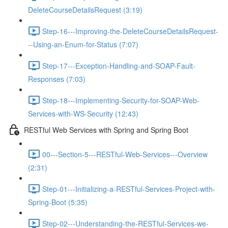
DeleteCourseDetailsRequest (3:19)
Step-16---Improving-the-DeleteCourseDetailsRequest-
--Using-an-Enum-for-Status (7:07)
Step-17---Exception-Handling-and-SOAP-Fault-
Responses (7:03)
Step-18---Implementing-Security-for-SOAP-Web-
Services-with-WS-Security (12:43)
RESTful Web Services with Spring and Spring Boot
00---Section-5---RESTful-Web-Services---Overview
(2:31)
Step-01---Initializing-a-RESTful-Services-Project-with-
Spring-Boot (5:35)
Step-02---Understanding-the-RESTful-Services-we-