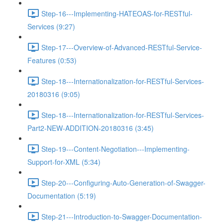
Step-16---Implementing-HATEOAS-for-RESTful-
Services (9:27)
Step-17---Overview-of-Advanced-RESTful-Service-
Features (0:53)
Step-18---Internationalization-for-RESTful-Services-
20180316 (9:05)
Step-18---Internationalization-for-RESTful-Services-
Part2-NEW-ADDITION-20180316 (3:45)
Step-19---Content-Negotiation---Implementing-
Support-for-XML (5:34)
Step-20---Configuring-Auto-Generation-of-Swagger-
Documentation (5:19)
Step-21---Introduction-to-Swagger-Documentation-