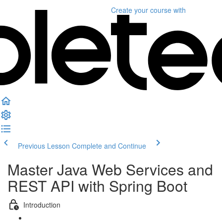
Create your course
with
Previous Lesson
Complete and Continue
Master Java Web Services and
REST API with Spring Boot
Introduction