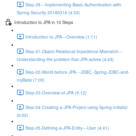
Step-28---Implementing-Basic-Authentication-with-
Spring-Security-20180316 (4:33)
Introduction to JPA in 10 Steps
Introduction-to-JPA---Overview (1:11)
Step-01-Object-Relational-Impedence-Mismatch---
Understanding-the-problem-that-JPA-solves (4:43)
Step-02-World-before-JPA---JDBC,-Spring-JDBC-and-
myBatis (7:00)
Step-03-Overview-of-JPA (5:12)
Step-04-Creating-a-JPA-Project-using-Spring-Initializr
(6:02)
Step-05-Defining-a-JPA-Entity---User (4:41)