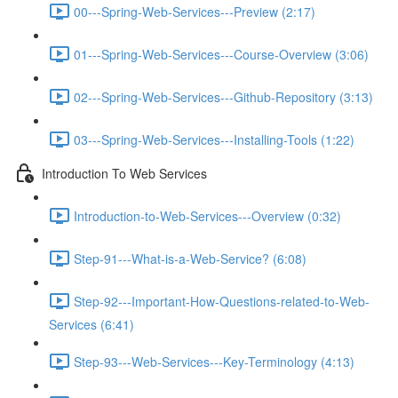
00---Spring-Web-Services---Preview (2:17)
01---Spring-Web-Services---Course-Overview (3:06)
02---Spring-Web-Services---Github-Repository (3:13)
03---Spring-Web-Services---Installing-Tools (1:22)
Introduction To Web Services
Introduction-to-Web-Services---Overview (0:32)
Step-91---What-is-a-Web-Service? (6:08)
Step-92---Important-How-Questions-related-to-Web-
Services (6:41)
Step-93---Web-Services---Key-Terminology (4:13)