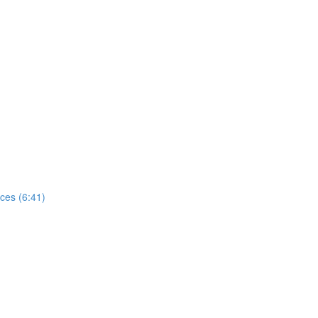
ces (6:41)