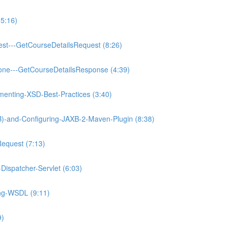
5:16)
est---GetCourseDetailsRequest (8:26)
one---GetCourseDetailsResponse (4:39)
enting-XSD-Best-Practices (3:40)
XB)-and-Configuring-JAXB-2-Maven-Plugin (8:38)
Request (7:13)
Dispatcher-Servlet (6:03)
ing-WSDL (9:11)
9)