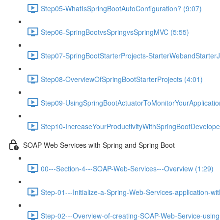
Step05-WhatIsSpringBootAutoConfiguration? (9:07)
Step06-SpringBootvsSpringvsSpringMVC (5:55)
Step07-SpringBootStarterProjects-StarterWebandStarterJ
Step08-OverviewOfSpringBootStarterProjects (4:01)
Step09-UsingSpringBootActuatorToMonitorYourApplicati
Step10-IncreaseYourProductivityWithSpringBootDeveloper
SOAP Web Services with Spring and Spring Boot
00---Section-4---SOAP-Web-Services---Overview (1:29)
Step-01---Initialize-a-Spring-Web-Services-application-wi
Step-02---Overview-of-creating-SOAP-Web-Service-using-