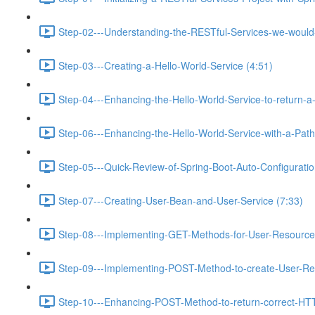
Step-02---Understanding-the-RESTful-Services-we-would-c
Step-03---Creating-a-Hello-World-Service (4:51)
Step-04---Enhancing-the-Hello-World-Service-to-return-a
Step-06---Enhancing-the-Hello-World-Service-with-a-Path-
Step-05---Quick-Review-of-Spring-Boot-Auto-Configurati
Step-07---Creating-User-Bean-and-User-Service (7:33)
Step-08---Implementing-GET-Methods-for-User-Resource
Step-09---Implementing-POST-Method-to-create-User-Re
Step-10---Enhancing-POST-Method-to-return-correct-HT