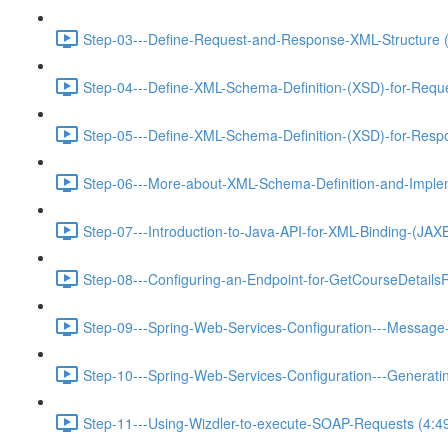
Step-03---Define-Request-and-Response-XML-Structure (
Step-04---Define-XML-Schema-Definition-(XSD)-for-Requ
Step-05---Define-XML-Schema-Definition-(XSD)-for-Resp
Step-06---More-about-XML-Schema-Definition-and-Implem
Step-07---Introduction-to-Java-API-for-XML-Binding-(JA
Step-08---Configuring-an-Endpoint-for-GetCourseDetails
Step-09---Spring-Web-Services-Configuration---Message-
Step-10---Spring-Web-Services-Configuration---Generat
Step-11---Using-Wizdler-to-execute-SOAP-Requests (4:4