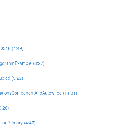
80316 (4:49)
gorithmExample (8:27)
pled (5:22)
tationsComponentAndAutowired (11:31)
6:28)
ionPrimary (4:47)