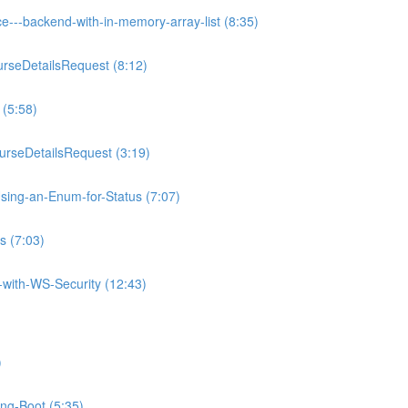
e---backend-with-in-memory-array-list (8:35)
rseDetailsRequest (8:12)
 (5:58)
rseDetailsRequest (3:19)
sing-an-Enum-for-Status (7:07)
s (7:03)
with-WS-Security (12:43)
)
ing-Boot (5:35)