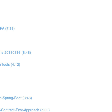
PA (7:39)
ons-20180316 (8:48)
Tools (4:12)
th-Spring-Boot (3:46)
Contract-First-Approach (5:00)