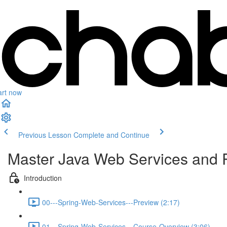
art now
Previous Lesson
Complete and Continue
Master Java Web Services and 
Introduction
00---Spring-Web-Services---Preview (2:17)
01---Spring-Web-Services---Course-Overview (3:06)