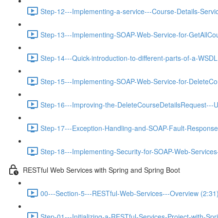
Step-12---Implementing-a-service---Course-Details-Servic
Step-13---Implementing-SOAP-Web-Service-for-GetAllCou
Step-14---Quick-introduction-to-different-parts-of-a-WSDL
Step-15---Implementing-SOAP-Web-Service-for-DeleteCou
Step-16---Improving-the-DeleteCourseDetailsRequest---U
Step-17---Exception-Handling-and-SOAP-Fault-Response
Step-18---Implementing-Security-for-SOAP-Web-Services-
RESTful Web Services with Spring and Spring Boot
00---Section-5---RESTful-Web-Services---Overview (2:31
Step-01---Initializing-a-RESTful-Services-Project-with-Spr