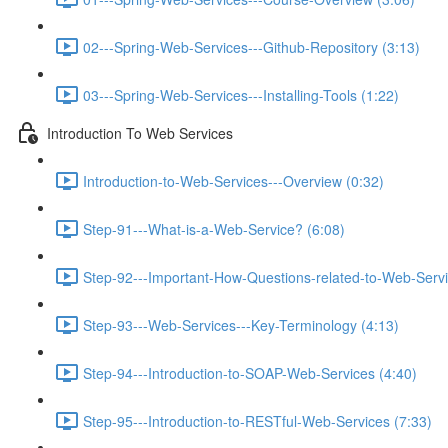
02---Spring-Web-Services---Github-Repository (3:13)
03---Spring-Web-Services---Installing-Tools (1:22)
Introduction To Web Services
Introduction-to-Web-Services---Overview (0:32)
Step-91---What-is-a-Web-Service? (6:08)
Step-92---Important-How-Questions-related-to-Web-Servi
Step-93---Web-Services---Key-Terminology (4:13)
Step-94---Introduction-to-SOAP-Web-Services (4:40)
Step-95---Introduction-to-RESTful-Web-Services (7:33)