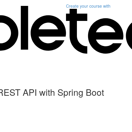
Create your course
with
REST API with Spring Boot