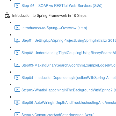
Step-96---SOAP-vs-RESTful-Web-Services (2:20)
Introduction to Spring Framework in 10 Steps
Introduction-to-Spring---Overview (1:18)
Step01-SettingUpASpringProjectUsingSpringInitializr-201
Step02-UnderstandingTightCouplingUsingBinarySearchAl
Step03-MakingBinarySearchAlgorithmExampleLooselyCou
Step04-IntoductionDependencyInjectionWithSpring-Anno
Step05-WhatIsHappeningInTheBackgroundWithSpring? (
Step06-AutoWiringInDepthAndTroubleshootingAndAnnotat
Step07-ConstructorAndSetterInjection (4:56)