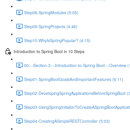
Step08-SpringModules (5:05)
Step09-SpringProjects (4:46)
Step10-WhyIsSpringPopular? (4:15)
Introduction to Spring Boot in 10 Steps
00---Section-3---Introduction-to-Spring-Boot---Overview (
Step01-SpringBootGoalsAndImportantFeatures (6:11)
Step02-DevelopingSpringApplicationsBeforeSpringBoot (3
Step03-UsingSpringInitializrToCreateASpringBootApplicat
Step04-CreatingASimpleRESTController (5:03)