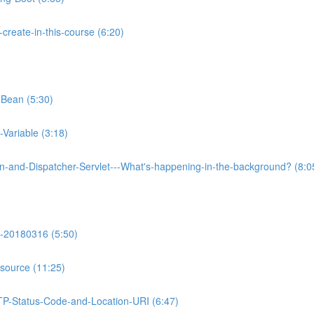
reate-in-this-course (6:20)
-Bean (5:30)
Variable (3:18)
on-and-Dispatcher-Servlet---What's-happening-in-the-background? (8:0
-20180316 (5:50)
source (11:25)
TP-Status-Code-and-Location-URI (6:47)