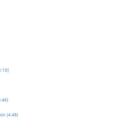
1:10)
:46)
ion (4:48)