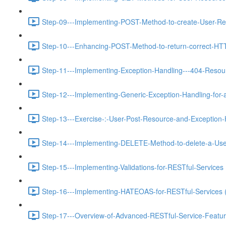
Step-09---Implementing-POST-Method-to-create-User-Re
Step-10---Enhancing-POST-Method-to-return-correct-HT
Step-11---Implementing-Exception-Handling---404-Resou
Step-12---Implementing-Generic-Exception-Handling-for-a
Step-13---Exercise-:-User-Post-Resource-and-Exception-
Step-14---Implementing-DELETE-Method-to-delete-a-Use
Step-15---Implementing-Validations-for-RESTful-Services 
Step-16---Implementing-HATEOAS-for-RESTful-Services 
Step-17---Overview-of-Advanced-RESTful-Service-Featur