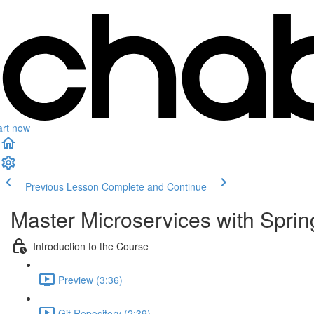
art now
Previous Lesson
Complete and Continue
Master Microservices with Spri
Introduction to the Course
Preview (3:36)
Git Repository (2:39)