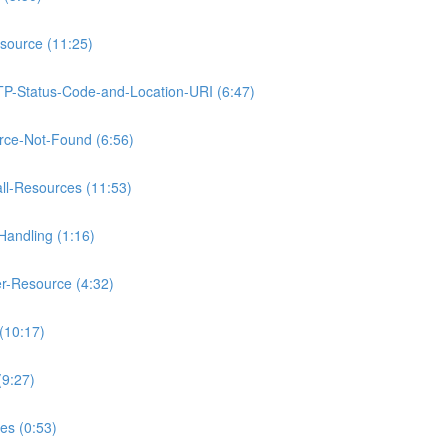
source (11:25)
TP-Status-Code-and-Location-URI (6:47)
rce-Not-Found (6:56)
ll-Resources (11:53)
Handling (1:16)
r-Resource (4:32)
(10:17)
(9:27)
es (0:53)