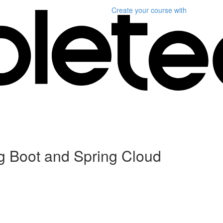
Create your course
with
ng Boot and Spring Cloud