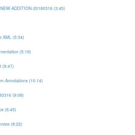
rt2-NEW-ADDITION-20180316 (3:45)
or-XML (5:34)
mentation (5:19)
 (9:47)
m-Annotations (10:14)
80316 (9:08)
ce (6:45)
rvice (8:22)