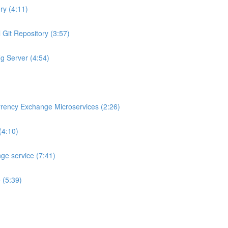
ry (4:11)
 Git Repository (3:57)
ig Server (4:54)
rrency Exchange Microservices (2:26)
(4:10)
ge service (7:41)
 (5:39)