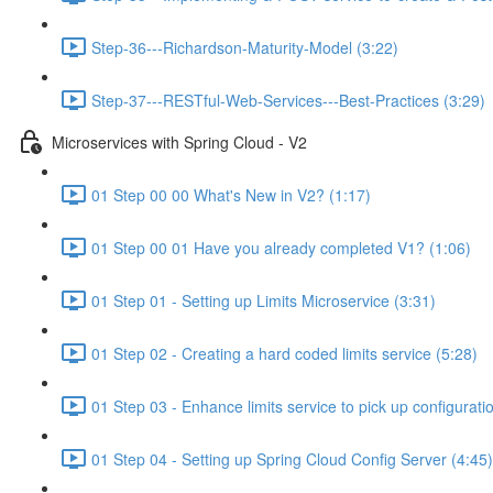
Step-36---Richardson-Maturity-Model (3:22)
Step-37---RESTful-Web-Services---Best-Practices (3:29)
Microservices with Spring Cloud - V2
01 Step 00 00 What's New in V2? (1:17)
01 Step 00 01 Have you already completed V1? (1:06)
01 Step 01 - Setting up Limits Microservice (3:31)
01 Step 02 - Creating a hard coded limits service (5:28)
01 Step 03 - Enhance limits service to pick up configurati
01 Step 04 - Setting up Spring Cloud Config Server (4:45)