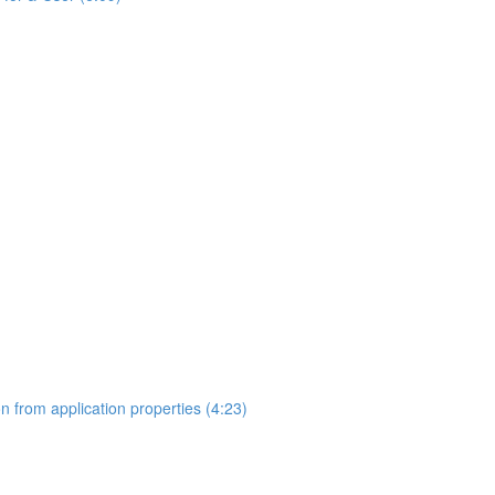
on from application properties (4:23)