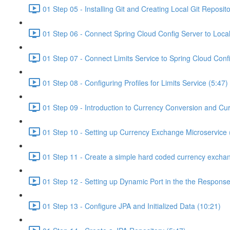
01 Step 05 - Installing Git and Creating Local Git Reposito
01 Step 06 - Connect Spring Cloud Config Server to Local
01 Step 07 - Connect Limits Service to Spring Cloud Conf
01 Step 08 - Configuring Profiles for Limits Service (5:47)
01 Step 09 - Introduction to Currency Conversion and Cu
01 Step 10 - Setting up Currency Exchange Microservice 
01 Step 11 - Create a simple hard coded currency exchan
01 Step 12 - Setting up Dynamic Port in the the Response
01 Step 13 - Configure JPA and Initialized Data (10:21)