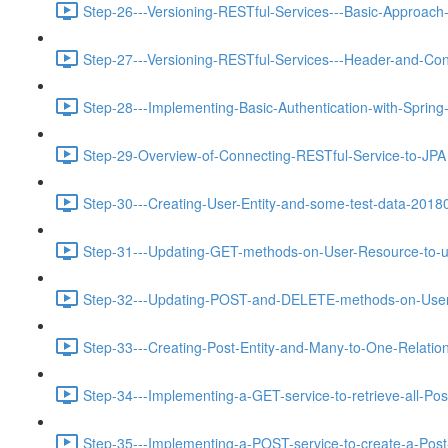
Step-26---Versioning-RESTful-Services---Basic-Approach-
Step-27---Versioning-RESTful-Services---Header-and-Con
Step-28---Implementing-Basic-Authentication-with-Spring
Step-29-Overview-of-Connecting-RESTful-Service-to-JPA 
Step-30---Creating-User-Entity-and-some-test-data-2018
Step-31---Updating-GET-methods-on-User-Resource-to-u
Step-32---Updating-POST-and-DELETE-methods-on-User-
Step-33---Creating-Post-Entity-and-Many-to-One-Relations
Step-34---Implementing-a-GET-service-to-retrieve-all-Pos
Step-35---Implementing-a-POST-service-to-create-a-Post-