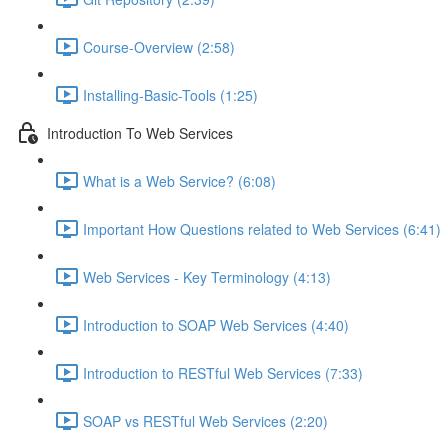
Course-Overview (2:58)
Installing-Basic-Tools (1:25)
Introduction To Web Services
What is a Web Service? (6:08)
Important How Questions related to Web Services (6:41)
Web Services - Key Terminology (4:13)
Introduction to SOAP Web Services (4:40)
Introduction to RESTful Web Services (7:33)
SOAP vs RESTful Web Services (2:20)