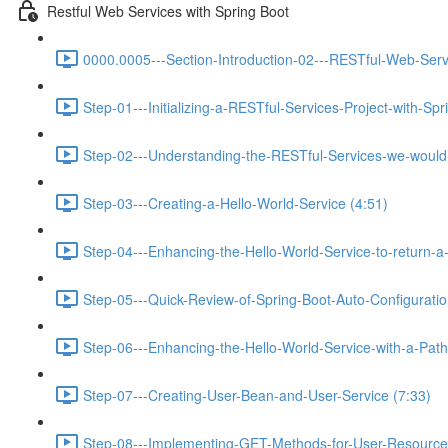
Restful Web Services with Spring Boot
0000.0005---Section-Introduction-02---RESTful-Web-Serv
Step-01---Initializing-a-RESTful-Services-Project-with-Spr
Step-02---Understanding-the-RESTful-Services-we-would-c
Step-03---Creating-a-Hello-World-Service (4:51)
Step-04---Enhancing-the-Hello-World-Service-to-return-a
Step-05---Quick-Review-of-Spring-Boot-Auto-Configurati
Step-06---Enhancing-the-Hello-World-Service-with-a-Path-
Step-07---Creating-User-Bean-and-User-Service (7:33)
Step-08---Implementing-GET-Methods-for-User-Resource