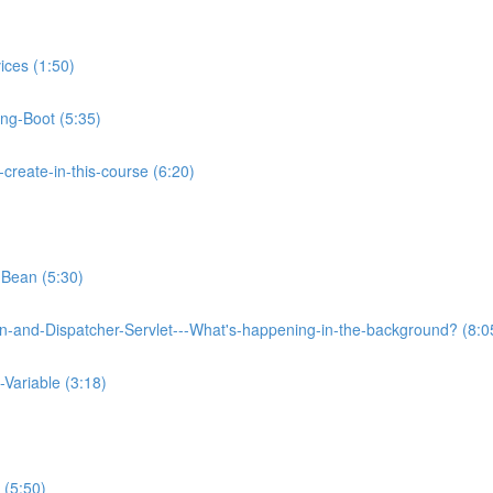
ices (1:50)
ing-Boot (5:35)
reate-in-this-course (6:20)
-Bean (5:30)
on-and-Dispatcher-Servlet---What's-happening-in-the-background? (8:0
Variable (3:18)
 (5:50)