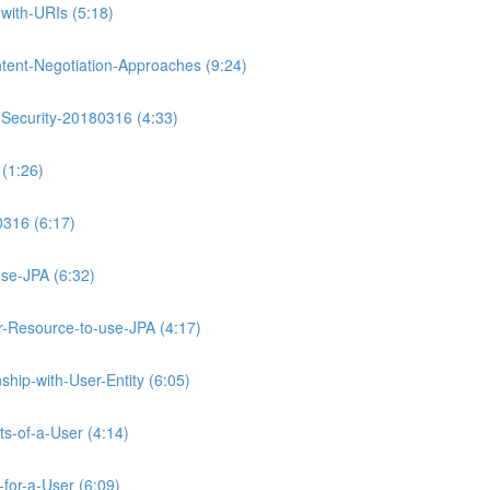
with-URIs (5:18)
tent-Negotiation-Approaches (9:24)
-Security-20180316 (4:33)
(1:26)
0316 (6:17)
se-JPA (6:32)
Resource-to-use-JPA (4:17)
hip-with-User-Entity (6:05)
ts-of-a-User (4:14)
for-a-User (6:09)