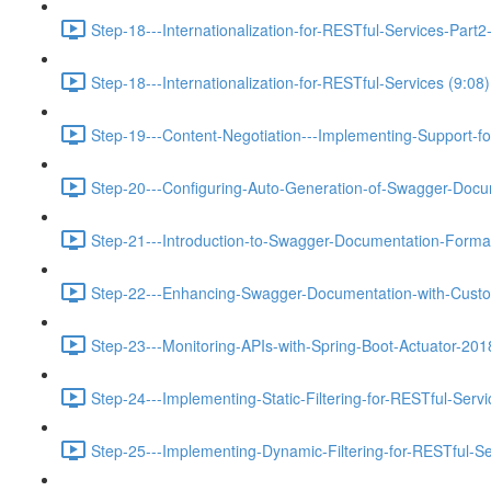
Step-18---Internationalization-for-RESTful-Services-Pa
Step-18---Internationalization-for-RESTful-Services (9:08)
Step-19---Content-Negotiation---Implementing-Support-f
Step-20---Configuring-Auto-Generation-of-Swagger-Docu
Step-21---Introduction-to-Swagger-Documentation-Format
Step-22---Enhancing-Swagger-Documentation-with-Custo
Step-23---Monitoring-APIs-with-Spring-Boot-Actuator-201
Step-24---Implementing-Static-Filtering-for-RESTful-Servi
Step-25---Implementing-Dynamic-Filtering-for-RESTful-Se