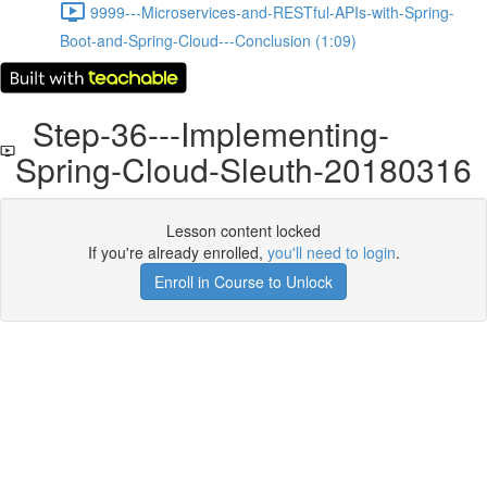
9999---Microservices-and-RESTful-APIs-with-Spring-
Boot-and-Spring-Cloud---Conclusion (1:09)
Step-36---Implementing-
Spring-Cloud-Sleuth-20180316
Lesson content locked
If you're already enrolled,
you'll need to login
.
Enroll in Course to Unlock