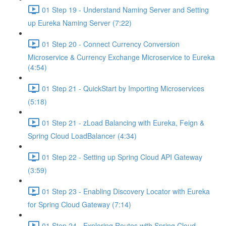
01 Step 19 - Understand Naming Server and Setting
up Eureka Naming Server (7:22)
01 Step 20 - Connect Currency Conversion
Microservice & Currency Exchange Microservice to Eureka
(4:54)
01 Step 21 - QuickStart by Importing Microservices
(5:18)
01 Step 21 - zLoad Balancing with Eureka, Feign &
Spring Cloud LoadBalancer (4:34)
01 Step 22 - Setting up Spring Cloud API Gateway
(3:59)
01 Step 23 - Enabling Discovery Locator with Eureka
for Spring Cloud Gateway (7:14)
01 Step 24 - Exploring Routes with Spring Cloud