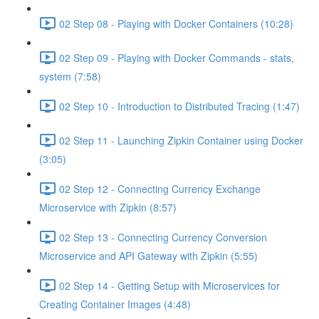
02 Step 08 - Playing with Docker Containers (10:28)
02 Step 09 - Playing with Docker Commands - stats,
system (7:58)
02 Step 10 - Introduction to Distributed Tracing (1:47)
02 Step 11 - Launching Zipkin Container using Docker
(3:05)
02 Step 12 - Connecting Currency Exchange
Microservice with Zipkin (8:57)
02 Step 13 - Connecting Currency Conversion
Microservice and API Gateway with Zipkin (5:55)
02 Step 14 - Getting Setup with Microservices for
Creating Container Images (4:48)