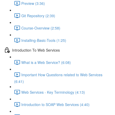
Preview (3:36)
Git Repository (2:39)
Course-Overview (2:58)
Installing-Basic-Tools (1:25)
Introduction To Web Services
What is a Web Service? (6:08)
Important How Questions related to Web Services
(6:41)
Web Services - Key Terminology (4:13)
Introduction to SOAP Web Services (4:40)