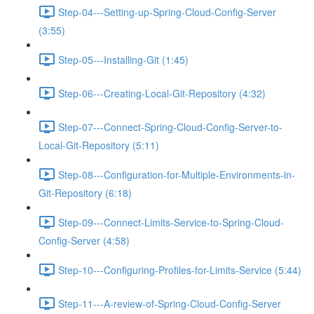
Step-04---Setting-up-Spring-Cloud-Config-Server
(3:55)
Step-05---Installing-Git (1:45)
Step-06---Creating-Local-Git-Repository (4:32)
Step-07---Connect-Spring-Cloud-Config-Server-to-
Local-Git-Repository (5:11)
Step-08---Configuration-for-Multiple-Environments-in-
Git-Repository (6:18)
Step-09---Connect-Limits-Service-to-Spring-Cloud-
Config-Server (4:58)
Step-10---Configuring-Profiles-for-Limits-Service (5:44)
Step-11---A-review-of-Spring-Cloud-Config-Server