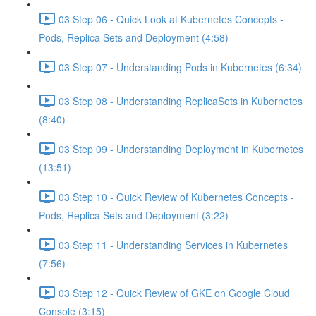
03 Step 06 - Quick Look at Kubernetes Concepts -
Pods, Replica Sets and Deployment (4:58)
03 Step 07 - Understanding Pods in Kubernetes (6:34)
03 Step 08 - Understanding ReplicaSets in Kubernetes
(8:40)
03 Step 09 - Understanding Deployment in Kubernetes
(13:51)
03 Step 10 - Quick Review of Kubernetes Concepts -
Pods, Replica Sets and Deployment (3:22)
03 Step 11 - Understanding Services in Kubernetes
(7:56)
03 Step 12 - Quick Review of GKE on Google Cloud
Console (3:15)