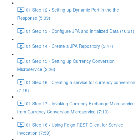
01 Step 12 - Setting up Dynamic Port in the the
Response (5:39)
01 Step 13 - Configure JPA and Initialized Data (10:21)
01 Step 14 - Create a JPA Repository (5:47)
01 Step 15 - Setting up Currency Conversion
Microservice (2:26)
01 Step 16 - Creating a service for currency conversion
(7:19)
01 Step 17 - Invoking Currency Exchange Microservice
from Currency Conversion Microservice (7:10)
01 Step 18 - Using Feign REST Client for Service
Invocation (7:59)