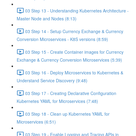
03 Step 13 - Understanding Kubernetes Architecture -
Master Node and Nodes (8:13)
03 Step 14 - Setup Currency Exchange & Currency
Conversion Microservices - K8S versions (8:59)
03 Step 15 - Create Container images for Currency
Exchange & Currency Conversion Microservices (5:39)
03 Step 16 - Deploy Microservices to Kubernetes &
Understand Service Discovery (9:48)
03 Step 17 - Creating Declarative Configuration
Kubernetes YAML for Microservices (7:48)
03 Step 18 - Clean up Kubernetes YAML for
Microservices (6:51)
03 Step 19 - Enable Logging and Tracing APIs in