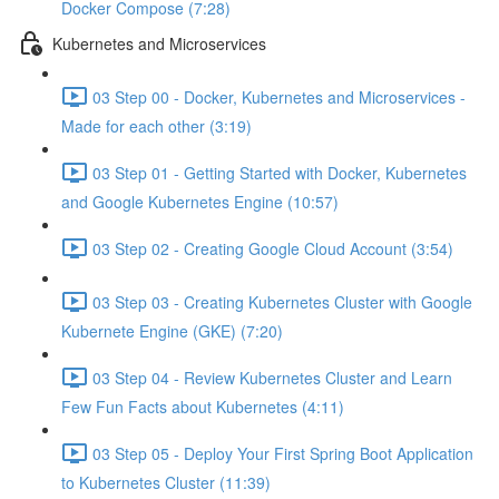
Docker Compose (7:28)
Kubernetes and Microservices
03 Step 00 - Docker, Kubernetes and Microservices -
Made for each other (3:19)
03 Step 01 - Getting Started with Docker, Kubernetes
and Google Kubernetes Engine (10:57)
03 Step 02 - Creating Google Cloud Account (3:54)
03 Step 03 - Creating Kubernetes Cluster with Google
Kubernete Engine (GKE) (7:20)
03 Step 04 - Review Kubernetes Cluster and Learn
Few Fun Facts about Kubernetes (4:11)
03 Step 05 - Deploy Your First Spring Boot Application
to Kubernetes Cluster (11:39)