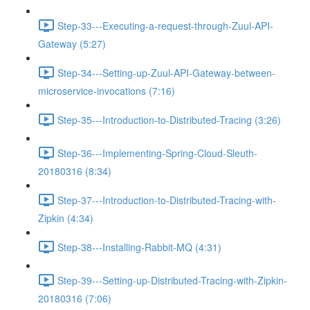
Step-33---Executing-a-request-through-Zuul-API-
Gateway (5:27)
Step-34---Setting-up-Zuul-API-Gateway-between-
microservice-invocations (7:16)
Step-35---Introduction-to-Distributed-Tracing (3:26)
Step-36---Implementing-Spring-Cloud-Sleuth-
20180316 (8:34)
Step-37---Introduction-to-Distributed-Tracing-with-
Zipkin (4:34)
Step-38---Installing-Rabbit-MQ (4:31)
Step-39---Setting-up-Distributed-Tracing-with-Zipkin-
20180316 (7:06)