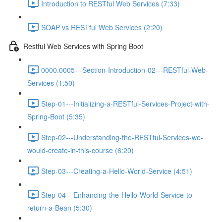
Introduction to RESTful Web Services (7:33)
SOAP vs RESTful Web Services (2:20)
Restful Web Services with Spring Boot
0000.0005---Section-Introduction-02---RESTful-Web-
Services (1:50)
Step-01---Initializing-a-RESTful-Services-Project-with-
Spring-Boot (5:35)
Step-02---Understanding-the-RESTful-Services-we-
would-create-in-this-course (6:20)
Step-03---Creating-a-Hello-World-Service (4:51)
Step-04---Enhancing-the-Hello-World-Service-to-
return-a-Bean (5:30)