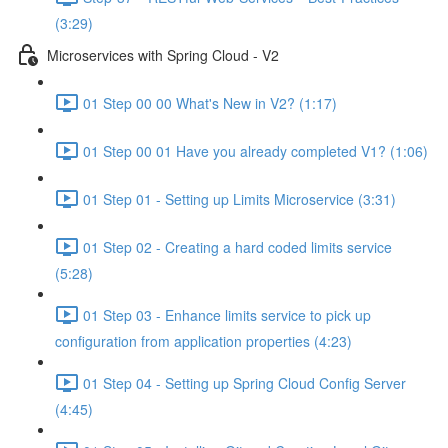
(3:29)
Microservices with Spring Cloud - V2
01 Step 00 00 What's New in V2? (1:17)
01 Step 00 01 Have you already completed V1? (1:06)
01 Step 01 - Setting up Limits Microservice (3:31)
01 Step 02 - Creating a hard coded limits service
(5:28)
01 Step 03 - Enhance limits service to pick up
configuration from application properties (4:23)
01 Step 04 - Setting up Spring Cloud Config Server
(4:45)