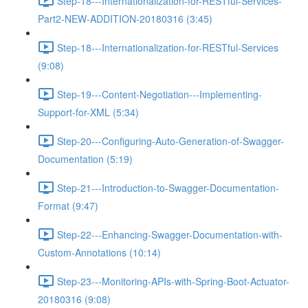
Step-18---Internationalization-for-RESTful-Services-
Part2-NEW-ADDITION-20180316 (3:45)
Step-18---Internationalization-for-RESTful-Services
(9:08)
Step-19---Content-Negotiation---Implementing-
Support-for-XML (5:34)
Step-20---Configuring-Auto-Generation-of-Swagger-
Documentation (5:19)
Step-21---Introduction-to-Swagger-Documentation-
Format (9:47)
Step-22---Enhancing-Swagger-Documentation-with-
Custom-Annotations (10:14)
Step-23---Monitoring-APIs-with-Spring-Boot-Actuator-
20180316 (9:08)