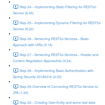
Step-24---Implementing-Static-Filtering-for-RESTful-
Service (6:45)
Step-25---Implementing-Dynamic-Filtering-for-RESTful-
Service (8:22)
Step-26---Versioning-RESTful-Services---Basic-
Approach-with-URIs (5:18)
Step-27---Versioning-RESTful-Services---Header-and-
Content-Negotiation-Approaches (9:24)
Step-28---Implementing-Basic-Authentication-with-
Spring-Security-20180316 (4:33)
Step-29-Overview-of-Connecting-RESTful-Service-to-
JPA (1:26)
Step-30---Creating-User-Entity-and-some-test-data-