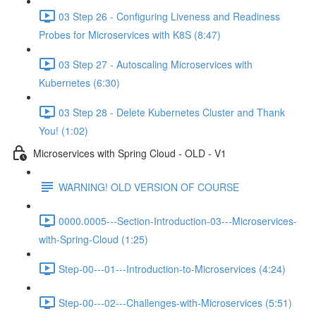
03 Step 26 - Configuring Liveness and Readiness
Probes for Microservices with K8S (8:47)
03 Step 27 - Autoscaling Microservices with
Kubernetes (6:30)
03 Step 28 - Delete Kubernetes Cluster and Thank
You! (1:02)
Microservices with Spring Cloud - OLD - V1
WARNING! OLD VERSION OF COURSE
0000.0005---Section-Introduction-03---Microservices-
with-Spring-Cloud (1:25)
Step-00---01---Introduction-to-Microservices (4:24)
Step-00---02---Challenges-with-Microservices (5:51)