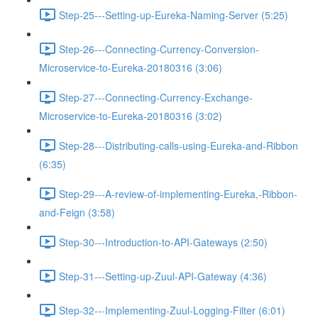
Step-25---Setting-up-Eureka-Naming-Server (5:25)
Step-26---Connecting-Currency-Conversion-
Microservice-to-Eureka-20180316 (3:06)
Step-27---Connecting-Currency-Exchange-
Microservice-to-Eureka-20180316 (3:02)
Step-28---Distributing-calls-using-Eureka-and-Ribbon
(6:35)
Step-29---A-review-of-implementing-Eureka,-Ribbon-
and-Feign (3:58)
Step-30---Introduction-to-API-Gateways (2:50)
Step-31---Setting-up-Zuul-API-Gateway (4:36)
Step-32---Implementing-Zuul-Logging-Filter (6:01)