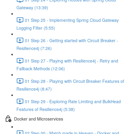
Gateway (13:39)
01 Step 25 - Implementing Spring Cloud Gateway
Logging Filter (5:55)
01 Step 26 - Getting started with Circuit Breaker -
Resilience4j (7:26)
01 Step 27 - Playing with Resilience4j - Retry and
Fallback Methods (12:06)
01 Step 28 - Playing with Circuit Breaker Features of
Resilience4j (8:47)
01 Step 29 - Exploring Rate Limiting and BulkHead
Features of Resilience4j (5:38)
Docker and Microservices
02 Step 00 - Match made in Heaven - Docker and