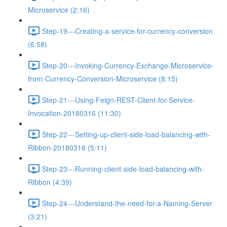
Microservice (2:16)
Step-19---Creating-a-service-for-currency-conversion
(6:58)
Step-20---Invoking-Currency-Exchange-Microservice-
from-Currency-Conversion-Microservice (8:15)
Step-21---Using-Feign-REST-Client-for-Service-
Invocation-20180316 (11:30)
Step-22---Setting-up-client-side-load-balancing-with-
Ribbon-20180316 (5:11)
Step-23---Running-client-side-load-balancing-with-
Ribbon (4:39)
Step-24---Understand-the-need-for-a-Naming-Server
(3:21)