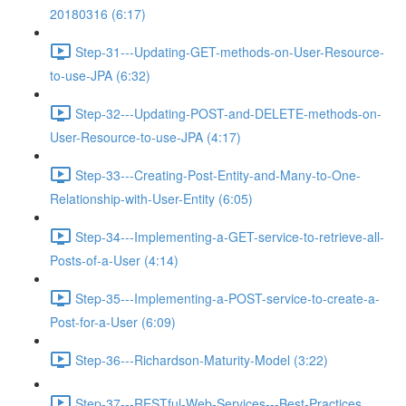
20180316 (6:17)
Step-31---Updating-GET-methods-on-User-Resource-
to-use-JPA (6:32)
Step-32---Updating-POST-and-DELETE-methods-on-
User-Resource-to-use-JPA (4:17)
Step-33---Creating-Post-Entity-and-Many-to-One-
Relationship-with-User-Entity (6:05)
Step-34---Implementing-a-GET-service-to-retrieve-all-
Posts-of-a-User (4:14)
Step-35---Implementing-a-POST-service-to-create-a-
Post-for-a-User (6:09)
Step-36---Richardson-Maturity-Model (3:22)
Step-37---RESTful-Web-Services---Best-Practices