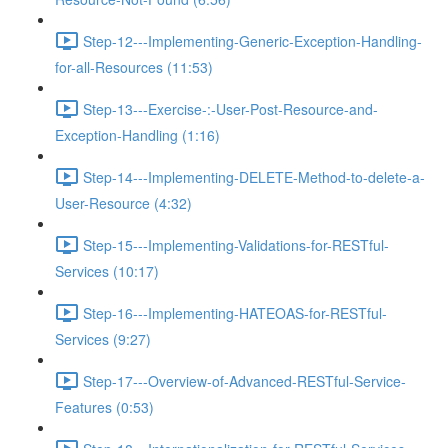
Step-12---Implementing-Generic-Exception-Handling-
for-all-Resources (11:53)
Step-13---Exercise-:-User-Post-Resource-and-
Exception-Handling (1:16)
Step-14---Implementing-DELETE-Method-to-delete-a-
User-Resource (4:32)
Step-15---Implementing-Validations-for-RESTful-
Services (10:17)
Step-16---Implementing-HATEOAS-for-RESTful-
Services (9:27)
Step-17---Overview-of-Advanced-RESTful-Service-
Features (0:53)