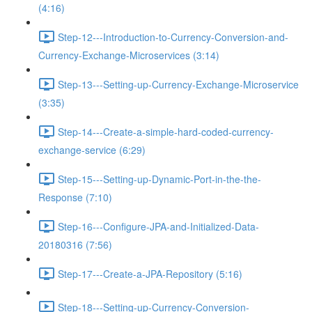
(4:16)
Step-12---Introduction-to-Currency-Conversion-and-
Currency-Exchange-Microservices (3:14)
Step-13---Setting-up-Currency-Exchange-Microservice
(3:35)
Step-14---Create-a-simple-hard-coded-currency-
exchange-service (6:29)
Step-15---Setting-up-Dynamic-Port-in-the-the-
Response (7:10)
Step-16---Configure-JPA-and-Initialized-Data-
20180316 (7:56)
Step-17---Create-a-JPA-Repository (5:16)
Step-18---Setting-up-Currency-Conversion-