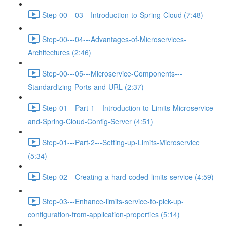
Step-00---03---Introduction-to-Spring-Cloud (7:48)
Step-00---04---Advantages-of-Microservices-
Architectures (2:46)
Step-00---05---Microservice-Components---
Standardizing-Ports-and-URL (2:37)
Step-01---Part-1---Introduction-to-Limits-Microservice-
and-Spring-Cloud-Config-Server (4:51)
Step-01---Part-2---Setting-up-Limits-Microservice
(5:34)
Step-02---Creating-a-hard-coded-limits-service (4:59)
Step-03---Enhance-limits-service-to-pick-up-
configuration-from-application-properties (5:14)