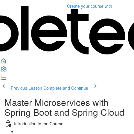
Create your course
with
Previous Lesson
Complete and Continue
Master Microservices with
Spring Boot and Spring Cloud
Introduction to the Course