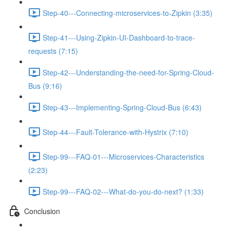
Step-40---Connecting-microservices-to-Zipkin (3:35)
Step-41---Using-Zipkin-UI-Dashboard-to-trace-
requests (7:15)
Step-42---Understanding-the-need-for-Spring-Cloud-
Bus (9:16)
Step-43---Implementing-Spring-Cloud-Bus (6:43)
Step-44---Fault-Tolerance-with-Hystrix (7:10)
Step-99---FAQ-01---Microservices-Characteristics
(2:23)
Step-99---FAQ-02---What-do-you-do-next? (1:33)
Conclusion