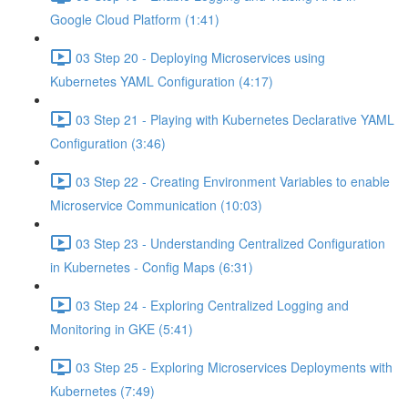
Google Cloud Platform (1:41)
03 Step 20 - Deploying Microservices using
Kubernetes YAML Configuration (4:17)
03 Step 21 - Playing with Kubernetes Declarative YAML
Configuration (3:46)
03 Step 22 - Creating Environment Variables to enable
Microservice Communication (10:03)
03 Step 23 - Understanding Centralized Configuration
in Kubernetes - Config Maps (6:31)
03 Step 24 - Exploring Centralized Logging and
Monitoring in GKE (5:41)
03 Step 25 - Exploring Microservices Deployments with
Kubernetes (7:49)