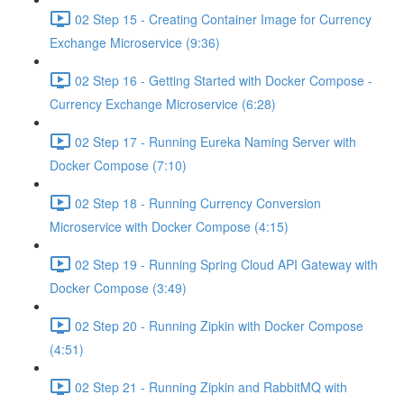
02 Step 15 - Creating Container Image for Currency
Exchange Microservice (9:36)
02 Step 16 - Getting Started with Docker Compose -
Currency Exchange Microservice (6:28)
02 Step 17 - Running Eureka Naming Server with
Docker Compose (7:10)
02 Step 18 - Running Currency Conversion
Microservice with Docker Compose (4:15)
02 Step 19 - Running Spring Cloud API Gateway with
Docker Compose (3:49)
02 Step 20 - Running Zipkin with Docker Compose
(4:51)
02 Step 21 - Running Zipkin and RabbitMQ with