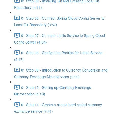
01 Step 05 - Installing Git and Creating Local Git
Repository (4:11)
01 Step 06 - Connect Spring Cloud Config Server to
Local Git Repository (3:57)
01 Step 07 - Connect Limits Service to Spring Cloud
Config Server (4:54)
01 Step 08 - Configuring Profiles for Limits Service
(5:47)
01 Step 09 - Introduction to Currency Conversion and
Currency Exchange Microservices (2:26)
01 Step 10 - Setting up Currency Exchange
Microservice (4:10)
01 Step 11 - Create a simple hard coded currency
exchange service (7:41)