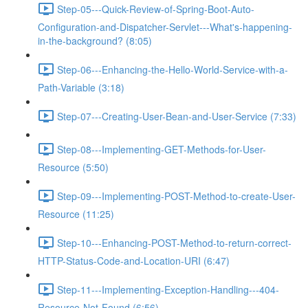
Step-05---Quick-Review-of-Spring-Boot-Auto-
Configuration-and-Dispatcher-Servlet---What's-happening-
in-the-background? (8:05)
Step-06---Enhancing-the-Hello-World-Service-with-a-
Path-Variable (3:18)
Step-07---Creating-User-Bean-and-User-Service (7:33)
Step-08---Implementing-GET-Methods-for-User-
Resource (5:50)
Step-09---Implementing-POST-Method-to-create-User-
Resource (11:25)
Step-10---Enhancing-POST-Method-to-return-correct-
HTTP-Status-Code-and-Location-URI (6:47)
Step-11---Implementing-Exception-Handling---404-
Resource-Not-Found (6:56)