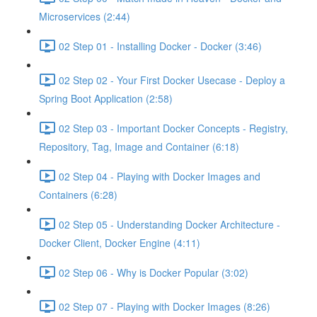
Microservices (2:44)
02 Step 01 - Installing Docker - Docker (3:46)
02 Step 02 - Your First Docker Usecase - Deploy a
Spring Boot Application (2:58)
02 Step 03 - Important Docker Concepts - Registry,
Repository, Tag, Image and Container (6:18)
02 Step 04 - Playing with Docker Images and
Containers (6:28)
02 Step 05 - Understanding Docker Architecture -
Docker Client, Docker Engine (4:11)
02 Step 06 - Why is Docker Popular (3:02)
02 Step 07 - Playing with Docker Images (8:26)