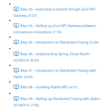
Step-33---Executing-a-request-through-Zuul-API-
Gateway (5:27)
Step-34---Setting-up-Zuul-API-Gateway-between-
microservice-invocations (7:16)
Step-35---Introduction-to-Distributed-Tracing (3:26)
Step-36---Implementing-Spring-Cloud-Sleuth-
20180316 (8:34)
Step-37---Introduction-to-Distributed-Tracing-with-
Zipkin (4:34)
Step-38---Installing-Rabbit-MQ (4:31)
Step-39---Setting-up-Distributed-Tracing-with-Zipkin-
20180316 (7:06)