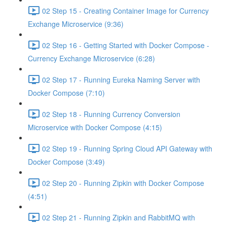
02 Step 15 - Creating Container Image for Currency
Exchange Microservice (9:36)
02 Step 16 - Getting Started with Docker Compose -
Currency Exchange Microservice (6:28)
02 Step 17 - Running Eureka Naming Server with
Docker Compose (7:10)
02 Step 18 - Running Currency Conversion
Microservice with Docker Compose (4:15)
02 Step 19 - Running Spring Cloud API Gateway with
Docker Compose (3:49)
02 Step 20 - Running Zipkin with Docker Compose
(4:51)
02 Step 21 - Running Zipkin and RabbitMQ with