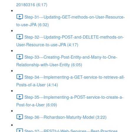
20180316 (6:17)
Step-31---Updating-GET-methods-on-User-Resource-
to-use-JPA (6:32)
Step-32---Updating-POST-and-DELETE-methods-on-
User-Resource-to-use-JPA (4:17)
Step-33---Creating-Post-Entity-and-Many-to-One-
Relationship-with-User-Entity (6:05)
Step-34---Implementing-a-GET-service-to-retrieve-all-
Posts-of-a-User (4:14)
Step-35---Implementing-a-POST-service-to-create-a-
Post-for-a-User (6:09)
Step-36---Richardson-Maturity-Model (3:22)
Step-37---RESTful-Web-Services---Best-Practices