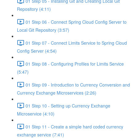
01 Step 05 - Installing Git and Creating Local Git
Repository (4:11)
01 Step 06 - Connect Spring Cloud Config Server to
Local Git Repository (3:57)
01 Step 07 - Connect Limits Service to Spring Cloud
Config Server (4:54)
01 Step 08 - Configuring Profiles for Limits Service
(5:47)
01 Step 09 - Introduction to Currency Conversion and
Currency Exchange Microservices (2:26)
01 Step 10 - Setting up Currency Exchange
Microservice (4:10)
01 Step 11 - Create a simple hard coded currency
exchange service (7:41)