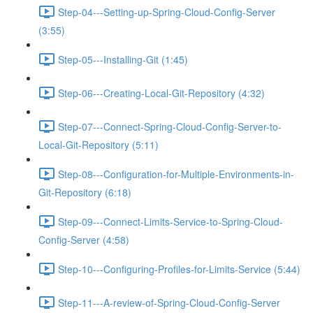
Step-04---Setting-up-Spring-Cloud-Config-Server
(3:55)
Step-05---Installing-Git (1:45)
Step-06---Creating-Local-Git-Repository (4:32)
Step-07---Connect-Spring-Cloud-Config-Server-to-
Local-Git-Repository (5:11)
Step-08---Configuration-for-Multiple-Environments-in-
Git-Repository (6:18)
Step-09---Connect-Limits-Service-to-Spring-Cloud-
Config-Server (4:58)
Step-10---Configuring-Profiles-for-Limits-Service (5:44)
Step-11---A-review-of-Spring-Cloud-Config-Server