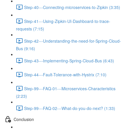
Step-40---Connecting-microservices-to-Zipkin (3:35)
Step-41---Using-Zipkin-UI-Dashboard-to-trace-
requests (7:15)
Step-42---Understanding-the-need-for-Spring-Cloud-
Bus (9:16)
Step-43---Implementing-Spring-Cloud-Bus (6:43)
Step-44---Fault-Tolerance-with-Hystrix (7:10)
Step-99---FAQ-01---Microservices-Characteristics
(2:23)
Step-99---FAQ-02---What-do-you-do-next? (1:33)
Conclusion