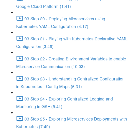
Google Cloud Platform (1:41)
03 Step 20 - Deploying Microservices using
Kubernetes YAML Configuration (4:17)
03 Step 21 - Playing with Kubernetes Declarative YAML
Configuration (3:46)
03 Step 22 - Creating Environment Variables to enable
Microservice Communication (10:03)
03 Step 23 - Understanding Centralized Configuration
in Kubernetes - Config Maps (6:31)
03 Step 24 - Exploring Centralized Logging and
Monitoring in GKE (5:41)
03 Step 25 - Exploring Microservices Deployments with
Kubernetes (7:49)