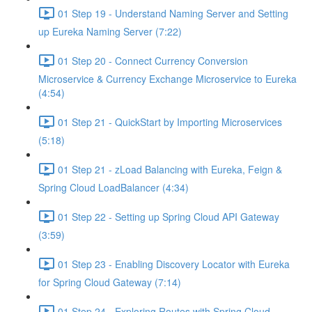
01 Step 19 - Understand Naming Server and Setting
up Eureka Naming Server (7:22)
01 Step 20 - Connect Currency Conversion
Microservice & Currency Exchange Microservice to Eureka
(4:54)
01 Step 21 - QuickStart by Importing Microservices
(5:18)
01 Step 21 - zLoad Balancing with Eureka, Feign &
Spring Cloud LoadBalancer (4:34)
01 Step 22 - Setting up Spring Cloud API Gateway
(3:59)
01 Step 23 - Enabling Discovery Locator with Eureka
for Spring Cloud Gateway (7:14)
01 Step 24 - Exploring Routes with Spring Cloud