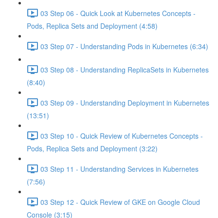
03 Step 06 - Quick Look at Kubernetes Concepts -
Pods, Replica Sets and Deployment (4:58)
03 Step 07 - Understanding Pods in Kubernetes (6:34)
03 Step 08 - Understanding ReplicaSets in Kubernetes
(8:40)
03 Step 09 - Understanding Deployment in Kubernetes
(13:51)
03 Step 10 - Quick Review of Kubernetes Concepts -
Pods, Replica Sets and Deployment (3:22)
03 Step 11 - Understanding Services in Kubernetes
(7:56)
03 Step 12 - Quick Review of GKE on Google Cloud
Console (3:15)