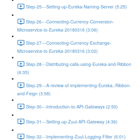
Step-25---Setting-up-Eureka-Naming-Server (5:25)
Step-26---Connecting-Currency-Conversion-
Microservice-to-Eureka-20180316 (3:06)
Step-27---Connecting-Currency-Exchange-
Microservice-to-Eureka-20180316 (3:02)
Step-28---Distributing-calls-using-Eureka-and-Ribbon
(6:35)
Step-29---A-review-of-implementing-Eureka,-Ribbon-
and-Feign (3:58)
Step-30---Introduction-to-API-Gateways (2:50)
Step-31---Setting-up-Zuul-API-Gateway (4:36)
Step-32---Implementing-Zuul-Logging-Filter (6:01)