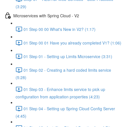
(3:29)
Microservices with Spring Cloud - V2
01 Step 00 00 What's New in V2? (1:17)
01 Step 00 01 Have you already completed V1? (1:06)
01 Step 01 - Setting up Limits Microservice (3:31)
01 Step 02 - Creating a hard coded limits service
(5:28)
01 Step 03 - Enhance limits service to pick up
configuration from application properties (4:23)
01 Step 04 - Setting up Spring Cloud Config Server
(4:45)