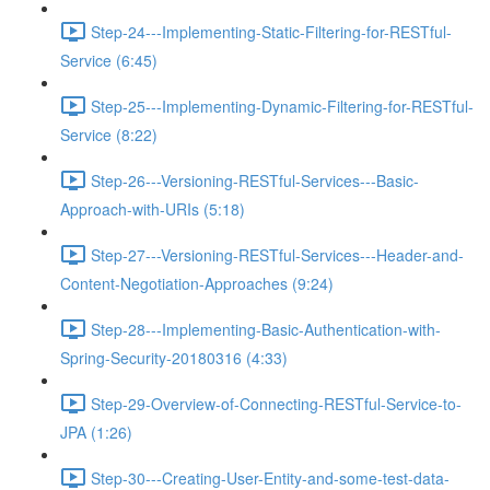
Step-24---Implementing-Static-Filtering-for-RESTful-
Service (6:45)
Step-25---Implementing-Dynamic-Filtering-for-RESTful-
Service (8:22)
Step-26---Versioning-RESTful-Services---Basic-
Approach-with-URIs (5:18)
Step-27---Versioning-RESTful-Services---Header-and-
Content-Negotiation-Approaches (9:24)
Step-28---Implementing-Basic-Authentication-with-
Spring-Security-20180316 (4:33)
Step-29-Overview-of-Connecting-RESTful-Service-to-
JPA (1:26)
Step-30---Creating-User-Entity-and-some-test-data-