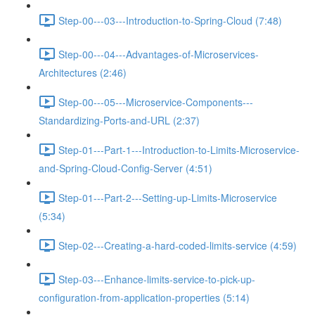
Step-00---03---Introduction-to-Spring-Cloud (7:48)
Step-00---04---Advantages-of-Microservices-
Architectures (2:46)
Step-00---05---Microservice-Components---
Standardizing-Ports-and-URL (2:37)
Step-01---Part-1---Introduction-to-Limits-Microservice-
and-Spring-Cloud-Config-Server (4:51)
Step-01---Part-2---Setting-up-Limits-Microservice
(5:34)
Step-02---Creating-a-hard-coded-limits-service (4:59)
Step-03---Enhance-limits-service-to-pick-up-
configuration-from-application-properties (5:14)