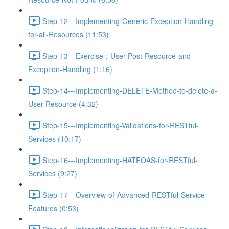
Step-12---Implementing-Generic-Exception-Handling-
for-all-Resources (11:53)
Step-13---Exercise-:-User-Post-Resource-and-
Exception-Handling (1:16)
Step-14---Implementing-DELETE-Method-to-delete-a-
User-Resource (4:32)
Step-15---Implementing-Validations-for-RESTful-
Services (10:17)
Step-16---Implementing-HATEOAS-for-RESTful-
Services (9:27)
Step-17---Overview-of-Advanced-RESTful-Service-
Features (0:53)