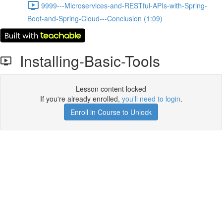
9999---Microservices-and-RESTful-APIs-with-Spring-
Boot-and-Spring-Cloud---Conclusion (1:09)
Installing-Basic-Tools
Lesson content locked
If you're already enrolled,
you'll need to login
.
Enroll in Course to Unlock