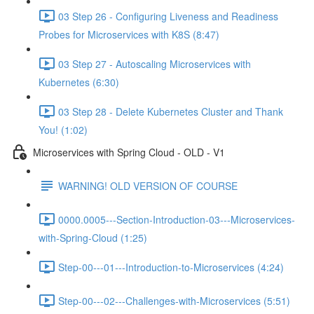
03 Step 26 - Configuring Liveness and Readiness
Probes for Microservices with K8S (8:47)
03 Step 27 - Autoscaling Microservices with
Kubernetes (6:30)
03 Step 28 - Delete Kubernetes Cluster and Thank
You! (1:02)
Microservices with Spring Cloud - OLD - V1
WARNING! OLD VERSION OF COURSE
0000.0005---Section-Introduction-03---Microservices-
with-Spring-Cloud (1:25)
Step-00---01---Introduction-to-Microservices (4:24)
Step-00---02---Challenges-with-Microservices (5:51)