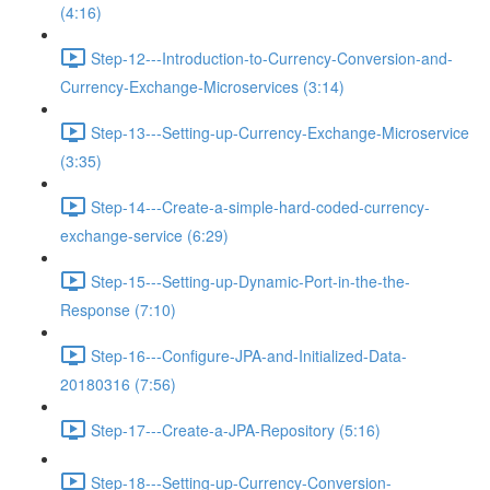
(4:16)
Step-12---Introduction-to-Currency-Conversion-and-
Currency-Exchange-Microservices (3:14)
Step-13---Setting-up-Currency-Exchange-Microservice
(3:35)
Step-14---Create-a-simple-hard-coded-currency-
exchange-service (6:29)
Step-15---Setting-up-Dynamic-Port-in-the-the-
Response (7:10)
Step-16---Configure-JPA-and-Initialized-Data-
20180316 (7:56)
Step-17---Create-a-JPA-Repository (5:16)
Step-18---Setting-up-Currency-Conversion-