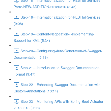
Step-18---Internationalization-for-RESTful-Services-
Part2-NEW-ADDITION-20180316 (3:45)
Step-18---Internationalization-for-RESTful-Services
(9:08)
Step-19---Content-Negotiation---Implementing-
Support-for-XML (5:34)
Step-20---Configuring-Auto-Generation-of-Swagger-
Documentation (5:19)
Step-21---Introduction-to-Swagger-Documentation-
Format (9:47)
Step-22---Enhancing-Swagger-Documentation-with-
Custom-Annotations (10:14)
Step-23---Monitoring-APIs-with-Spring-Boot-Actuator-
20180316 (9:08)