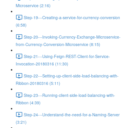
Microservice (2:16)
Step-19---Creating-a-service-for-currency-conversion
(6:58)
Step-20---Invoking-Currency-Exchange-Microservice-
from-Currency-Conversion-Microservice (8:15)
Step-21---Using-Feign-REST-Client-for-Service-
Invocation-20180316 (11:30)
Step-22---Setting-up-client-side-load-balancing-with-
Ribbon-20180316 (5:11)
Step-23---Running-client-side-load-balancing-with-
Ribbon (4:39)
Step-24---Understand-the-need-for-a-Naming-Server
(3:21)