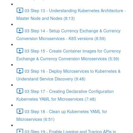
03 Step 13 - Understanding Kubernetes Architecture -
Master Node and Nodes (8:13)
03 Step 14 - Setup Currency Exchange & Currency
Conversion Microservices - K8S versions (8:59)
03 Step 15 - Create Container images for Currency
Exchange & Currency Conversion Microservices (5:39)
03 Step 16 - Deploy Microservices to Kubernetes &
Understand Service Discovery (9:48)
03 Step 17 - Creating Declarative Configuration
Kubernetes YAML for Microservices (7:48)
03 Step 18 - Clean up Kubernetes YAML for
Microservices (6:51)
03 Step 19 - Enable Logging and Tracing APIs in