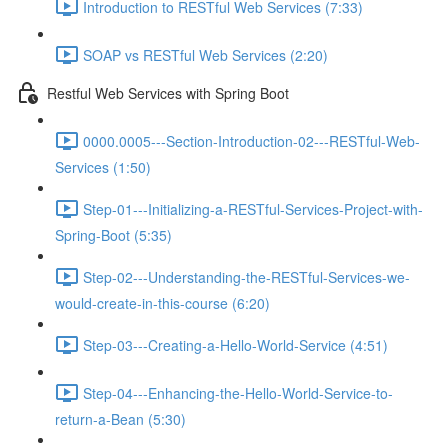
Introduction to RESTful Web Services (7:33)
SOAP vs RESTful Web Services (2:20)
Restful Web Services with Spring Boot
0000.0005---Section-Introduction-02---RESTful-Web-
Services (1:50)
Step-01---Initializing-a-RESTful-Services-Project-with-
Spring-Boot (5:35)
Step-02---Understanding-the-RESTful-Services-we-
would-create-in-this-course (6:20)
Step-03---Creating-a-Hello-World-Service (4:51)
Step-04---Enhancing-the-Hello-World-Service-to-
return-a-Bean (5:30)