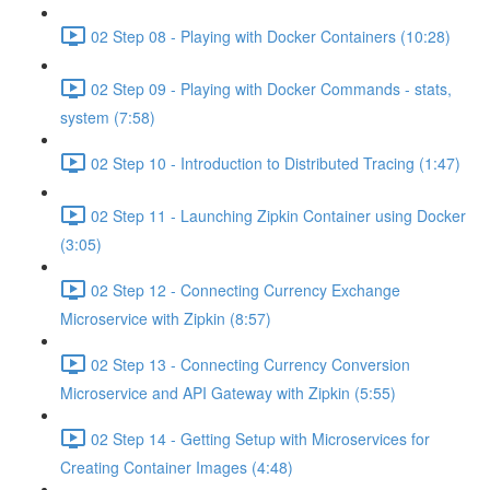
02 Step 08 - Playing with Docker Containers (10:28)
02 Step 09 - Playing with Docker Commands - stats,
system (7:58)
02 Step 10 - Introduction to Distributed Tracing (1:47)
02 Step 11 - Launching Zipkin Container using Docker
(3:05)
02 Step 12 - Connecting Currency Exchange
Microservice with Zipkin (8:57)
02 Step 13 - Connecting Currency Conversion
Microservice and API Gateway with Zipkin (5:55)
02 Step 14 - Getting Setup with Microservices for
Creating Container Images (4:48)