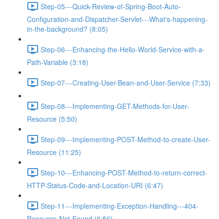
Step-05---Quick-Review-of-Spring-Boot-Auto-
Configuration-and-Dispatcher-Servlet---What's-happening-
in-the-background? (8:05)
Step-06---Enhancing-the-Hello-World-Service-with-a-
Path-Variable (3:18)
Step-07---Creating-User-Bean-and-User-Service (7:33)
Step-08---Implementing-GET-Methods-for-User-
Resource (5:50)
Step-09---Implementing-POST-Method-to-create-User-
Resource (11:25)
Step-10---Enhancing-POST-Method-to-return-correct-
HTTP-Status-Code-and-Location-URI (6:47)
Step-11---Implementing-Exception-Handling---404-
Resource-Not-Found (6:56)