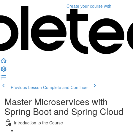
Create your course
with
Previous Lesson
Complete and Continue
Master Microservices with
Spring Boot and Spring Cloud
Introduction to the Course