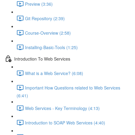
Preview (3:36)
Git Repository (2:39)
Course-Overview (2:58)
Installing-Basic-Tools (1:25)
Introduction To Web Services
What is a Web Service? (6:08)
Important How Questions related to Web Services
(6:41)
Web Services - Key Terminology (4:13)
Introduction to SOAP Web Services (4:40)