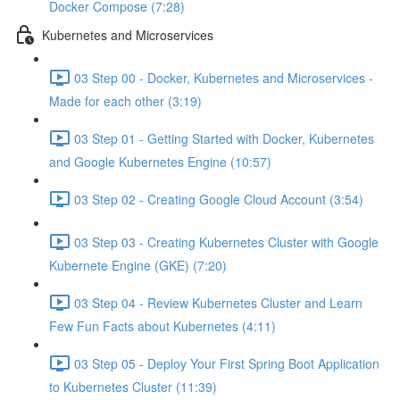
Docker Compose (7:28)
Kubernetes and Microservices
03 Step 00 - Docker, Kubernetes and Microservices -
Made for each other (3:19)
03 Step 01 - Getting Started with Docker, Kubernetes
and Google Kubernetes Engine (10:57)
03 Step 02 - Creating Google Cloud Account (3:54)
03 Step 03 - Creating Kubernetes Cluster with Google
Kubernete Engine (GKE) (7:20)
03 Step 04 - Review Kubernetes Cluster and Learn
Few Fun Facts about Kubernetes (4:11)
03 Step 05 - Deploy Your First Spring Boot Application
to Kubernetes Cluster (11:39)