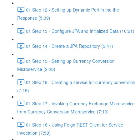
01 Step 12 - Setting up Dynamic Port in the the
Response (5:39)
01 Step 13 - Configure JPA and Initialized Data (10:21)
01 Step 14 - Create a JPA Repository (5:47)
01 Step 15 - Setting up Currency Conversion
Microservice (2:26)
01 Step 16 - Creating a service for currency conversion
(7:19)
01 Step 17 - Invoking Currency Exchange Microservice
from Currency Conversion Microservice (7:10)
01 Step 18 - Using Feign REST Client for Service
Invocation (7:59)