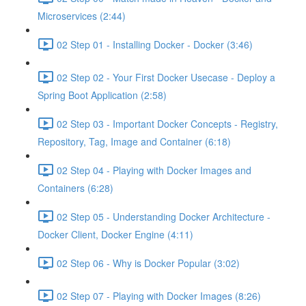
Microservices (2:44)
02 Step 01 - Installing Docker - Docker (3:46)
02 Step 02 - Your First Docker Usecase - Deploy a
Spring Boot Application (2:58)
02 Step 03 - Important Docker Concepts - Registry,
Repository, Tag, Image and Container (6:18)
02 Step 04 - Playing with Docker Images and
Containers (6:28)
02 Step 05 - Understanding Docker Architecture -
Docker Client, Docker Engine (4:11)
02 Step 06 - Why is Docker Popular (3:02)
02 Step 07 - Playing with Docker Images (8:26)