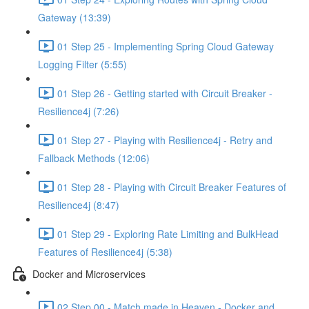
Gateway (13:39)
01 Step 25 - Implementing Spring Cloud Gateway
Logging Filter (5:55)
01 Step 26 - Getting started with Circuit Breaker -
Resilience4j (7:26)
01 Step 27 - Playing with Resilience4j - Retry and
Fallback Methods (12:06)
01 Step 28 - Playing with Circuit Breaker Features of
Resilience4j (8:47)
01 Step 29 - Exploring Rate Limiting and BulkHead
Features of Resilience4j (5:38)
Docker and Microservices
02 Step 00 - Match made in Heaven - Docker and