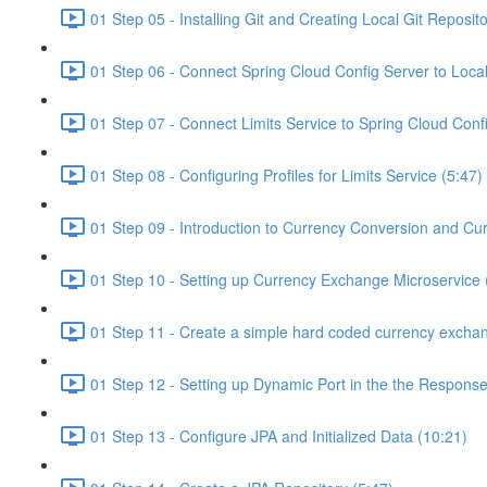
01 Step 05 - Installing Git and Creating Local Git Reposito
01 Step 06 - Connect Spring Cloud Config Server to Local
01 Step 07 - Connect Limits Service to Spring Cloud Conf
01 Step 08 - Configuring Profiles for Limits Service (5:47)
01 Step 09 - Introduction to Currency Conversion and Cu
01 Step 10 - Setting up Currency Exchange Microservice 
01 Step 11 - Create a simple hard coded currency exchan
01 Step 12 - Setting up Dynamic Port in the the Response
01 Step 13 - Configure JPA and Initialized Data (10:21)