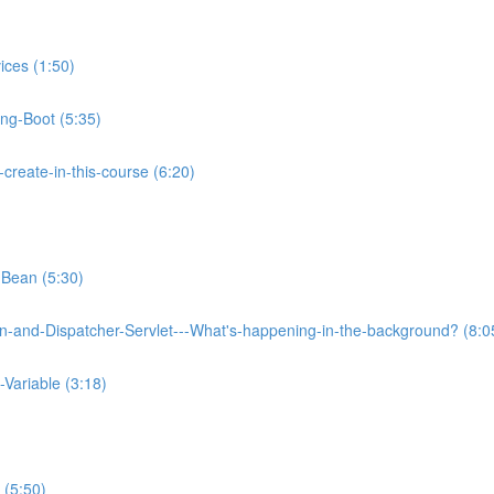
ices (1:50)
ing-Boot (5:35)
reate-in-this-course (6:20)
-Bean (5:30)
on-and-Dispatcher-Servlet---What's-happening-in-the-background? (8:0
Variable (3:18)
 (5:50)