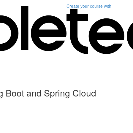
Create your course
with
ng Boot and Spring Cloud