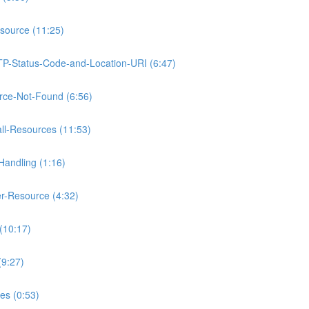
source (11:25)
TP-Status-Code-and-Location-URI (6:47)
rce-Not-Found (6:56)
ll-Resources (11:53)
Handling (1:16)
r-Resource (4:32)
(10:17)
(9:27)
es (0:53)