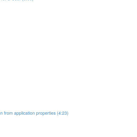
on from application properties (4:23)