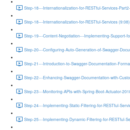
Step-18---Internationalization-for-RESTful-Services-Pa
Step-18---Internationalization-for-RESTful-Services (9:08)
Step-19---Content-Negotiation---Implementing-Support-f
Step-20---Configuring-Auto-Generation-of-Swagger-Docu
Step-21---Introduction-to-Swagger-Documentation-Format
Step-22---Enhancing-Swagger-Documentation-with-Custo
Step-23---Monitoring-APIs-with-Spring-Boot-Actuator-201
Step-24---Implementing-Static-Filtering-for-RESTful-Servi
Step-25---Implementing-Dynamic-Filtering-for-RESTful-Se