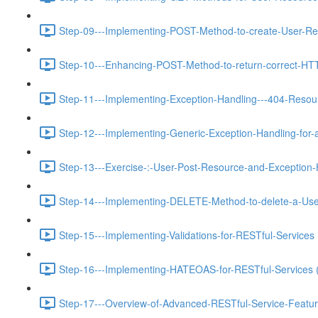
Step-09---Implementing-POST-Method-to-create-User-Re
Step-10---Enhancing-POST-Method-to-return-correct-HT
Step-11---Implementing-Exception-Handling---404-Resou
Step-12---Implementing-Generic-Exception-Handling-for-a
Step-13---Exercise-:-User-Post-Resource-and-Exception-
Step-14---Implementing-DELETE-Method-to-delete-a-Use
Step-15---Implementing-Validations-for-RESTful-Services 
Step-16---Implementing-HATEOAS-for-RESTful-Services 
Step-17---Overview-of-Advanced-RESTful-Service-Featur