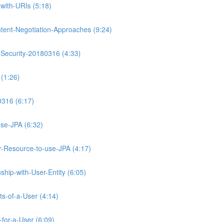
with-URIs (5:18)
tent-Negotiation-Approaches (9:24)
-Security-20180316 (4:33)
(1:26)
0316 (6:17)
se-JPA (6:32)
Resource-to-use-JPA (4:17)
hip-with-User-Entity (6:05)
ts-of-a-User (4:14)
for-a-User (6:09)