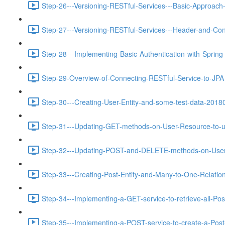
Step-26---Versioning-RESTful-Services---Basic-Approach-
Step-27---Versioning-RESTful-Services---Header-and-Con
Step-28---Implementing-Basic-Authentication-with-Spring
Step-29-Overview-of-Connecting-RESTful-Service-to-JPA 
Step-30---Creating-User-Entity-and-some-test-data-2018
Step-31---Updating-GET-methods-on-User-Resource-to-u
Step-32---Updating-POST-and-DELETE-methods-on-User-
Step-33---Creating-Post-Entity-and-Many-to-One-Relations
Step-34---Implementing-a-GET-service-to-retrieve-all-Pos
Step-35---Implementing-a-POST-service-to-create-a-Post-