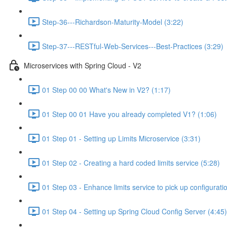
Step-36---Richardson-Maturity-Model (3:22)
Step-37---RESTful-Web-Services---Best-Practices (3:29)
Microservices with Spring Cloud - V2
01 Step 00 00 What's New in V2? (1:17)
01 Step 00 01 Have you already completed V1? (1:06)
01 Step 01 - Setting up Limits Microservice (3:31)
01 Step 02 - Creating a hard coded limits service (5:28)
01 Step 03 - Enhance limits service to pick up configurati
01 Step 04 - Setting up Spring Cloud Config Server (4:45)