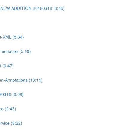
rt2-NEW-ADDITION-20180316 (3:45)
or-XML (5:34)
mentation (5:19)
 (9:47)
m-Annotations (10:14)
80316 (9:08)
ce (6:45)
rvice (8:22)