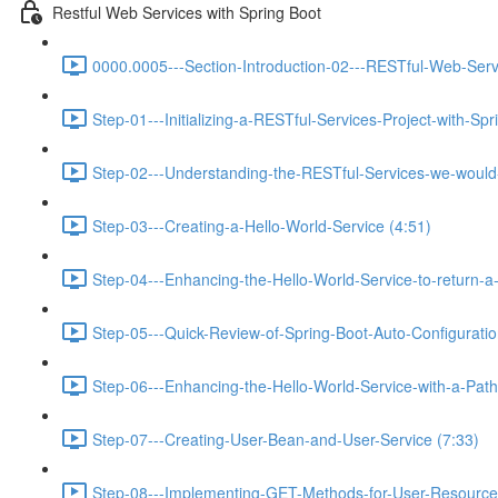
Restful Web Services with Spring Boot
0000.0005---Section-Introduction-02---RESTful-Web-Serv
Step-01---Initializing-a-RESTful-Services-Project-with-Spr
Step-02---Understanding-the-RESTful-Services-we-would-c
Step-03---Creating-a-Hello-World-Service (4:51)
Step-04---Enhancing-the-Hello-World-Service-to-return-a
Step-05---Quick-Review-of-Spring-Boot-Auto-Configurati
Step-06---Enhancing-the-Hello-World-Service-with-a-Path-
Step-07---Creating-User-Bean-and-User-Service (7:33)
Step-08---Implementing-GET-Methods-for-User-Resource