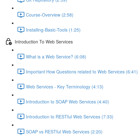
Course-Overview (2:58)
Installing-Basic-Tools (1:25)
Introduction To Web Services
What is a Web Service? (6:08)
Important How Questions related to Web Services (6:41)
Web Services - Key Terminology (4:13)
Introduction to SOAP Web Services (4:40)
Introduction to RESTful Web Services (7:33)
SOAP vs RESTful Web Services (2:20)