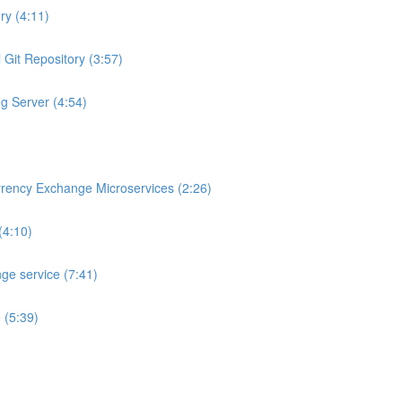
ry (4:11)
 Git Repository (3:57)
ig Server (4:54)
rrency Exchange Microservices (2:26)
(4:10)
ge service (7:41)
 (5:39)