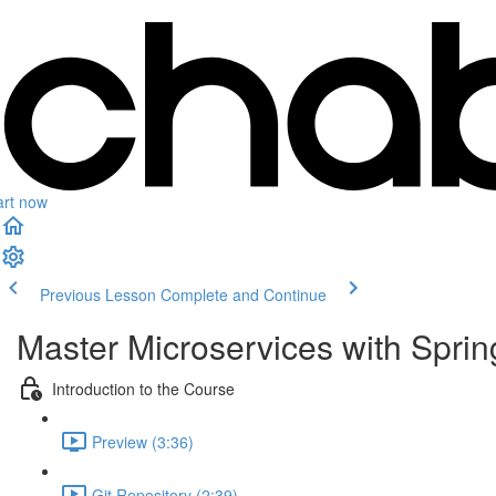
art now
Previous Lesson
Complete and Continue
Master Microservices with Spri
Introduction to the Course
Preview (3:36)
Git Repository (2:39)