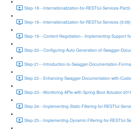
Step-18---Internationalization-for-RESTful-Services-Pa
Step-18---Internationalization-for-RESTful-Services (9:08)
Step-19---Content-Negotiation---Implementing-Support-f
Step-20---Configuring-Auto-Generation-of-Swagger-Docu
Step-21---Introduction-to-Swagger-Documentation-Format
Step-22---Enhancing-Swagger-Documentation-with-Custo
Step-23---Monitoring-APIs-with-Spring-Boot-Actuator-201
Step-24---Implementing-Static-Filtering-for-RESTful-Servi
Step-25---Implementing-Dynamic-Filtering-for-RESTful-Se