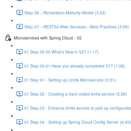
Step-36---Richardson-Maturity-Model (3:22)
Step-37---RESTful-Web-Services---Best-Practices (3:29)
Microservices with Spring Cloud - V2
01 Step 00 00 What's New in V2? (1:17)
01 Step 00 01 Have you already completed V1? (1:06)
01 Step 01 - Setting up Limits Microservice (3:31)
01 Step 02 - Creating a hard coded limits service (5:28)
01 Step 03 - Enhance limits service to pick up configurati
01 Step 04 - Setting up Spring Cloud Config Server (4:45)