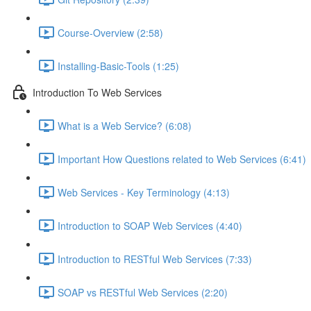
Course-Overview (2:58)
Installing-Basic-Tools (1:25)
Introduction To Web Services
What is a Web Service? (6:08)
Important How Questions related to Web Services (6:41)
Web Services - Key Terminology (4:13)
Introduction to SOAP Web Services (4:40)
Introduction to RESTful Web Services (7:33)
SOAP vs RESTful Web Services (2:20)