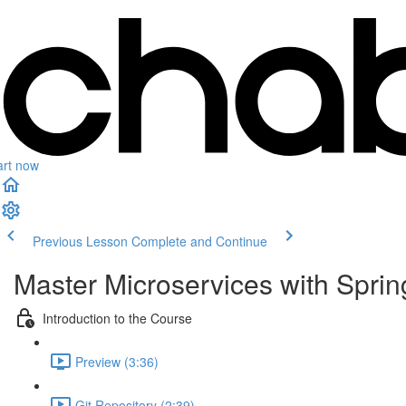
art now
Previous Lesson
Complete and Continue
Master Microservices with Spri
Introduction to the Course
Preview (3:36)
Git Repository (2:39)