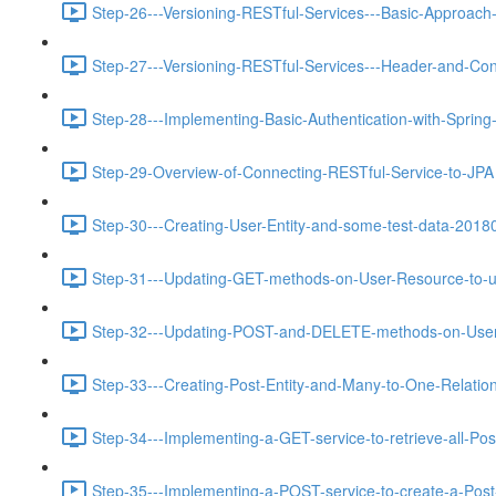
Step-26---Versioning-RESTful-Services---Basic-Approach-
Step-27---Versioning-RESTful-Services---Header-and-Con
Step-28---Implementing-Basic-Authentication-with-Spring
Step-29-Overview-of-Connecting-RESTful-Service-to-JPA 
Step-30---Creating-User-Entity-and-some-test-data-2018
Step-31---Updating-GET-methods-on-User-Resource-to-u
Step-32---Updating-POST-and-DELETE-methods-on-User-
Step-33---Creating-Post-Entity-and-Many-to-One-Relations
Step-34---Implementing-a-GET-service-to-retrieve-all-Pos
Step-35---Implementing-a-POST-service-to-create-a-Post-