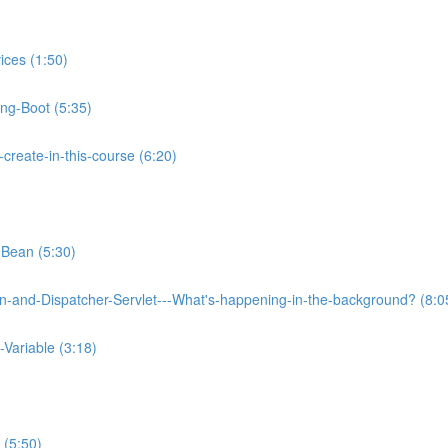
ices (1:50)
ing-Boot (5:35)
reate-in-this-course (6:20)
-Bean (5:30)
on-and-Dispatcher-Servlet---What's-happening-in-the-background? (8:0
Variable (3:18)
 (5:50)