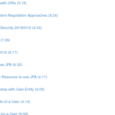
with-URIs (5:18)
tent-Negotiation-Approaches (9:24)
-Security-20180316 (4:33)
(1:26)
0316 (6:17)
se-JPA (6:32)
Resource-to-use-JPA (4:17)
hip-with-User-Entity (6:05)
ts-of-a-User (4:14)
for-a-User (6:09)