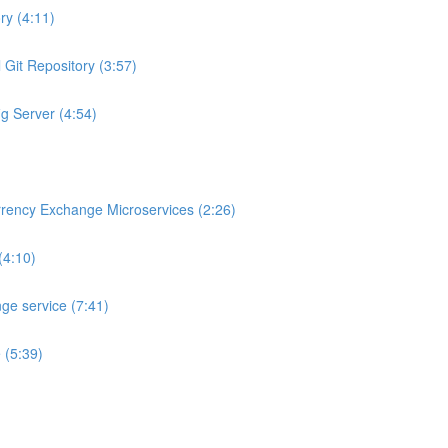
ry (4:11)
 Git Repository (3:57)
ig Server (4:54)
rrency Exchange Microservices (2:26)
(4:10)
ge service (7:41)
 (5:39)