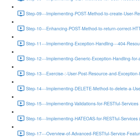
Step-09---Implementing-POST-Method-to-create-User-Re
Step-10---Enhancing-POST-Method-to-return-correct-HT
Step-11---Implementing-Exception-Handling---404-Resou
Step-12---Implementing-Generic-Exception-Handling-for-a
Step-13---Exercise-:-User-Post-Resource-and-Exception-
Step-14---Implementing-DELETE-Method-to-delete-a-Use
Step-15---Implementing-Validations-for-RESTful-Services 
Step-16---Implementing-HATEOAS-for-RESTful-Services 
Step-17---Overview-of-Advanced-RESTful-Service-Featur