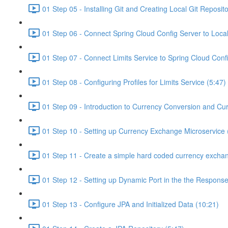
01 Step 05 - Installing Git and Creating Local Git Reposito
01 Step 06 - Connect Spring Cloud Config Server to Local
01 Step 07 - Connect Limits Service to Spring Cloud Conf
01 Step 08 - Configuring Profiles for Limits Service (5:47)
01 Step 09 - Introduction to Currency Conversion and Cu
01 Step 10 - Setting up Currency Exchange Microservice 
01 Step 11 - Create a simple hard coded currency exchan
01 Step 12 - Setting up Dynamic Port in the the Response
01 Step 13 - Configure JPA and Initialized Data (10:21)