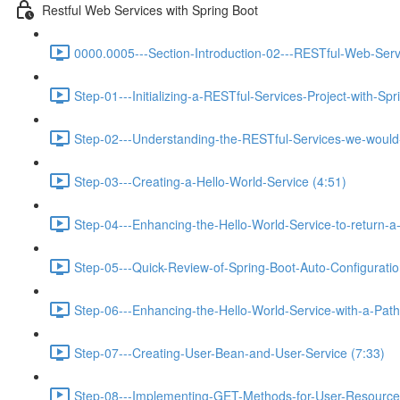
Restful Web Services with Spring Boot
0000.0005---Section-Introduction-02---RESTful-Web-Serv
Step-01---Initializing-a-RESTful-Services-Project-with-Spr
Step-02---Understanding-the-RESTful-Services-we-would-c
Step-03---Creating-a-Hello-World-Service (4:51)
Step-04---Enhancing-the-Hello-World-Service-to-return-a
Step-05---Quick-Review-of-Spring-Boot-Auto-Configurati
Step-06---Enhancing-the-Hello-World-Service-with-a-Path-
Step-07---Creating-User-Bean-and-User-Service (7:33)
Step-08---Implementing-GET-Methods-for-User-Resource