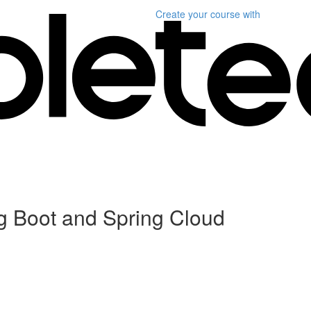
Create your course
with
ng Boot and Spring Cloud