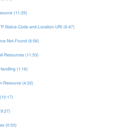
source (11:25)
TP-Status-Code-and-Location-URI (6:47)
rce-Not-Found (6:56)
ll-Resources (11:53)
Handling (1:16)
r-Resource (4:32)
(10:17)
(9:27)
es (0:53)