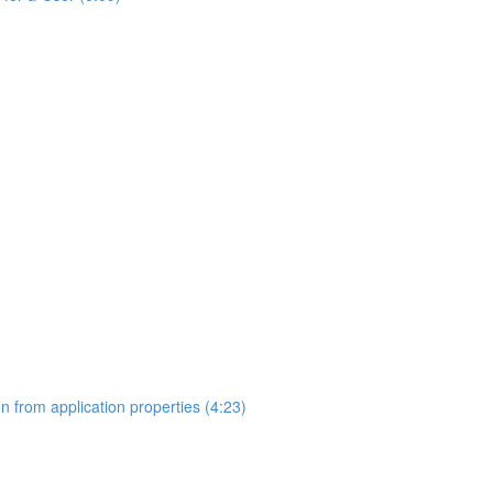
on from application properties (4:23)