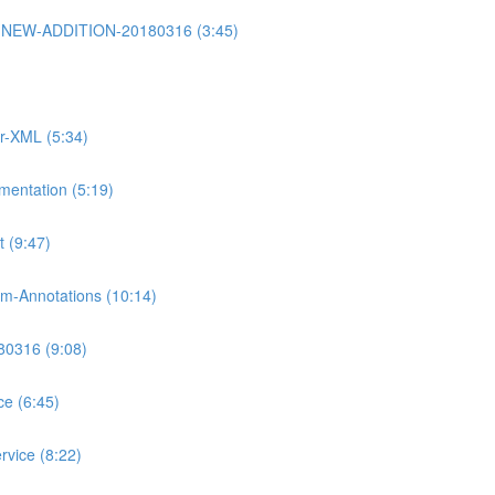
rt2-NEW-ADDITION-20180316 (3:45)
or-XML (5:34)
mentation (5:19)
 (9:47)
m-Annotations (10:14)
80316 (9:08)
ce (6:45)
rvice (8:22)