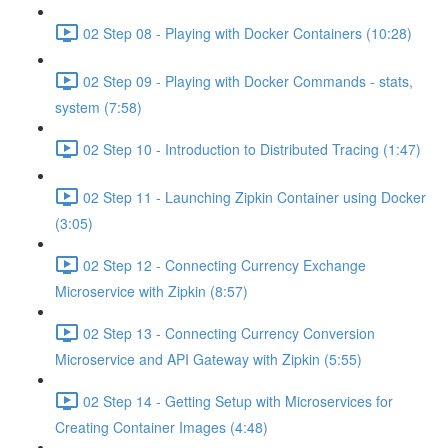
02 Step 08 - Playing with Docker Containers (10:28)
02 Step 09 - Playing with Docker Commands - stats,
system (7:58)
02 Step 10 - Introduction to Distributed Tracing (1:47)
02 Step 11 - Launching Zipkin Container using Docker
(3:05)
02 Step 12 - Connecting Currency Exchange
Microservice with Zipkin (8:57)
02 Step 13 - Connecting Currency Conversion
Microservice and API Gateway with Zipkin (5:55)
02 Step 14 - Getting Setup with Microservices for
Creating Container Images (4:48)