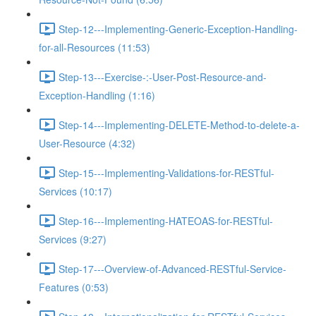
Step-12---Implementing-Generic-Exception-Handling-
for-all-Resources (11:53)
Step-13---Exercise-:-User-Post-Resource-and-
Exception-Handling (1:16)
Step-14---Implementing-DELETE-Method-to-delete-a-
User-Resource (4:32)
Step-15---Implementing-Validations-for-RESTful-
Services (10:17)
Step-16---Implementing-HATEOAS-for-RESTful-
Services (9:27)
Step-17---Overview-of-Advanced-RESTful-Service-
Features (0:53)