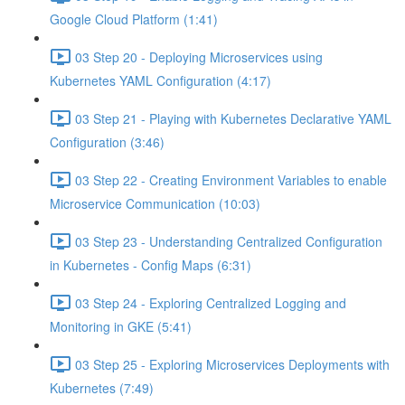
Google Cloud Platform (1:41)
03 Step 20 - Deploying Microservices using
Kubernetes YAML Configuration (4:17)
03 Step 21 - Playing with Kubernetes Declarative YAML
Configuration (3:46)
03 Step 22 - Creating Environment Variables to enable
Microservice Communication (10:03)
03 Step 23 - Understanding Centralized Configuration
in Kubernetes - Config Maps (6:31)
03 Step 24 - Exploring Centralized Logging and
Monitoring in GKE (5:41)
03 Step 25 - Exploring Microservices Deployments with
Kubernetes (7:49)