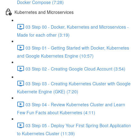
Docker Compose (7:28)
Kubernetes and Microservices
03 Step 00 - Docker, Kubernetes and Microservices -
Made for each other (3:19)
03 Step 01 - Getting Started with Docker, Kubernetes
and Google Kubernetes Engine (10:57)
03 Step 02 - Creating Google Cloud Account (3:54)
03 Step 03 - Creating Kubernetes Cluster with Google
Kubernete Engine (GKE) (7:20)
03 Step 04 - Review Kubernetes Cluster and Learn
Few Fun Facts about Kubernetes (4:11)
03 Step 05 - Deploy Your First Spring Boot Application
to Kubernetes Cluster (11:39)