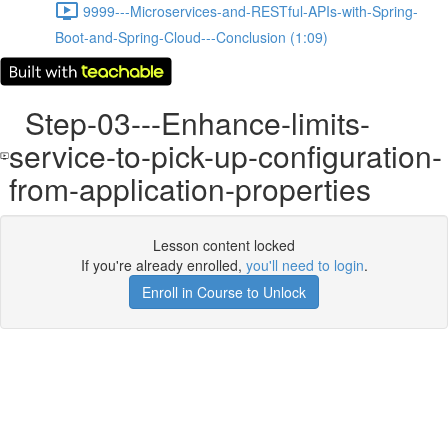
9999---Microservices-and-RESTful-APIs-with-Spring-
Boot-and-Spring-Cloud---Conclusion (1:09)
Step-03---Enhance-limits-
service-to-pick-up-configuration-
from-application-properties
Lesson content locked
If you're already enrolled,
you'll need to login
.
Enroll in Course to Unlock