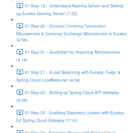
01 Step 19 - Understand Naming Server and Setting
up Eureka Naming Server (7:22)
01 Step 20 - Connect Currency Conversion
Microservice & Currency Exchange Microservice to Eureka
(4:54)
01 Step 21 - QuickStart by Importing Microservices
(5:18)
01 Step 21 - zLoad Balancing with Eureka, Feign &
Spring Cloud LoadBalancer (4:34)
01 Step 22 - Setting up Spring Cloud API Gateway
(3:59)
01 Step 23 - Enabling Discovery Locator with Eureka
for Spring Cloud Gateway (7:14)
01 Step 24 - Exploring Routes with Spring Cloud