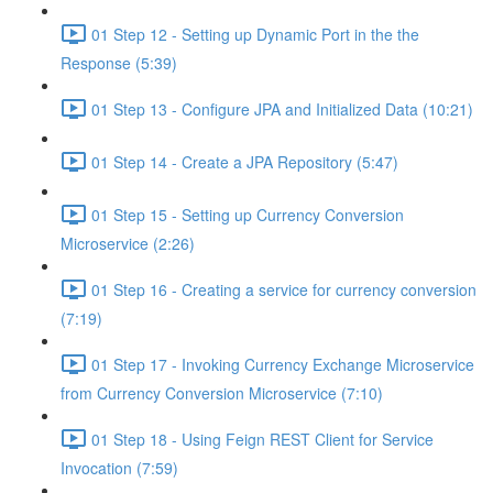
01 Step 12 - Setting up Dynamic Port in the the
Response (5:39)
01 Step 13 - Configure JPA and Initialized Data (10:21)
01 Step 14 - Create a JPA Repository (5:47)
01 Step 15 - Setting up Currency Conversion
Microservice (2:26)
01 Step 16 - Creating a service for currency conversion
(7:19)
01 Step 17 - Invoking Currency Exchange Microservice
from Currency Conversion Microservice (7:10)
01 Step 18 - Using Feign REST Client for Service
Invocation (7:59)