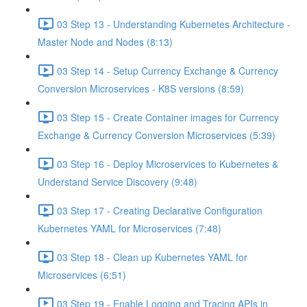
03 Step 13 - Understanding Kubernetes Architecture -
Master Node and Nodes (8:13)
03 Step 14 - Setup Currency Exchange & Currency
Conversion Microservices - K8S versions (8:59)
03 Step 15 - Create Container images for Currency
Exchange & Currency Conversion Microservices (5:39)
03 Step 16 - Deploy Microservices to Kubernetes &
Understand Service Discovery (9:48)
03 Step 17 - Creating Declarative Configuration
Kubernetes YAML for Microservices (7:48)
03 Step 18 - Clean up Kubernetes YAML for
Microservices (6:51)
03 Step 19 - Enable Logging and Tracing APIs in