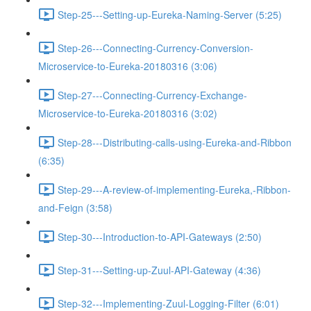
Step-25---Setting-up-Eureka-Naming-Server (5:25)
Step-26---Connecting-Currency-Conversion-
Microservice-to-Eureka-20180316 (3:06)
Step-27---Connecting-Currency-Exchange-
Microservice-to-Eureka-20180316 (3:02)
Step-28---Distributing-calls-using-Eureka-and-Ribbon
(6:35)
Step-29---A-review-of-implementing-Eureka,-Ribbon-
and-Feign (3:58)
Step-30---Introduction-to-API-Gateways (2:50)
Step-31---Setting-up-Zuul-API-Gateway (4:36)
Step-32---Implementing-Zuul-Logging-Filter (6:01)