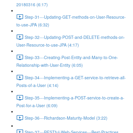
20180316 (6:17)
Step-31---Updating-GET-methods-on-User-Resource-
to-use-JPA (6:32)
Step-32---Updating-POST-and-DELETE-methods-on-
User-Resource-to-use-JPA (4:17)
Step-33---Creating-Post-Entity-and-Many-to-One-
Relationship-with-User-Entity (6:05)
Step-34---Implementing-a-GET-service-to-retrieve-all-
Posts-of-a-User (4:14)
Step-35---Implementing-a-POST-service-to-create-a-
Post-for-a-User (6:09)
Step-36---Richardson-Maturity-Model (3:22)
Step-37---RESTful-Web-Services---Best-Practices