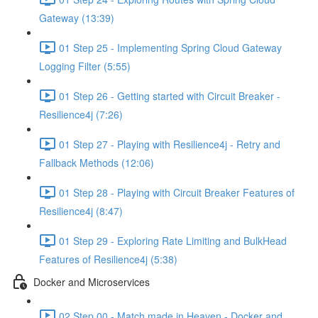
Gateway (13:39)
01 Step 25 - Implementing Spring Cloud Gateway
Logging Filter (5:55)
01 Step 26 - Getting started with Circuit Breaker -
Resilience4j (7:26)
01 Step 27 - Playing with Resilience4j - Retry and
Fallback Methods (12:06)
01 Step 28 - Playing with Circuit Breaker Features of
Resilience4j (8:47)
01 Step 29 - Exploring Rate Limiting and BulkHead
Features of Resilience4j (5:38)
Docker and Microservices
02 Step 00 - Match made in Heaven - Docker and