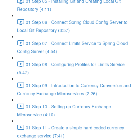
01 Step 05 - Installing Git and Creating Local Git
Repository (4:11)
01 Step 06 - Connect Spring Cloud Config Server to
Local Git Repository (3:57)
01 Step 07 - Connect Limits Service to Spring Cloud
Config Server (4:54)
01 Step 08 - Configuring Profiles for Limits Service
(5:47)
01 Step 09 - Introduction to Currency Conversion and
Currency Exchange Microservices (2:26)
01 Step 10 - Setting up Currency Exchange
Microservice (4:10)
01 Step 11 - Create a simple hard coded currency
exchange service (7:41)