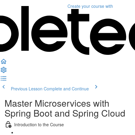
Create your course
with
Previous Lesson
Complete and Continue
Master Microservices with
Spring Boot and Spring Cloud
Introduction to the Course