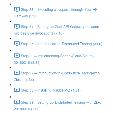
Step-33---Executing-a-request-through-Zuul-API-
Gateway (5:27)
Step-34---Setting-up-Zuul-API-Gateway-between-
microservice-invocations (7:16)
Step-35---Introduction-to-Distributed-Tracing (3:26)
Step-36---Implementing-Spring-Cloud-Sleuth-
20180316 (8:34)
Step-37---Introduction-to-Distributed-Tracing-with-
Zipkin (4:34)
Step-38---Installing-Rabbit-MQ (4:31)
Step-39---Setting-up-Distributed-Tracing-with-Zipkin-
20180316 (7:06)