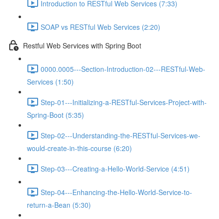
Introduction to RESTful Web Services (7:33)
SOAP vs RESTful Web Services (2:20)
Restful Web Services with Spring Boot
0000.0005---Section-Introduction-02---RESTful-Web-
Services (1:50)
Step-01---Initializing-a-RESTful-Services-Project-with-
Spring-Boot (5:35)
Step-02---Understanding-the-RESTful-Services-we-
would-create-in-this-course (6:20)
Step-03---Creating-a-Hello-World-Service (4:51)
Step-04---Enhancing-the-Hello-World-Service-to-
return-a-Bean (5:30)