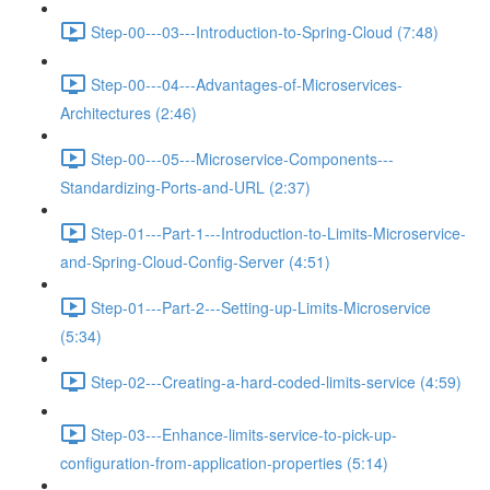
Step-00---03---Introduction-to-Spring-Cloud (7:48)
Step-00---04---Advantages-of-Microservices-
Architectures (2:46)
Step-00---05---Microservice-Components---
Standardizing-Ports-and-URL (2:37)
Step-01---Part-1---Introduction-to-Limits-Microservice-
and-Spring-Cloud-Config-Server (4:51)
Step-01---Part-2---Setting-up-Limits-Microservice
(5:34)
Step-02---Creating-a-hard-coded-limits-service (4:59)
Step-03---Enhance-limits-service-to-pick-up-
configuration-from-application-properties (5:14)