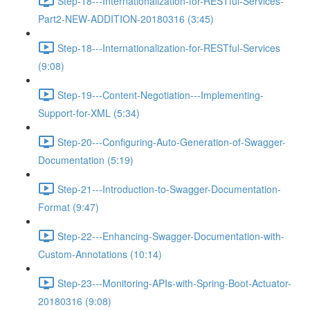
Step-18---Internationalization-for-RESTful-Services-
Part2-NEW-ADDITION-20180316 (3:45)
Step-18---Internationalization-for-RESTful-Services
(9:08)
Step-19---Content-Negotiation---Implementing-
Support-for-XML (5:34)
Step-20---Configuring-Auto-Generation-of-Swagger-
Documentation (5:19)
Step-21---Introduction-to-Swagger-Documentation-
Format (9:47)
Step-22---Enhancing-Swagger-Documentation-with-
Custom-Annotations (10:14)
Step-23---Monitoring-APIs-with-Spring-Boot-Actuator-
20180316 (9:08)