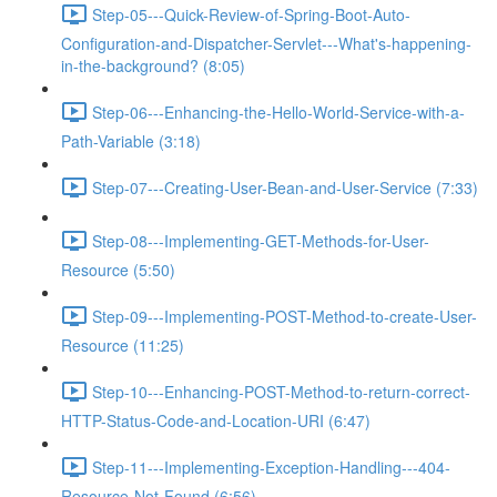
Step-05---Quick-Review-of-Spring-Boot-Auto-
Configuration-and-Dispatcher-Servlet---What's-happening-
in-the-background? (8:05)
Step-06---Enhancing-the-Hello-World-Service-with-a-
Path-Variable (3:18)
Step-07---Creating-User-Bean-and-User-Service (7:33)
Step-08---Implementing-GET-Methods-for-User-
Resource (5:50)
Step-09---Implementing-POST-Method-to-create-User-
Resource (11:25)
Step-10---Enhancing-POST-Method-to-return-correct-
HTTP-Status-Code-and-Location-URI (6:47)
Step-11---Implementing-Exception-Handling---404-
Resource-Not-Found (6:56)