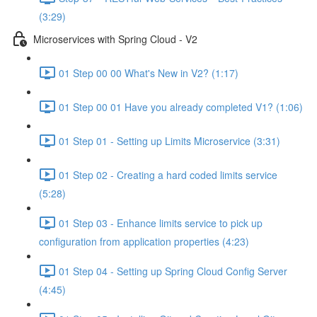
(3:29)
Microservices with Spring Cloud - V2
01 Step 00 00 What's New in V2? (1:17)
01 Step 00 01 Have you already completed V1? (1:06)
01 Step 01 - Setting up Limits Microservice (3:31)
01 Step 02 - Creating a hard coded limits service
(5:28)
01 Step 03 - Enhance limits service to pick up
configuration from application properties (4:23)
01 Step 04 - Setting up Spring Cloud Config Server
(4:45)