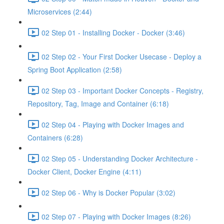
Microservices (2:44)
02 Step 01 - Installing Docker - Docker (3:46)
02 Step 02 - Your First Docker Usecase - Deploy a
Spring Boot Application (2:58)
02 Step 03 - Important Docker Concepts - Registry,
Repository, Tag, Image and Container (6:18)
02 Step 04 - Playing with Docker Images and
Containers (6:28)
02 Step 05 - Understanding Docker Architecture -
Docker Client, Docker Engine (4:11)
02 Step 06 - Why is Docker Popular (3:02)
02 Step 07 - Playing with Docker Images (8:26)