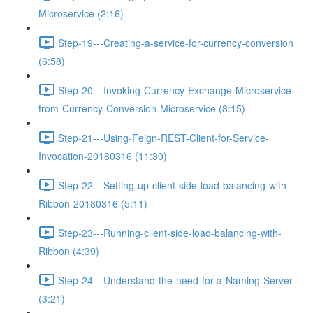
Microservice (2:16)
Step-19---Creating-a-service-for-currency-conversion
(6:58)
Step-20---Invoking-Currency-Exchange-Microservice-
from-Currency-Conversion-Microservice (8:15)
Step-21---Using-Feign-REST-Client-for-Service-
Invocation-20180316 (11:30)
Step-22---Setting-up-client-side-load-balancing-with-
Ribbon-20180316 (5:11)
Step-23---Running-client-side-load-balancing-with-
Ribbon (4:39)
Step-24---Understand-the-need-for-a-Naming-Server
(3:21)