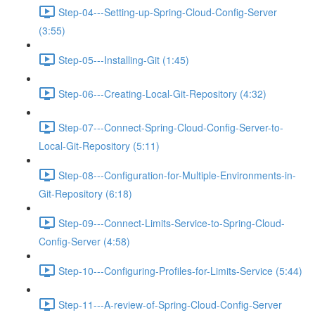
Step-04---Setting-up-Spring-Cloud-Config-Server
(3:55)
Step-05---Installing-Git (1:45)
Step-06---Creating-Local-Git-Repository (4:32)
Step-07---Connect-Spring-Cloud-Config-Server-to-
Local-Git-Repository (5:11)
Step-08---Configuration-for-Multiple-Environments-in-
Git-Repository (6:18)
Step-09---Connect-Limits-Service-to-Spring-Cloud-
Config-Server (4:58)
Step-10---Configuring-Profiles-for-Limits-Service (5:44)
Step-11---A-review-of-Spring-Cloud-Config-Server