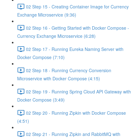
02 Step 15 - Creating Container Image for Currency
Exchange Microservice (9:36)
02 Step 16 - Getting Started with Docker Compose -
Currency Exchange Microservice (6:28)
02 Step 17 - Running Eureka Naming Server with
Docker Compose (7:10)
02 Step 18 - Running Currency Conversion
Microservice with Docker Compose (4:15)
02 Step 19 - Running Spring Cloud API Gateway with
Docker Compose (3:49)
02 Step 20 - Running Zipkin with Docker Compose
(4:51)
02 Step 21 - Running Zipkin and RabbitMQ with