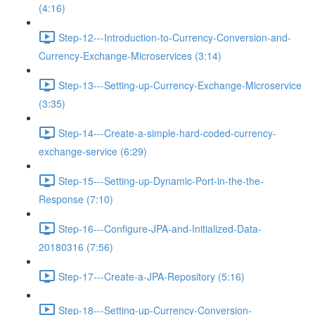
(4:16)
Step-12---Introduction-to-Currency-Conversion-and-
Currency-Exchange-Microservices (3:14)
Step-13---Setting-up-Currency-Exchange-Microservice
(3:35)
Step-14---Create-a-simple-hard-coded-currency-
exchange-service (6:29)
Step-15---Setting-up-Dynamic-Port-in-the-the-
Response (7:10)
Step-16---Configure-JPA-and-Initialized-Data-
20180316 (7:56)
Step-17---Create-a-JPA-Repository (5:16)
Step-18---Setting-up-Currency-Conversion-