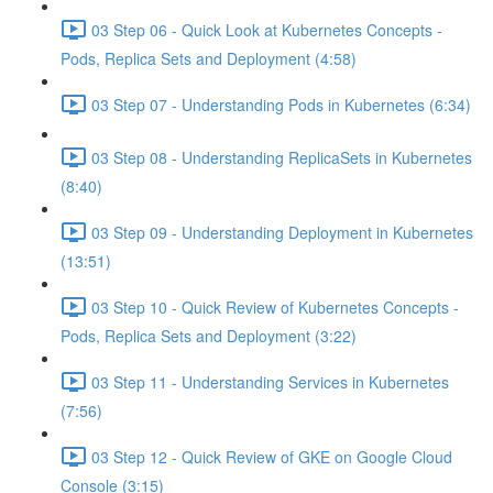
03 Step 06 - Quick Look at Kubernetes Concepts -
Pods, Replica Sets and Deployment (4:58)
03 Step 07 - Understanding Pods in Kubernetes (6:34)
03 Step 08 - Understanding ReplicaSets in Kubernetes
(8:40)
03 Step 09 - Understanding Deployment in Kubernetes
(13:51)
03 Step 10 - Quick Review of Kubernetes Concepts -
Pods, Replica Sets and Deployment (3:22)
03 Step 11 - Understanding Services in Kubernetes
(7:56)
03 Step 12 - Quick Review of GKE on Google Cloud
Console (3:15)