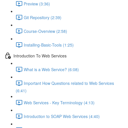
Preview (3:36)
Git Repository (2:39)
Course-Overview (2:58)
Installing-Basic-Tools (1:25)
Introduction To Web Services
What is a Web Service? (6:08)
Important How Questions related to Web Services
(6:41)
Web Services - Key Terminology (4:13)
Introduction to SOAP Web Services (4:40)