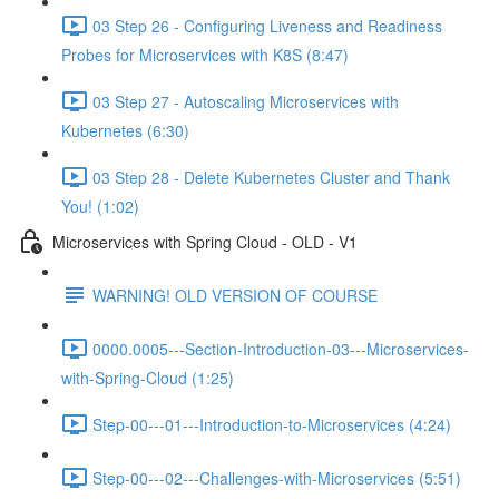
03 Step 26 - Configuring Liveness and Readiness
Probes for Microservices with K8S (8:47)
03 Step 27 - Autoscaling Microservices with
Kubernetes (6:30)
03 Step 28 - Delete Kubernetes Cluster and Thank
You! (1:02)
Microservices with Spring Cloud - OLD - V1
WARNING! OLD VERSION OF COURSE
0000.0005---Section-Introduction-03---Microservices-
with-Spring-Cloud (1:25)
Step-00---01---Introduction-to-Microservices (4:24)
Step-00---02---Challenges-with-Microservices (5:51)