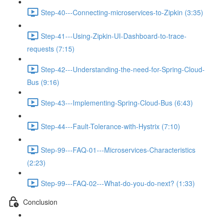
Step-40---Connecting-microservices-to-Zipkin (3:35)
Step-41---Using-Zipkin-UI-Dashboard-to-trace-
requests (7:15)
Step-42---Understanding-the-need-for-Spring-Cloud-
Bus (9:16)
Step-43---Implementing-Spring-Cloud-Bus (6:43)
Step-44---Fault-Tolerance-with-Hystrix (7:10)
Step-99---FAQ-01---Microservices-Characteristics
(2:23)
Step-99---FAQ-02---What-do-you-do-next? (1:33)
Conclusion