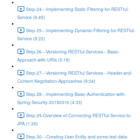
Step-24---Implementing-Static-Filtering-for-RESTful-
Service (6:45)
Step-25---Implementing-Dynamic-Filtering-for-RESTful-
Service (8:22)
Step-26---Versioning-RESTful-Services---Basic-
Approach-with-URIs (5:18)
Step-27---Versioning-RESTful-Services---Header-and-
Content-Negotiation-Approaches (9:24)
Step-28---Implementing-Basic-Authentication-with-
Spring-Security-20180316 (4:33)
Step-29-Overview-of-Connecting-RESTful-Service-to-
JPA (1:26)
Step-30---Creating-User-Entity-and-some-test-data-