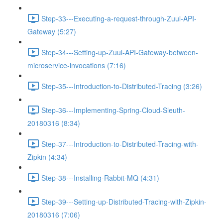
Step-33---Executing-a-request-through-Zuul-API-
Gateway (5:27)
Step-34---Setting-up-Zuul-API-Gateway-between-
microservice-invocations (7:16)
Step-35---Introduction-to-Distributed-Tracing (3:26)
Step-36---Implementing-Spring-Cloud-Sleuth-
20180316 (8:34)
Step-37---Introduction-to-Distributed-Tracing-with-
Zipkin (4:34)
Step-38---Installing-Rabbit-MQ (4:31)
Step-39---Setting-up-Distributed-Tracing-with-Zipkin-
20180316 (7:06)