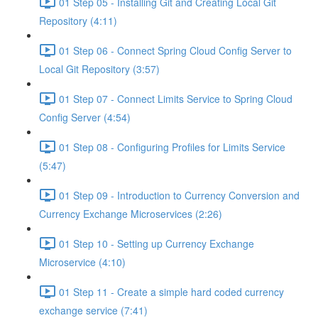
01 Step 05 - Installing Git and Creating Local Git
Repository (4:11)
01 Step 06 - Connect Spring Cloud Config Server to
Local Git Repository (3:57)
01 Step 07 - Connect Limits Service to Spring Cloud
Config Server (4:54)
01 Step 08 - Configuring Profiles for Limits Service
(5:47)
01 Step 09 - Introduction to Currency Conversion and
Currency Exchange Microservices (2:26)
01 Step 10 - Setting up Currency Exchange
Microservice (4:10)
01 Step 11 - Create a simple hard coded currency
exchange service (7:41)