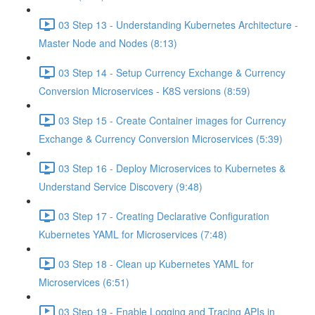
03 Step 13 - Understanding Kubernetes Architecture -
Master Node and Nodes (8:13)
03 Step 14 - Setup Currency Exchange & Currency
Conversion Microservices - K8S versions (8:59)
03 Step 15 - Create Container images for Currency
Exchange & Currency Conversion Microservices (5:39)
03 Step 16 - Deploy Microservices to Kubernetes &
Understand Service Discovery (9:48)
03 Step 17 - Creating Declarative Configuration
Kubernetes YAML for Microservices (7:48)
03 Step 18 - Clean up Kubernetes YAML for
Microservices (6:51)
03 Step 19 - Enable Logging and Tracing APIs in