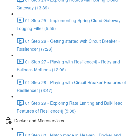
Gateway (13:39)
01 Step 25 - Implementing Spring Cloud Gateway
Logging Filter (5:55)
01 Step 26 - Getting started with Circuit Breaker -
Resilience4j (7:26)
01 Step 27 - Playing with Resilience4j - Retry and
Fallback Methods (12:06)
01 Step 28 - Playing with Circuit Breaker Features of
Resilience4j (8:47)
01 Step 29 - Exploring Rate Limiting and BulkHead
Features of Resilience4j (5:38)
Docker and Microservices
02 Step 00 - Match made in Heaven - Docker and