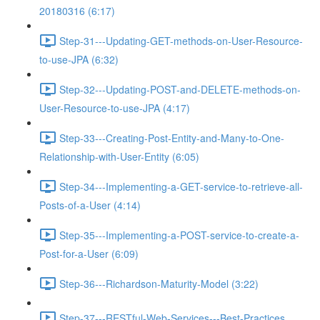
20180316 (6:17)
Step-31---Updating-GET-methods-on-User-Resource-
to-use-JPA (6:32)
Step-32---Updating-POST-and-DELETE-methods-on-
User-Resource-to-use-JPA (4:17)
Step-33---Creating-Post-Entity-and-Many-to-One-
Relationship-with-User-Entity (6:05)
Step-34---Implementing-a-GET-service-to-retrieve-all-
Posts-of-a-User (4:14)
Step-35---Implementing-a-POST-service-to-create-a-
Post-for-a-User (6:09)
Step-36---Richardson-Maturity-Model (3:22)
Step-37---RESTful-Web-Services---Best-Practices