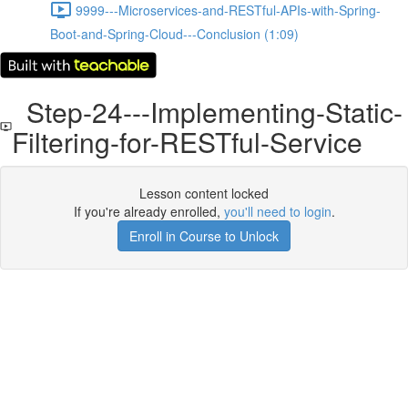
9999---Microservices-and-RESTful-APIs-with-Spring-
Boot-and-Spring-Cloud---Conclusion (1:09)
Step-24---Implementing-Static-
Filtering-for-RESTful-Service
Lesson content locked
If you're already enrolled,
you'll need to login
.
Enroll in Course to Unlock