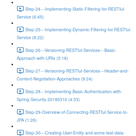
Step-24---Implementing-Static-Filtering-for-RESTful-
Service (6:45)
Step-25---Implementing-Dynamic-Filtering-for-RESTful-
Service (8:22)
Step-26---Versioning-RESTful-Services---Basic-
Approach-with-URIs (5:18)
Step-27---Versioning-RESTful-Services---Header-and-
Content-Negotiation-Approaches (9:24)
Step-28---Implementing-Basic-Authentication-with-
Spring-Security-20180316 (4:33)
Step-29-Overview-of-Connecting-RESTful-Service-to-
JPA (1:26)
Step-30---Creating-User-Entity-and-some-test-data-