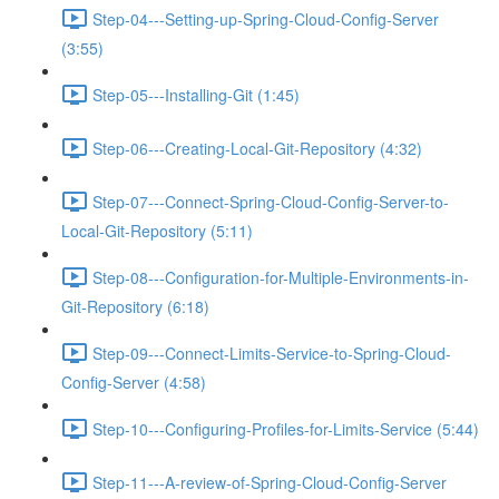
Step-04---Setting-up-Spring-Cloud-Config-Server
(3:55)
Step-05---Installing-Git (1:45)
Step-06---Creating-Local-Git-Repository (4:32)
Step-07---Connect-Spring-Cloud-Config-Server-to-
Local-Git-Repository (5:11)
Step-08---Configuration-for-Multiple-Environments-in-
Git-Repository (6:18)
Step-09---Connect-Limits-Service-to-Spring-Cloud-
Config-Server (4:58)
Step-10---Configuring-Profiles-for-Limits-Service (5:44)
Step-11---A-review-of-Spring-Cloud-Config-Server