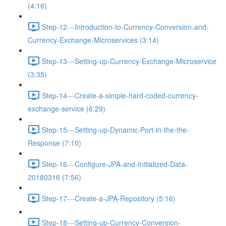
(4:16)
Step-12---Introduction-to-Currency-Conversion-and-
Currency-Exchange-Microservices (3:14)
Step-13---Setting-up-Currency-Exchange-Microservice
(3:35)
Step-14---Create-a-simple-hard-coded-currency-
exchange-service (6:29)
Step-15---Setting-up-Dynamic-Port-in-the-the-
Response (7:10)
Step-16---Configure-JPA-and-Initialized-Data-
20180316 (7:56)
Step-17---Create-a-JPA-Repository (5:16)
Step-18---Setting-up-Currency-Conversion-