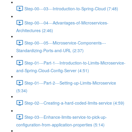
Step-00---03---Introduction-to-Spring-Cloud (7:48)
Step-00---04---Advantages-of-Microservices-
Architectures (2:46)
Step-00---05---Microservice-Components---
Standardizing-Ports-and-URL (2:37)
Step-01---Part-1---Introduction-to-Limits-Microservice-
and-Spring-Cloud-Config-Server (4:51)
Step-01---Part-2---Setting-up-Limits-Microservice
(5:34)
Step-02---Creating-a-hard-coded-limits-service (4:59)
Step-03---Enhance-limits-service-to-pick-up-
configuration-from-application-properties (5:14)