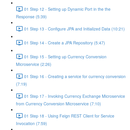
01 Step 12 - Setting up Dynamic Port in the the
Response (5:39)
01 Step 13 - Configure JPA and Initialized Data (10:21)
01 Step 14 - Create a JPA Repository (5:47)
01 Step 15 - Setting up Currency Conversion
Microservice (2:26)
01 Step 16 - Creating a service for currency conversion
(7:19)
01 Step 17 - Invoking Currency Exchange Microservice
from Currency Conversion Microservice (7:10)
01 Step 18 - Using Feign REST Client for Service
Invocation (7:59)