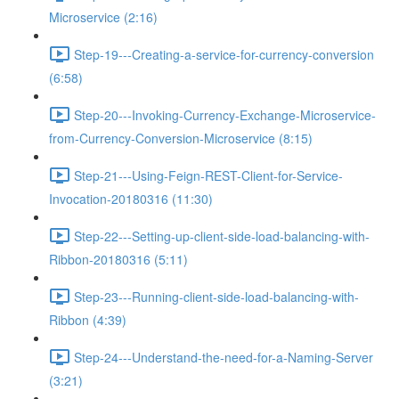
Microservice (2:16)
Step-19---Creating-a-service-for-currency-conversion
(6:58)
Step-20---Invoking-Currency-Exchange-Microservice-
from-Currency-Conversion-Microservice (8:15)
Step-21---Using-Feign-REST-Client-for-Service-
Invocation-20180316 (11:30)
Step-22---Setting-up-client-side-load-balancing-with-
Ribbon-20180316 (5:11)
Step-23---Running-client-side-load-balancing-with-
Ribbon (4:39)
Step-24---Understand-the-need-for-a-Naming-Server
(3:21)