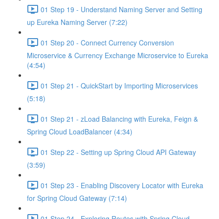
01 Step 19 - Understand Naming Server and Setting
up Eureka Naming Server (7:22)
01 Step 20 - Connect Currency Conversion
Microservice & Currency Exchange Microservice to Eureka
(4:54)
01 Step 21 - QuickStart by Importing Microservices
(5:18)
01 Step 21 - zLoad Balancing with Eureka, Feign &
Spring Cloud LoadBalancer (4:34)
01 Step 22 - Setting up Spring Cloud API Gateway
(3:59)
01 Step 23 - Enabling Discovery Locator with Eureka
for Spring Cloud Gateway (7:14)
01 Step 24 - Exploring Routes with Spring Cloud