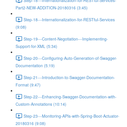
Step-18---Internationalization-for-RESTful-Services-
Part2-NEW-ADDITION-20180316 (3:45)
Step-18---Internationalization-for-RESTful-Services
(9:08)
Step-19---Content-Negotiation---Implementing-
Support-for-XML (5:34)
Step-20---Configuring-Auto-Generation-of-Swagger-
Documentation (5:19)
Step-21---Introduction-to-Swagger-Documentation-
Format (9:47)
Step-22---Enhancing-Swagger-Documentation-with-
Custom-Annotations (10:14)
Step-23---Monitoring-APIs-with-Spring-Boot-Actuator-
20180316 (9:08)