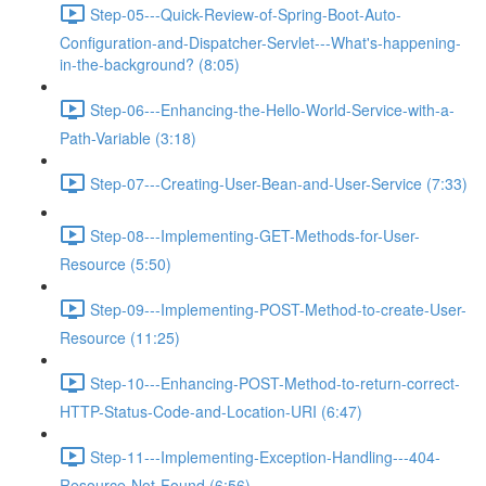
Step-05---Quick-Review-of-Spring-Boot-Auto-
Configuration-and-Dispatcher-Servlet---What's-happening-
in-the-background? (8:05)
Step-06---Enhancing-the-Hello-World-Service-with-a-
Path-Variable (3:18)
Step-07---Creating-User-Bean-and-User-Service (7:33)
Step-08---Implementing-GET-Methods-for-User-
Resource (5:50)
Step-09---Implementing-POST-Method-to-create-User-
Resource (11:25)
Step-10---Enhancing-POST-Method-to-return-correct-
HTTP-Status-Code-and-Location-URI (6:47)
Step-11---Implementing-Exception-Handling---404-
Resource-Not-Found (6:56)