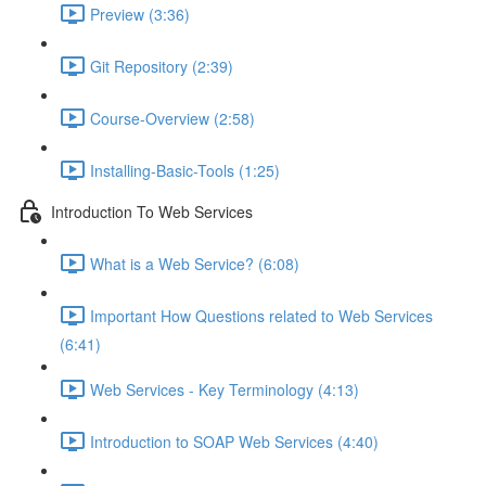
Preview (3:36)
Git Repository (2:39)
Course-Overview (2:58)
Installing-Basic-Tools (1:25)
Introduction To Web Services
What is a Web Service? (6:08)
Important How Questions related to Web Services
(6:41)
Web Services - Key Terminology (4:13)
Introduction to SOAP Web Services (4:40)