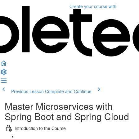
Create your course
with
Previous Lesson
Complete and Continue
Master Microservices with
Spring Boot and Spring Cloud
Introduction to the Course