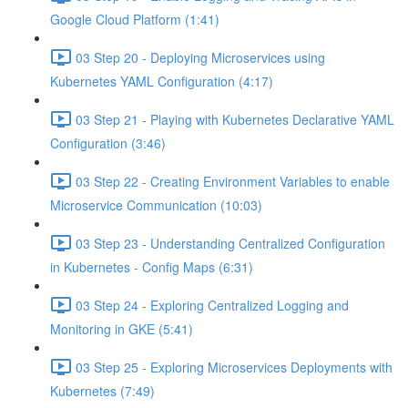
Google Cloud Platform (1:41)
03 Step 20 - Deploying Microservices using
Kubernetes YAML Configuration (4:17)
03 Step 21 - Playing with Kubernetes Declarative YAML
Configuration (3:46)
03 Step 22 - Creating Environment Variables to enable
Microservice Communication (10:03)
03 Step 23 - Understanding Centralized Configuration
in Kubernetes - Config Maps (6:31)
03 Step 24 - Exploring Centralized Logging and
Monitoring in GKE (5:41)
03 Step 25 - Exploring Microservices Deployments with
Kubernetes (7:49)