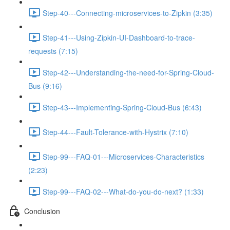
Step-40---Connecting-microservices-to-Zipkin (3:35)
Step-41---Using-Zipkin-UI-Dashboard-to-trace-
requests (7:15)
Step-42---Understanding-the-need-for-Spring-Cloud-
Bus (9:16)
Step-43---Implementing-Spring-Cloud-Bus (6:43)
Step-44---Fault-Tolerance-with-Hystrix (7:10)
Step-99---FAQ-01---Microservices-Characteristics
(2:23)
Step-99---FAQ-02---What-do-you-do-next? (1:33)
Conclusion