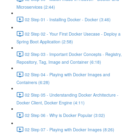
Microservices (2:44)
02 Step 01 - Installing Docker - Docker (3:46)
02 Step 02 - Your First Docker Usecase - Deploy a
Spring Boot Application (2:58)
02 Step 03 - Important Docker Concepts - Registry,
Repository, Tag, Image and Container (6:18)
02 Step 04 - Playing with Docker Images and
Containers (6:28)
02 Step 05 - Understanding Docker Architecture -
Docker Client, Docker Engine (4:11)
02 Step 06 - Why is Docker Popular (3:02)
02 Step 07 - Playing with Docker Images (8:26)