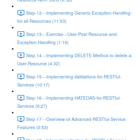
Step-12---Implementing-Generic-Exception-Handling-
for-all-Resources (11:53)
Step-13---Exercise-:-User-Post-Resource-and-
Exception-Handling (1:16)
Step-14---Implementing-DELETE-Method-to-delete-a-
User-Resource (4:32)
Step-15---Implementing-Validations-for-RESTful-
Services (10:17)
Step-16---Implementing-HATEOAS-for-RESTful-
Services (9:27)
Step-17---Overview-of-Advanced-RESTful-Service-
Features (0:53)