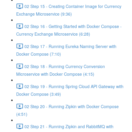
02 Step 15 - Creating Container Image for Currency
Exchange Microservice (9:36)
02 Step 16 - Getting Started with Docker Compose -
Currency Exchange Microservice (6:28)
02 Step 17 - Running Eureka Naming Server with
Docker Compose (7:10)
02 Step 18 - Running Currency Conversion
Microservice with Docker Compose (4:15)
02 Step 19 - Running Spring Cloud API Gateway with
Docker Compose (3:49)
02 Step 20 - Running Zipkin with Docker Compose
(4:51)
02 Step 21 - Running Zipkin and RabbitMQ with