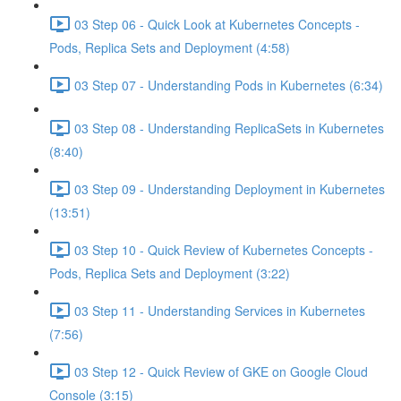
03 Step 06 - Quick Look at Kubernetes Concepts -
Pods, Replica Sets and Deployment (4:58)
03 Step 07 - Understanding Pods in Kubernetes (6:34)
03 Step 08 - Understanding ReplicaSets in Kubernetes
(8:40)
03 Step 09 - Understanding Deployment in Kubernetes
(13:51)
03 Step 10 - Quick Review of Kubernetes Concepts -
Pods, Replica Sets and Deployment (3:22)
03 Step 11 - Understanding Services in Kubernetes
(7:56)
03 Step 12 - Quick Review of GKE on Google Cloud
Console (3:15)