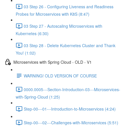
03 Step 26 - Configuring Liveness and Readiness
Probes for Microservices with K8S (8:47)
03 Step 27 - Autoscaling Microservices with
Kubernetes (6:30)
03 Step 28 - Delete Kubernetes Cluster and Thank
You! (1:02)
Microservices with Spring Cloud - OLD - V1
WARNING! OLD VERSION OF COURSE
0000.0005---Section-Introduction-03---Microservices-
with-Spring-Cloud (1:25)
Step-00---01---Introduction-to-Microservices (4:24)
Step-00---02---Challenges-with-Microservices (5:51)