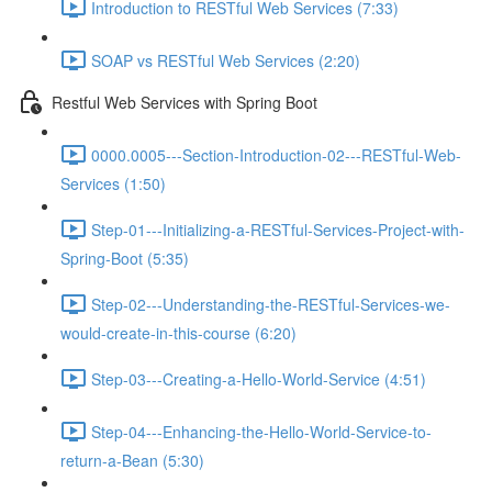
Introduction to RESTful Web Services (7:33)
SOAP vs RESTful Web Services (2:20)
Restful Web Services with Spring Boot
0000.0005---Section-Introduction-02---RESTful-Web-
Services (1:50)
Step-01---Initializing-a-RESTful-Services-Project-with-
Spring-Boot (5:35)
Step-02---Understanding-the-RESTful-Services-we-
would-create-in-this-course (6:20)
Step-03---Creating-a-Hello-World-Service (4:51)
Step-04---Enhancing-the-Hello-World-Service-to-
return-a-Bean (5:30)