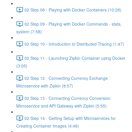
02 Step 08 - Playing with Docker Containers (10:28)
02 Step 09 - Playing with Docker Commands - stats,
system (7:58)
02 Step 10 - Introduction to Distributed Tracing (1:47)
02 Step 11 - Launching Zipkin Container using Docker
(3:05)
02 Step 12 - Connecting Currency Exchange
Microservice with Zipkin (8:57)
02 Step 13 - Connecting Currency Conversion
Microservice and API Gateway with Zipkin (5:55)
02 Step 14 - Getting Setup with Microservices for
Creating Container Images (4:48)