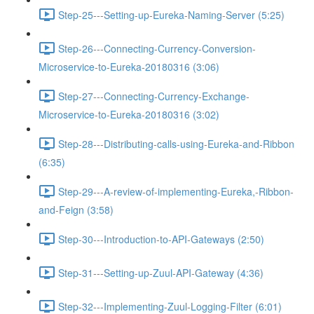
Step-25---Setting-up-Eureka-Naming-Server (5:25)
Step-26---Connecting-Currency-Conversion-
Microservice-to-Eureka-20180316 (3:06)
Step-27---Connecting-Currency-Exchange-
Microservice-to-Eureka-20180316 (3:02)
Step-28---Distributing-calls-using-Eureka-and-Ribbon
(6:35)
Step-29---A-review-of-implementing-Eureka,-Ribbon-
and-Feign (3:58)
Step-30---Introduction-to-API-Gateways (2:50)
Step-31---Setting-up-Zuul-API-Gateway (4:36)
Step-32---Implementing-Zuul-Logging-Filter (6:01)