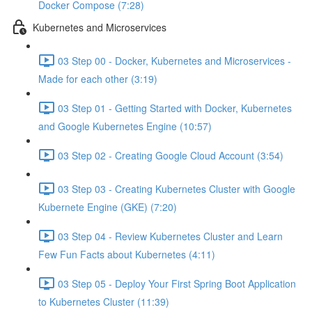
Docker Compose (7:28)
Kubernetes and Microservices
03 Step 00 - Docker, Kubernetes and Microservices -
Made for each other (3:19)
03 Step 01 - Getting Started with Docker, Kubernetes
and Google Kubernetes Engine (10:57)
03 Step 02 - Creating Google Cloud Account (3:54)
03 Step 03 - Creating Kubernetes Cluster with Google
Kubernete Engine (GKE) (7:20)
03 Step 04 - Review Kubernetes Cluster and Learn
Few Fun Facts about Kubernetes (4:11)
03 Step 05 - Deploy Your First Spring Boot Application
to Kubernetes Cluster (11:39)