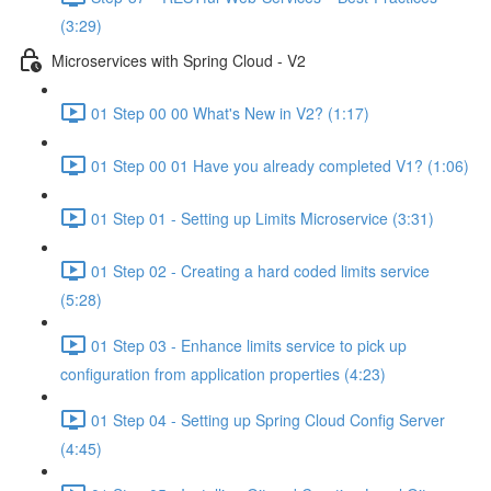
(3:29)
Microservices with Spring Cloud - V2
01 Step 00 00 What's New in V2? (1:17)
01 Step 00 01 Have you already completed V1? (1:06)
01 Step 01 - Setting up Limits Microservice (3:31)
01 Step 02 - Creating a hard coded limits service
(5:28)
01 Step 03 - Enhance limits service to pick up
configuration from application properties (4:23)
01 Step 04 - Setting up Spring Cloud Config Server
(4:45)